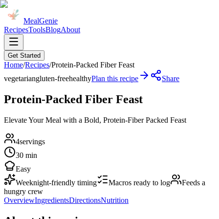
MealGenie
Recipes
Tools
Blog
About
Get Started
Home
/
Recipes
/
Protein-Packed Fiber Feast
vegetarian
gluten-free
healthy
Plan this recipe
Share
Protein-Packed Fiber Feast
Elevate Your Meal with a Bold, Protein-Fiber Packed Feast
4
servings
30 min
Easy
Weeknight-friendly timing
Macros ready to log
Feeds a
hungry crew
Overview
Ingredients
Directions
Nutrition