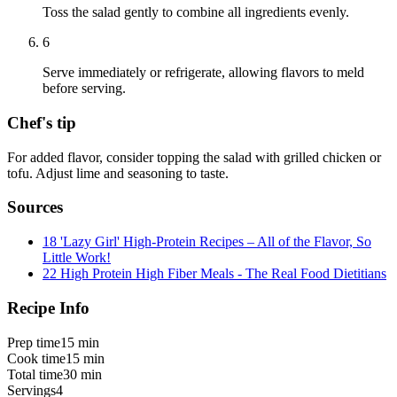
Toss the salad gently to combine all ingredients evenly.
6
Serve immediately or refrigerate, allowing flavors to meld
before serving.
Chef's tip
For added flavor, consider topping the salad with grilled chicken or
tofu. Adjust lime and seasoning to taste.
Sources
18 'Lazy Girl' High-Protein Recipes – All of the Flavor, So
Little Work!
22 High Protein High Fiber Meals - The Real Food Dietitians
Recipe Info
Prep time
15 min
Cook time
15 min
Total time
30 min
Servings
4