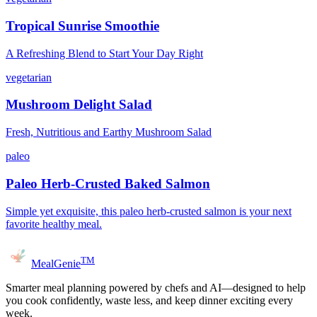
Tropical Sunrise Smoothie
A Refreshing Blend to Start Your Day Right
vegetarian
Mushroom Delight Salad
Fresh, Nutritious and Earthy Mushroom Salad
paleo
Paleo Herb-Crusted Baked Salmon
Simple yet exquisite, this paleo herb-crusted salmon is your next
favorite healthy meal.
TM
MealGenie
Smarter meal planning powered by chefs and AI—designed to help
you cook confidently, waste less, and keep dinner exciting every
week.