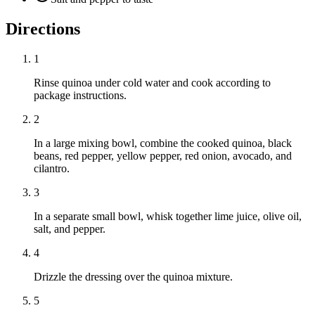
Directions
1
Rinse quinoa under cold water and cook according to
package instructions.
2
In a large mixing bowl, combine the cooked quinoa, black
beans, red pepper, yellow pepper, red onion, avocado, and
cilantro.
3
In a separate small bowl, whisk together lime juice, olive oil,
salt, and pepper.
4
Drizzle the dressing over the quinoa mixture.
5