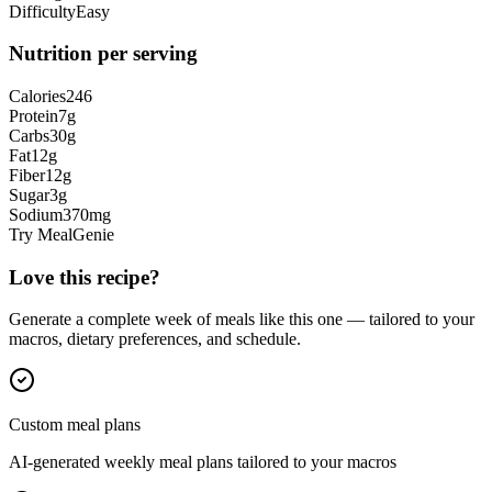
Difficulty
Easy
Nutrition per serving
Calories
246
Protein
7
g
Carbs
30
g
Fat
12
g
Fiber
12
g
Sugar
3
g
Sodium
370
mg
Try MealGenie
Love this recipe?
Generate a complete week of meals like this one — tailored to your
macros, dietary preferences, and schedule.
Custom meal plans
AI-generated weekly meal plans tailored to your macros