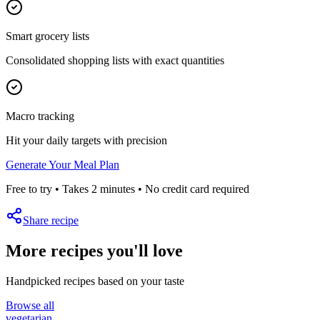
Smart grocery lists
Consolidated shopping lists with exact quantities
Macro tracking
Hit your daily targets with precision
Generate Your Meal Plan
Free to try • Takes 2 minutes • No credit card required
Share recipe
More recipes you'll love
Handpicked recipes based on your taste
Browse all
vegetarian