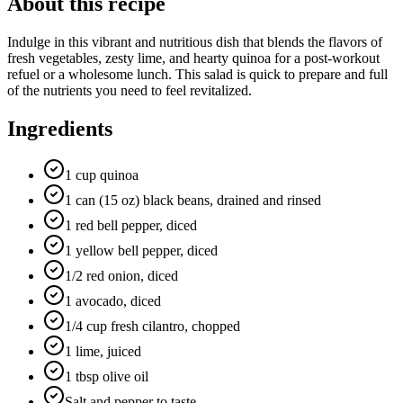
About this recipe
Indulge in this vibrant and nutritious dish that blends the flavors of
fresh vegetables, zesty lime, and hearty quinoa for a post-workout
refuel or a wholesome lunch. This salad is quick to prepare and full
of the nutrients you need to feel revitalized.
Ingredients
1 cup quinoa
1 can (15 oz) black beans, drained and rinsed
1 red bell pepper, diced
1 yellow bell pepper, diced
1/2 red onion, diced
1 avocado, diced
1/4 cup fresh cilantro, chopped
1 lime, juiced
1 tbsp olive oil
Salt and pepper to taste