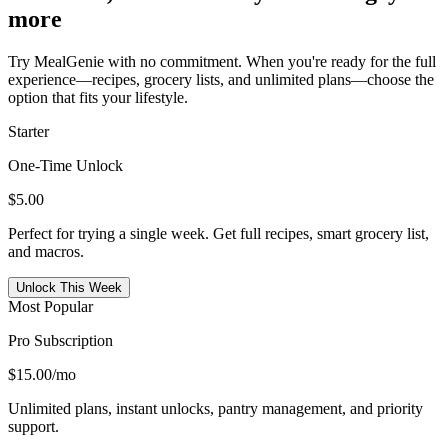
more
Try MealGenie with no commitment. When you're ready for the full
experience—recipes, grocery lists, and unlimited plans—choose the
option that fits your lifestyle.
Starter
One-Time Unlock
$5.00
Perfect for trying a single week. Get full recipes, smart grocery list,
and macros.
Unlock This Week
Most Popular
Pro Subscription
$15.00
/mo
Unlimited plans, instant unlocks, pantry management, and priority
support.