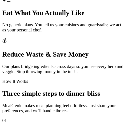
👨‍🍳
Eat What You Actually Like
No generic plans. You tell us your cuisines and guardsrails; we act
as your personal chef.
💰
Reduce Waste & Save Money
Our plans bridge ingredients across days so you use every herb and
veggie. Stop throwing money in the trash.
How It Works
Three simple steps to dinner bliss
MealGenie makes meal planning feel effortless. Just share your
preferences, and we'll handle the rest.
01