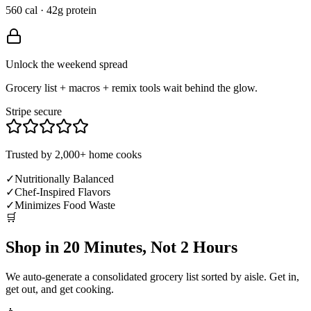
560 cal · 42g protein
Unlock the weekend spread
Grocery list + macros + remix tools wait behind the glow.
Stripe secure
Trusted by 2,000+ home cooks
✓
Nutritionally Balanced
✓
Chef-Inspired Flavors
✓
Minimizes Food Waste
🛒
Shop in 20 Minutes, Not 2 Hours
We auto-generate a consolidated grocery list sorted by aisle. Get in,
get out, and get cooking.