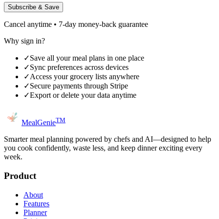
Subscribe & Save
Cancel anytime • 7-day money-back guarantee
Why sign in?
✓
Save all your meal plans in one place
✓
Sync preferences across devices
✓
Access your grocery lists anywhere
✓
Secure payments through Stripe
✓
Export or delete your data anytime
TM
MealGenie
Smarter meal planning powered by chefs and AI—designed to help
you cook confidently, waste less, and keep dinner exciting every
week.
Product
About
Features
Planner