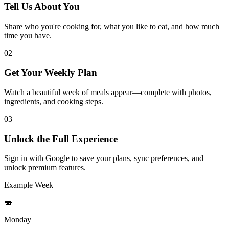
Tell Us About You
Share who you're cooking for, what you like to eat, and how much
time you have.
02
Get Your Weekly Plan
Watch a beautiful week of meals appear—complete with photos,
ingredients, and cooking steps.
03
Unlock the Full Experience
Sign in with Google to save your plans, sync preferences, and
unlock premium features.
Example Week
🍣
Monday