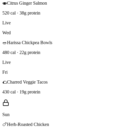
🍣
Citrus Ginger Salmon
520 cal · 38g protein
Live
Wed
🥗
Harissa Chickpea Bowls
480 cal · 22g protein
Live
Fri
🌮
Charred Veggie Tacos
430 cal · 19g protein
Sun
🍗
Herb-Roasted Chicken