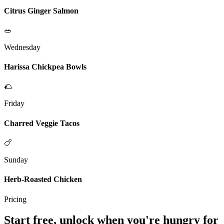
Citrus Ginger Salmon
🥗
Wednesday
Harissa Chickpea Bowls
🌮
Friday
Charred Veggie Tacos
🍗
Sunday
Herb-Roasted Chicken
Pricing
Start free, unlock when you're hungry for