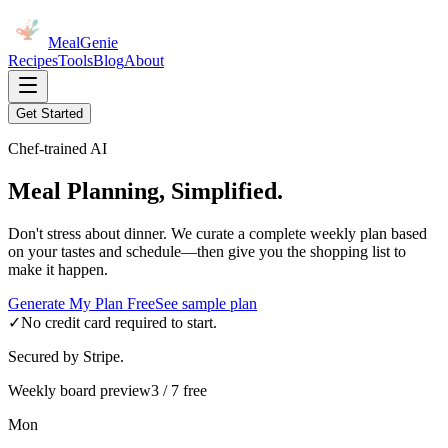
MealGenie
Recipes
Tools
Blog
About
Get Started
Chef-trained AI
Meal Planning, Simplified.
Don't stress about dinner. We curate a complete weekly plan based
on your tastes and schedule—then give you the shopping list to
make it happen.
Generate My Plan Free
See sample plan
✓
No credit card required to start.
Secured by Stripe.
Weekly board preview
3 / 7 free
Mon