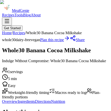
MealGenie
Recipes
Tools
Blog
About
Get Started
Home
/
Recipes
/
Whole30 Banana Cocoa Milkshake
whole30
dairy-free
vegan
Plan this recipe
Share
Whole30 Banana Cocoa Milkshake
Indulge Without Compromise: Whole30 Banana Cocoa Milkshake
1
servings
5 min
Easy
Weeknight-friendly timing
Macros ready to log
Plan-
friendly portions
Overview
Ingredients
Directions
Nutrition