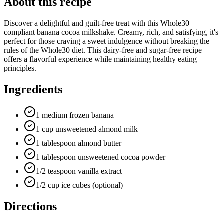
About this recipe
Discover a delightful and guilt-free treat with this Whole30
compliant banana cocoa milkshake. Creamy, rich, and satisfying, it's
perfect for those craving a sweet indulgence without breaking the
rules of the Whole30 diet. This dairy-free and sugar-free recipe
offers a flavorful experience while maintaining healthy eating
principles.
Ingredients
1 medium frozen banana
1 cup unsweetened almond milk
1 tablespoon almond butter
1 tablespoon unsweetened cocoa powder
1/2 teaspoon vanilla extract
1/2 cup ice cubes (optional)
Directions