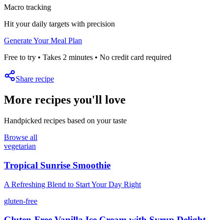
Macro tracking
Hit your daily targets with precision
Generate Your Meal Plan
Free to try • Takes 2 minutes • No credit card required
Share recipe
More recipes you'll love
Handpicked recipes based on your taste
Browse all
vegetarian
Tropical Sunrise Smoothie
A Refreshing Blend to Start Your Day Right
gluten-free
Gluten-Free Vanilla Ice Cream with Syrup Delight