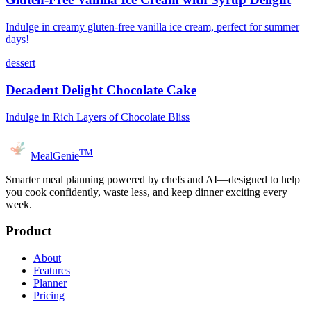
Indulge in creamy gluten-free vanilla ice cream, perfect for summer
days!
dessert
Decadent Delight Chocolate Cake
Indulge in Rich Layers of Chocolate Bliss
TM
MealGenie
Smarter meal planning powered by chefs and AI—designed to help
you cook confidently, waste less, and keep dinner exciting every
week.
Product
About
Features
Planner
Pricing