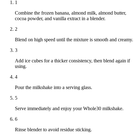
1
Combine the frozen banana, almond milk, almond butter,
cocoa powder, and vanilla extract in a blender.
2
Blend on high speed until the mixture is smooth and creamy.
3
Add ice cubes for a thicker consistency, then blend again if
using.
4
Pour the milkshake into a serving glass.
5
Serve immediately and enjoy your Whole30 milkshake.
6
Rinse blender to avoid residue sticking.