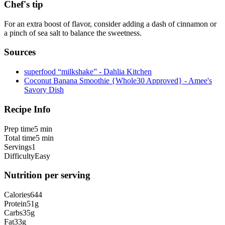
Chef's tip
For an extra boost of flavor, consider adding a dash of cinnamon or
a pinch of sea salt to balance the sweetness.
Sources
superfood “milkshake” - Dahlia Kitchen
Coconut Banana Smoothie {Whole30 Approved} - Amee's
Savory Dish
Recipe Info
Prep time
5 min
Total time
5 min
Servings
1
Difficulty
Easy
Nutrition per serving
Calories
644
Protein
51
g
Carbs
35
g
Fat
33
g