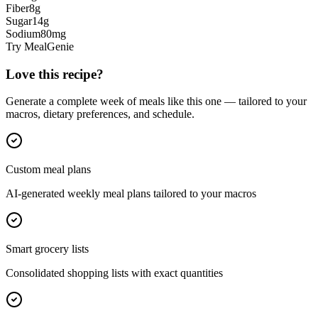
Fiber
8
g
Sugar
14
g
Sodium
80
mg
Try MealGenie
Love this recipe?
Generate a complete week of meals like this one — tailored to your
macros, dietary preferences, and schedule.
Custom meal plans
AI-generated weekly meal plans tailored to your macros
Smart grocery lists
Consolidated shopping lists with exact quantities