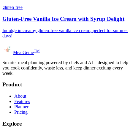
gluten-free
Gluten-Free Vanilla Ice Cream with Syrup Delight
Indulge in creamy gluten-free vanilla ice cream, perfect for summer
days!
TM
MealGenie
Smarter meal planning powered by chefs and AI—designed to help
you cook confidently, waste less, and keep dinner exciting every
week.
Product
About
Features
Planner
Pricing
Explore