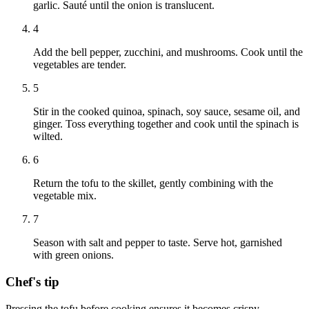
garlic. Sauté until the onion is translucent.
4
Add the bell pepper, zucchini, and mushrooms. Cook until the
vegetables are tender.
5
Stir in the cooked quinoa, spinach, soy sauce, sesame oil, and
ginger. Toss everything together and cook until the spinach is
wilted.
6
Return the tofu to the skillet, gently combining with the
vegetable mix.
7
Season with salt and pepper to taste. Serve hot, garnished
with green onions.
Chef's tip
Pressing the tofu before cooking ensures it becomes crispy.