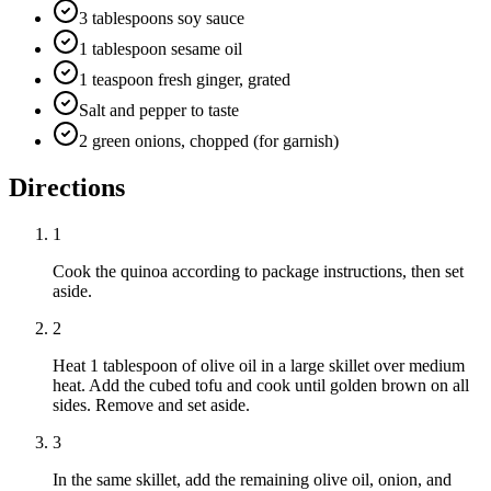
3 tablespoons soy sauce
1 tablespoon sesame oil
1 teaspoon fresh ginger, grated
Salt and pepper to taste
2 green onions, chopped (for garnish)
Directions
1
Cook the quinoa according to package instructions, then set
aside.
2
Heat 1 tablespoon of olive oil in a large skillet over medium
heat. Add the cubed tofu and cook until golden brown on all
sides. Remove and set aside.
3
In the same skillet, add the remaining olive oil, onion, and