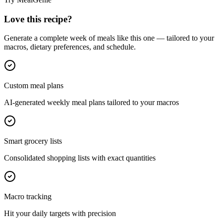
Love this recipe?
Generate a complete week of meals like this one — tailored to your
macros, dietary preferences, and schedule.
Custom meal plans
AI-generated weekly meal plans tailored to your macros
Smart grocery lists
Consolidated shopping lists with exact quantities
Macro tracking
Hit your daily targets with precision