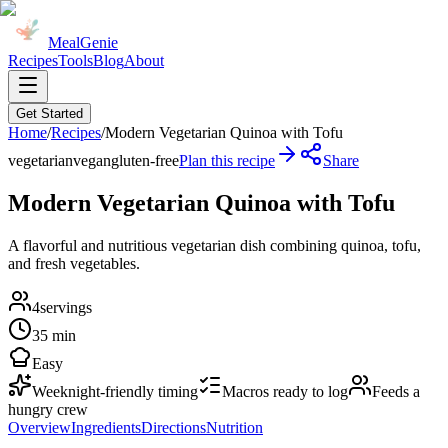
MealGenie
Recipes
Tools
Blog
About
Get Started
Home
/
Recipes
/
Modern Vegetarian Quinoa with Tofu
vegetarian
vegan
gluten-free
Plan this recipe
Share
Modern Vegetarian Quinoa with Tofu
A flavorful and nutritious vegetarian dish combining quinoa, tofu,
and fresh vegetables.
4
servings
35 min
Easy
Weeknight-friendly timing
Macros ready to log
Feeds a
hungry crew
Overview
Ingredients
Directions
Nutrition