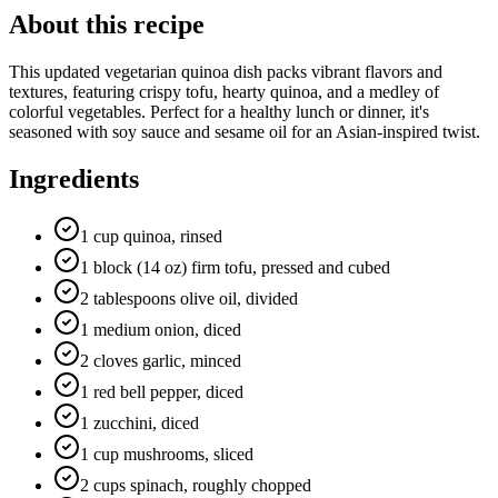
About this recipe
This updated vegetarian quinoa dish packs vibrant flavors and
textures, featuring crispy tofu, hearty quinoa, and a medley of
colorful vegetables. Perfect for a healthy lunch or dinner, it's
seasoned with soy sauce and sesame oil for an Asian-inspired twist.
Ingredients
1 cup quinoa, rinsed
1 block (14 oz) firm tofu, pressed and cubed
2 tablespoons olive oil, divided
1 medium onion, diced
2 cloves garlic, minced
1 red bell pepper, diced
1 zucchini, diced
1 cup mushrooms, sliced
2 cups spinach, roughly chopped