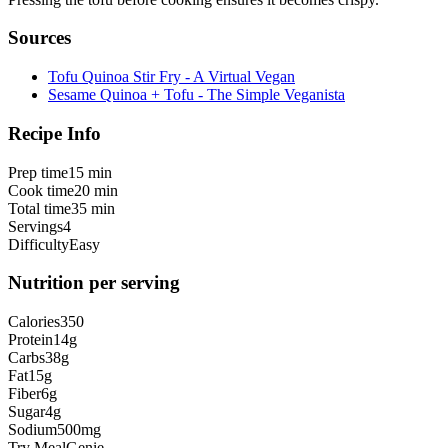
Sources
Tofu Quinoa Stir Fry - A Virtual Vegan
Sesame Quinoa + Tofu - The Simple Veganista
Recipe Info
Prep time
15 min
Cook time
20 min
Total time
35 min
Servings
4
Difficulty
Easy
Nutrition per serving
Calories
350
Protein
14
g
Carbs
38
g
Fat
15
g
Fiber
6
g
Sugar
4
g
Sodium
500
mg
Try MealGenie