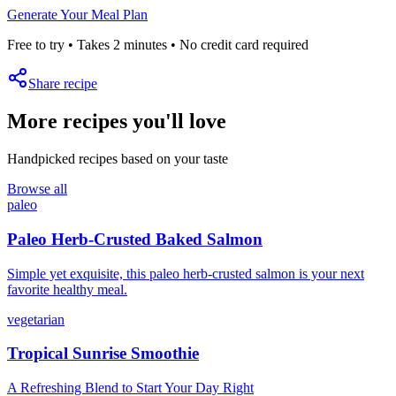
Generate Your Meal Plan
Free to try • Takes 2 minutes • No credit card required
Share recipe
More recipes you'll love
Handpicked recipes based on your taste
Browse all
paleo
Paleo Herb-Crusted Baked Salmon
Simple yet exquisite, this paleo herb-crusted salmon is your next
favorite healthy meal.
vegetarian
Tropical Sunrise Smoothie
A Refreshing Blend to Start Your Day Right