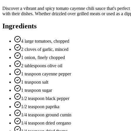
Discover a vibrant and spicy tomato cayenne chili sauce that's perfect
with their dishes. Whether drizzled over grilled meats or used as a dipp
Ingredients
4 large tomatoes, chopped
2 cloves of garlic, minced
1 onion, finely chopped
2 tablespoons olive oil
1 teaspoon cayenne pepper
1 teaspoon salt
1 teaspoon sugar
1/2 teaspoon black pepper
1/2 teaspoon paprika
1/4 teaspoon ground cumin
1/4 teaspoon dried oregano