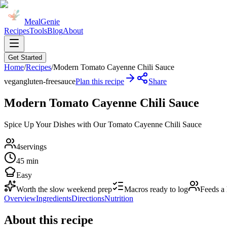
MealGenie
Recipes
Tools
Blog
About
Get Started
Home
/
Recipes
/
Modern Tomato Cayenne Chili Sauce
vegan
gluten-free
sauce
Plan this recipe
Share
Modern Tomato Cayenne Chili Sauce
Spice Up Your Dishes with Our Tomato Cayenne Chili Sauce
4
servings
45 min
Easy
Worth the slow weekend prep
Macros ready to log
Feeds a
Overview
Ingredients
Directions
Nutrition
About this recipe