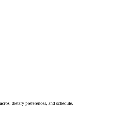
cros, dietary preferences, and schedule.