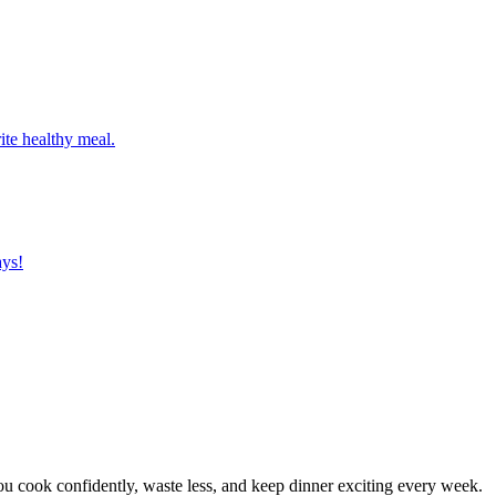
ite healthy meal.
ays!
 cook confidently, waste less, and keep dinner exciting every week.