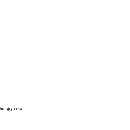
 hungry crew