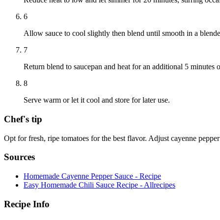
6
Allow sauce to cool slightly then blend until smooth in a blende
7
Return blend to saucepan and heat for an additional 5 minutes 
8
Serve warm or let it cool and store for later use.
Chef's tip
Opt for fresh, ripe tomatoes for the best flavor. Adjust cayenne peppe
Sources
Homemade Cayenne Pepper Sauce - Recipe
Easy Homemade Chili Sauce Recipe - Allrecipes
Recipe Info