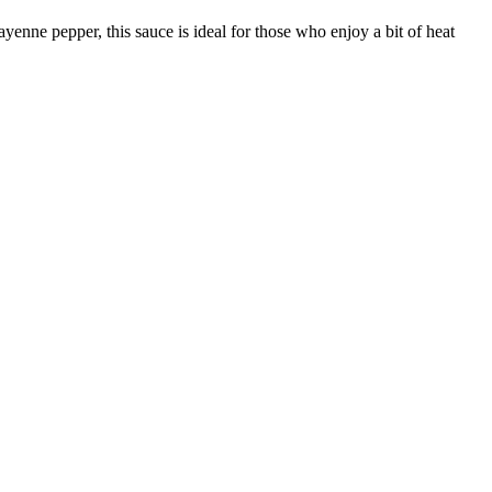
yenne pepper, this sauce is ideal for those who enjoy a bit of heat