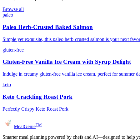
Browse all
paleo
Paleo Herb-Crusted Baked Salmon
Simple yet exquisite, this paleo herb-crusted salmon is your next favor
gluten-free
Gluten-Free Vanilla Ice Cream with Syrup Delight
Indulge in creamy gluten-free vanilla ice cream, perfect for summer d
keto
Keto Crackling Roast Pork
Perfectly Crispy Keto Roast Pork
TM
MealGenie
Smarter meal planning powered by chefs and AI—designed to help you