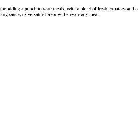
 for adding a punch to your meals. With a blend of fresh tomatoes and ca
ing sauce, its versatile flavor will elevate any meal.