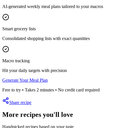
AI-generated weekly meal plans tailored to your macros
Smart grocery lists
Consolidated shopping lists with exact quantities
Macro tracking
Hit your daily targets with precision
Generate Your Meal Plan
Free to try • Takes 2 minutes • No credit card required
Share recipe
More recipes you'll love
Handpicked recipes based on your taste