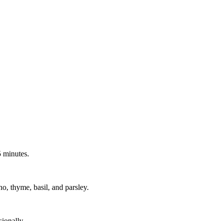
 minutes.
no, thyme, basil, and parsley.
ionally.