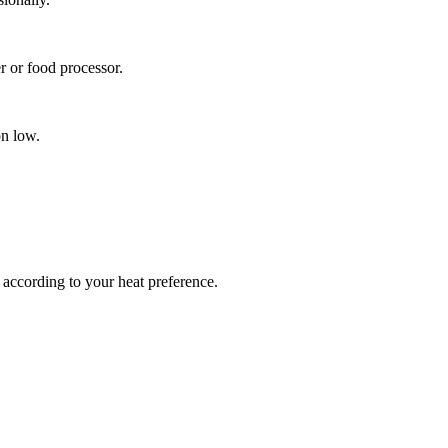
r or food processor.
on low.
r according to your heat preference.