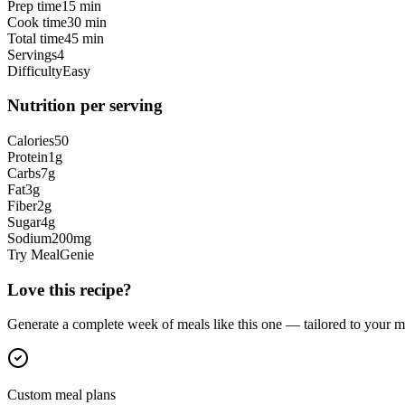
Prep time
15 min
Cook time
30 min
Total time
45 min
Servings
4
Difficulty
Easy
Nutrition per serving
Calories
50
Protein
1
g
Carbs
7
g
Fat
3
g
Fiber
2
g
Sugar
4
g
Sodium
200
mg
Try MealGenie
Love this recipe?
Generate a complete week of meals like this one — tailored to your ma
Custom meal plans