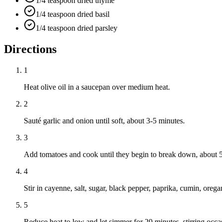
1/4 teaspoon dried thyme
1/4 teaspoon dried basil
1/4 teaspoon dried parsley
Directions
1
Heat olive oil in a saucepan over medium heat.
2
Sauté garlic and onion until soft, about 3-5 minutes.
3
Add tomatoes and cook until they begin to break down, about 5
4
Stir in cayenne, salt, sugar, black pepper, paprika, cumin, orega
5
Reduce heat to low and let simmer for 20 minutes, stirring occas