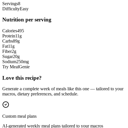
Servings
8
Difficulty
Easy
Nutrition per serving
Calories
495
Protein
11
g
Carbs
89
g
Fat
11
g
Fiber
2
g
Sugar
20
g
Sodium
250
mg
Try MealGenie
Love this recipe?
Generate a complete week of meals like this one — tailored to your
macros, dietary preferences, and schedule.
Custom meal plans
AI-generated weekly meal plans tailored to your macros