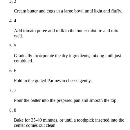
3
Cream butter and eggs in a large bowl until light and fluffy.
4
Add tomato puree and milk to the butter mixture and mix
well.
5
Gradually incorporate the dry ingredients, mixing until just
combined.
6
Fold in the grated Parmesan cheese gently.
7
Pour the batter into the prepared pan and smooth the top.
8
Bake for 35-40 minutes, or until a toothpick inserted into the
center comes out clean.