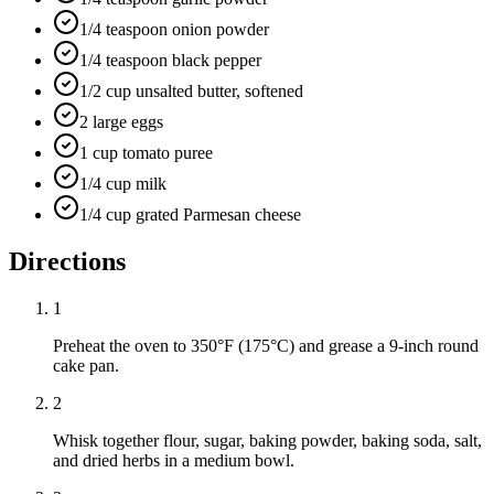
1/4 teaspoon onion powder
1/4 teaspoon black pepper
1/2 cup unsalted butter, softened
2 large eggs
1 cup tomato puree
1/4 cup milk
1/4 cup grated Parmesan cheese
Directions
1
Preheat the oven to 350°F (175°C) and grease a 9-inch round
cake pan.
2
Whisk together flour, sugar, baking powder, baking soda, salt,
and dried herbs in a medium bowl.