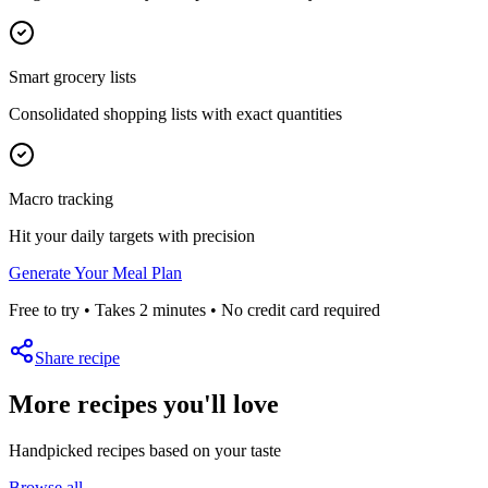
Smart grocery lists
Consolidated shopping lists with exact quantities
Macro tracking
Hit your daily targets with precision
Generate Your Meal Plan
Free to try • Takes 2 minutes • No credit card required
Share recipe
More recipes you'll love
Handpicked recipes based on your taste
Browse all