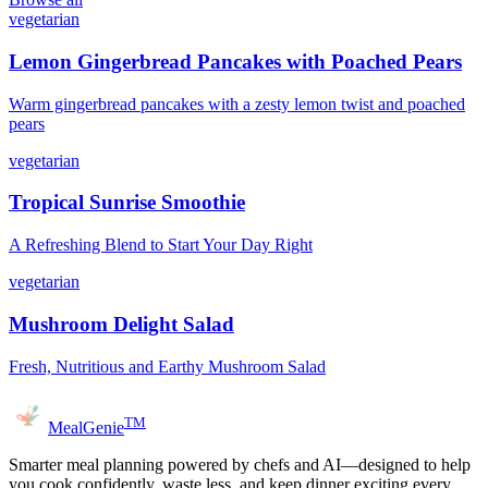
vegetarian
Lemon Gingerbread Pancakes with Poached Pears
Warm gingerbread pancakes with a zesty lemon twist and poached
pears
vegetarian
Tropical Sunrise Smoothie
A Refreshing Blend to Start Your Day Right
vegetarian
Mushroom Delight Salad
Fresh, Nutritious and Earthy Mushroom Salad
TM
MealGenie
Smarter meal planning powered by chefs and AI—designed to help
you cook confidently, waste less, and keep dinner exciting every