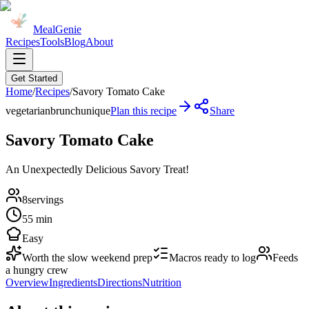
MealGenie
Recipes
Tools
Blog
About
Get Started
Home
/
Recipes
/
Savory Tomato Cake
vegetarian
brunch
unique
Plan this recipe
Share
Savory Tomato Cake
An Unexpectedly Delicious Savory Treat!
8
servings
55 min
Easy
Worth the slow weekend prep
Macros ready to log
Feeds
a hungry crew
Overview
Ingredients
Directions
Nutrition