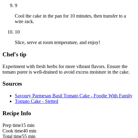
9
Cool the cake in the pan for 10 minutes, then transfer to a
wire rack.
10
Slice, serve at room temperature, and enjoy!
Chef's tip
Experiment with fresh herbs for more vibrant flavors. Ensure the
tomato puree is well-drained to avoid excess moisture in the cake.
Sources
Savoury Parmesan Basil Tomato Cake - Foodie With Family
Tomato Cake - Stetted
Recipe Info
Prep time
15 min
Cook time
40 min
Total time
55 min