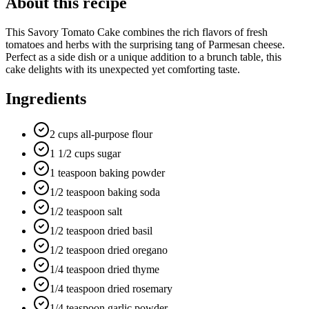
About this recipe
This Savory Tomato Cake combines the rich flavors of fresh
tomatoes and herbs with the surprising tang of Parmesan cheese.
Perfect as a side dish or a unique addition to a brunch table, this
cake delights with its unexpected yet comforting taste.
Ingredients
2 cups all-purpose flour
1 1/2 cups sugar
1 teaspoon baking powder
1/2 teaspoon baking soda
1/2 teaspoon salt
1/2 teaspoon dried basil
1/2 teaspoon dried oregano
1/4 teaspoon dried thyme
1/4 teaspoon dried rosemary
1/4 teaspoon garlic powder