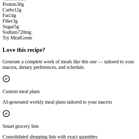
Protein
30
g
Carbs
12
g
Fat
14
g
Fiber
3
g
Sugar
5
g
Sodium
720
mg
Try MealGenie
Love this recipe?
Generate a complete week of meals like this one — tailored to your
macros, dietary preferences, and schedule.
Custom meal plans
AI-generated weekly meal plans tailored to your macros
Smart grocery lists
Consolidated shopping lists with exact quantities