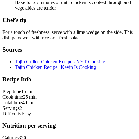
Bake for 25 minutes or until chicken is cooked through and
vegetables are tender.
Chef's tip
For a touch of freshness, serve with a lime wedge on the side. This
dish pairs well with rice or a fresh salad.
Sources
Tajín Grilled Chicken Recipe - NYT Cooking
Tajin Chicken Recipe | Kevin Is Cooking
Recipe Info
Prep time
15 min
Cook time
25 min
Total time
40 min
Servings
2
Difficulty
Easy
Nutrition per serving
Calories
320