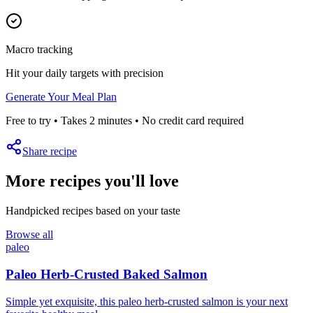
Macro tracking
Hit your daily targets with precision
Generate Your Meal Plan
Free to try • Takes 2 minutes • No credit card required
Share recipe
More recipes you'll love
Handpicked recipes based on your taste
Browse all
paleo
Paleo Herb-Crusted Baked Salmon
Simple yet exquisite, this paleo herb-crusted salmon is your next