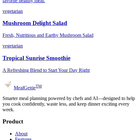
favorite healthy meal.
vegetarian
Mushroom Delight Salad
Fresh, Nutritious and Earthy Mushroom Salad
vegetarian
Tropical Sunrise Smoothie
A Refreshing Blend to Start Your Day Right
TM
MealGenie
Smarter meal planning powered by chefs and AI—designed to help
you cook confidently, waste less, and keep dinner exciting every
week.
Product
About
Features