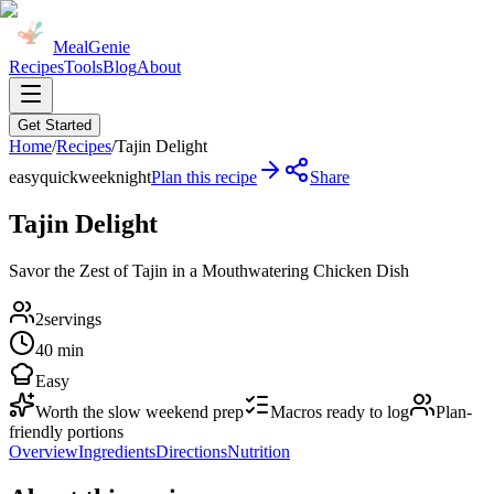
MealGenie
Recipes
Tools
Blog
About
Get Started
Home
/
Recipes
/
Tajin Delight
easy
quick
weeknight
Plan this recipe
Share
Tajin Delight
Savor the Zest of Tajin in a Mouthwatering Chicken Dish
2
servings
40 min
Easy
Worth the slow weekend prep
Macros ready to log
Plan-
friendly portions
Overview
Ingredients
Directions
Nutrition