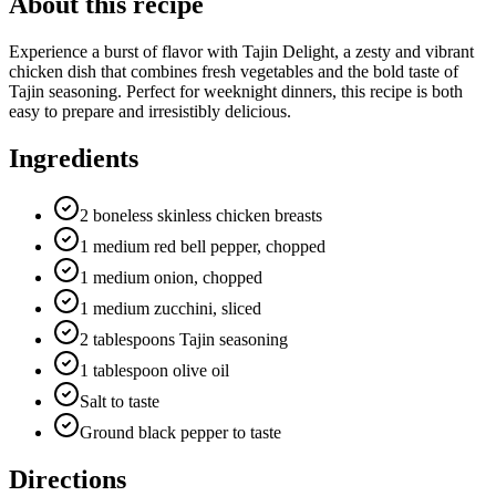
About this recipe
Experience a burst of flavor with Tajin Delight, a zesty and vibrant
chicken dish that combines fresh vegetables and the bold taste of
Tajin seasoning. Perfect for weeknight dinners, this recipe is both
easy to prepare and irresistibly delicious.
Ingredients
2 boneless skinless chicken breasts
1 medium red bell pepper, chopped
1 medium onion, chopped
1 medium zucchini, sliced
2 tablespoons Tajin seasoning
1 tablespoon olive oil
Salt to taste
Ground black pepper to taste
Directions