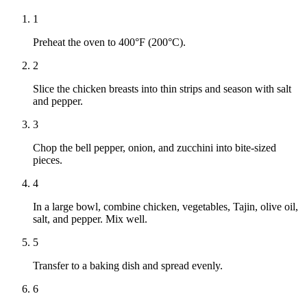
1
Preheat the oven to 400°F (200°C).
2
Slice the chicken breasts into thin strips and season with salt
and pepper.
3
Chop the bell pepper, onion, and zucchini into bite-sized
pieces.
4
In a large bowl, combine chicken, vegetables, Tajin, olive oil,
salt, and pepper. Mix well.
5
Transfer to a baking dish and spread evenly.
6