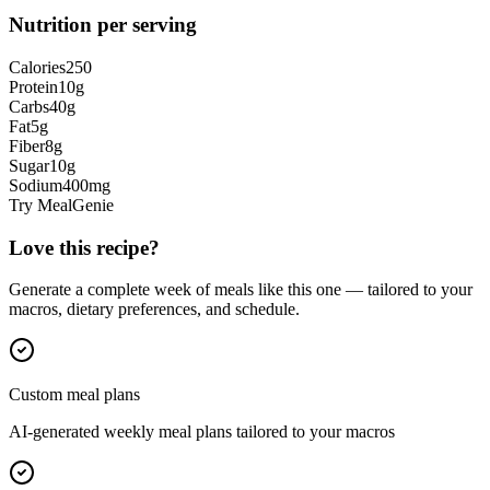
Nutrition per serving
Calories
250
Protein
10
g
Carbs
40
g
Fat
5
g
Fiber
8
g
Sugar
10
g
Sodium
400
mg
Try MealGenie
Love this recipe?
Generate a complete week of meals like this one — tailored to your
macros, dietary preferences, and schedule.
Custom meal plans
AI-generated weekly meal plans tailored to your macros