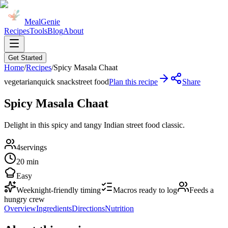
MealGenie
Recipes
Tools
Blog
About
Get Started
Home
/
Recipes
/
Spicy Masala Chaat
vegetarian
quick snack
street food
Plan this recipe
Share
Spicy Masala Chaat
Delight in this spicy and tangy Indian street food classic.
4
servings
20 min
Easy
Weeknight-friendly timing
Macros ready to log
Feeds a
hungry crew
Overview
Ingredients
Directions
Nutrition