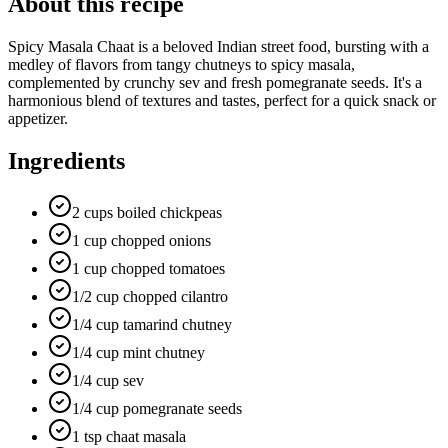
About this recipe
Spicy Masala Chaat is a beloved Indian street food, bursting with a
medley of flavors from tangy chutneys to spicy masala,
complemented by crunchy sev and fresh pomegranate seeds. It's a
harmonious blend of textures and tastes, perfect for a quick snack or
appetizer.
Ingredients
2 cups boiled chickpeas
1 cup chopped onions
1 cup chopped tomatoes
1/2 cup chopped cilantro
1/4 cup tamarind chutney
1/4 cup mint chutney
1/4 cup sev
1/4 cup pomegranate seeds
1 tsp chaat masala