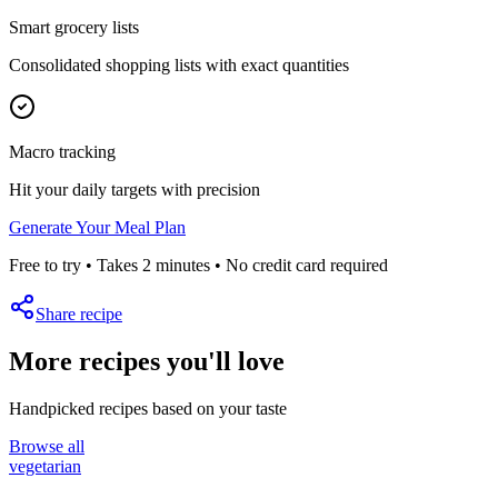
Smart grocery lists
Consolidated shopping lists with exact quantities
Macro tracking
Hit your daily targets with precision
Generate Your Meal Plan
Free to try • Takes 2 minutes • No credit card required
Share recipe
More recipes you'll love
Handpicked recipes based on your taste
Browse all
vegetarian