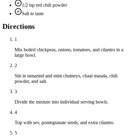
1/2 tsp red chili powder
Salt to taste
Directions
1
Mix boiled chickpeas, onions, tomatoes, and cilantro in a
large bowl.
2
Stir in tamarind and mint chutneys, chaat masala, chili
powder, and salt.
3
Divide the mixture into individual serving bowls.
4
Top with sev, pomegranate seeds, and extra cilantro.
5