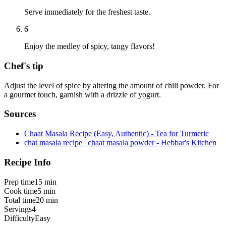
Serve immediately for the freshest taste.
6
Enjoy the medley of spicy, tangy flavors!
Chef's tip
Adjust the level of spice by altering the amount of chili powder. For
a gourmet touch, garnish with a drizzle of yogurt.
Sources
Chaat Masala Recipe (Easy, Authentic) - Tea for Turmeric
chat masala recipe | chaat masala powder - Hebbar's Kitchen
Recipe Info
Prep time
15 min
Cook time
5 min
Total time
20 min
Servings
4
Difficulty
Easy