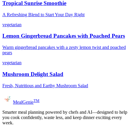
Tropical Sunrise Smoothie
A Refreshing Blend to Start Your Day Right
vegetarian
Lemon Gingerbread Pancakes with Poached Pears
Warm gingerbread pancakes with a zesty lemon twist and poached
pears
vegetarian
Mushroom Delight Salad
Fresh, Nutritious and Earthy Mushroom Salad
TM
MealGenie
Smarter meal planning powered by chefs and AI—designed to help
you cook confidently, waste less, and keep dinner exciting every
week.