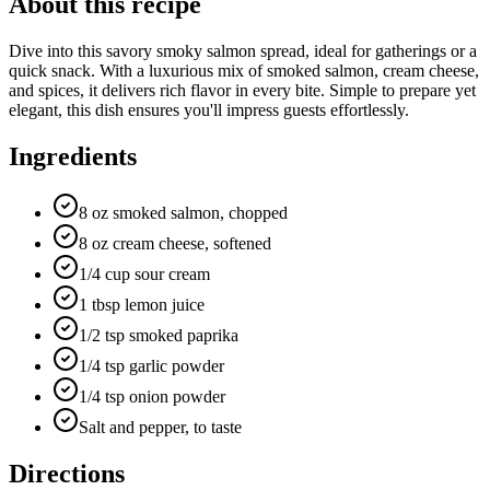
About this recipe
Dive into this savory smoky salmon spread, ideal for gatherings or a
quick snack. With a luxurious mix of smoked salmon, cream cheese,
and spices, it delivers rich flavor in every bite. Simple to prepare yet
elegant, this dish ensures you'll impress guests effortlessly.
Ingredients
8 oz smoked salmon, chopped
8 oz cream cheese, softened
1/4 cup sour cream
1 tbsp lemon juice
1/2 tsp smoked paprika
1/4 tsp garlic powder
1/4 tsp onion powder
Salt and pepper, to taste
Directions