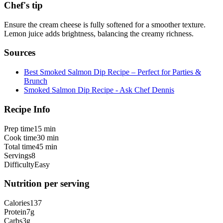
Chef's tip
Ensure the cream cheese is fully softened for a smoother texture.
Lemon juice adds brightness, balancing the creamy richness.
Sources
Best Smoked Salmon Dip Recipe – Perfect for Parties &
Brunch
Smoked Salmon Dip Recipe - Ask Chef Dennis
Recipe Info
Prep time
15 min
Cook time
30 min
Total time
45 min
Servings
8
Difficulty
Easy
Nutrition per serving
Calories
137
Protein
7
g
Carbs
3
g