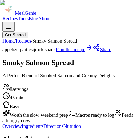
MealGenie
Recipes
Tools
Blog
About
Get Started
Home
/
Recipes
/
Smoky Salmon Spread
appetizer
parties
quick snack
Plan this recipe
Share
Smoky Salmon Spread
A Perfect Blend of Smoked Salmon and Creamy Delights
8
servings
45 min
Easy
Worth the slow weekend prep
Macros ready to log
Feeds
a hungry crew
Overview
Ingredients
Directions
Nutrition