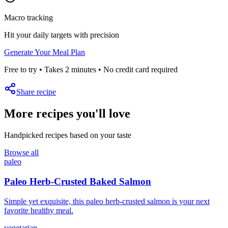
Macro tracking
Hit your daily targets with precision
Generate Your Meal Plan
Free to try • Takes 2 minutes • No credit card required
Share recipe
More recipes you'll love
Handpicked recipes based on your taste
Browse all
paleo
Paleo Herb-Crusted Baked Salmon
Simple yet exquisite, this paleo herb-crusted salmon is your next
favorite healthy meal.
vegetarian