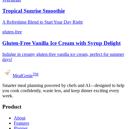
Tropical Sunrise Smoothie
A Refreshing Blend to Start Your Day Right
gluten-free
Gluten-Free Vanilla Ice Cream with Syrup Delight
Indulge in creamy gluten-free vanilla ice cream, perfect for summer
days!
TM
MealGenie
Smarter meal planning powered by chefs and AI—designed to help
you cook confidently, waste less, and keep dinner exciting every
week.
Product
About
Features
Planner