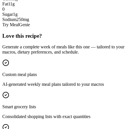
Fat
11
g
0
Sugar
1
g
Sodium
250
mg
Try MealGenie
Love this recipe?
Generate a complete week of meals like this one — tailored to your
macros, dietary preferences, and schedule.
Custom meal plans
AI-generated weekly meal plans tailored to your macros
Smart grocery lists
Consolidated shopping lists with exact quantities