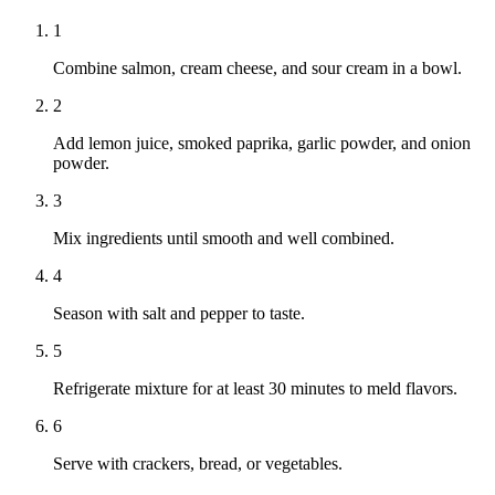
1
Combine salmon, cream cheese, and sour cream in a bowl.
2
Add lemon juice, smoked paprika, garlic powder, and onion
powder.
3
Mix ingredients until smooth and well combined.
4
Season with salt and pepper to taste.
5
Refrigerate mixture for at least 30 minutes to meld flavors.
6
Serve with crackers, bread, or vegetables.