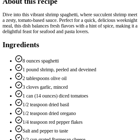
About this recipe
Dive into this vibrant shrimp spaghetti, where succulent shrimp meet
a zesty, tomato-based sauce. Perfect for a quick, delicious weeknight
meal, this dish balances fresh flavors with a hint of spice, making it a
delightful feast for seafood and pasta lovers.
Ingredients
8 ounces spaghetti
1 pound shrimp, peeled and deveined
2 tablespoons olive oil
3 cloves garlic, minced
1 can (14 ounces) diced tomatoes
1/2 teaspoon dried basil
1/2 teaspoon dried oregano
1/4 teaspoon red pepper flakes
Salt and pepper to taste
1/2 cup grated Parmesan cheese