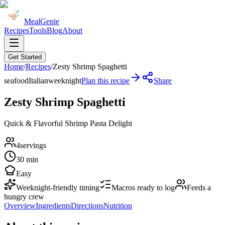
MealGenie
Recipes
Tools
Blog
About
Get Started
Home
/
Recipes
/
Zesty Shrimp Spaghetti
seafood
Italian
weeknight
Plan this recipe
Share
Zesty Shrimp Spaghetti
Quick & Flavorful Shrimp Pasta Delight
4
servings
30 min
Easy
Weeknight-friendly timing
Macros ready to log
Feeds a
hungry crew
Overview
Ingredients
Directions
Nutrition