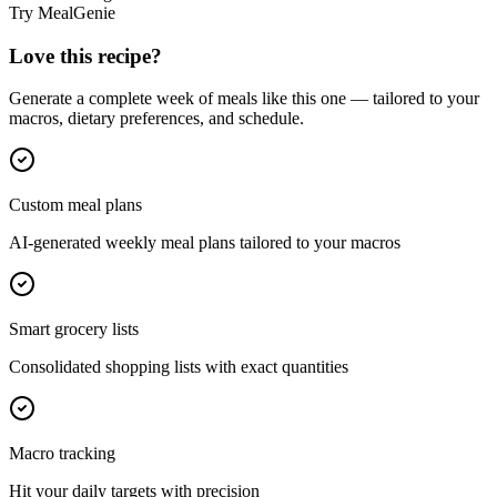
Try MealGenie
Love this recipe?
Generate a complete week of meals like this one — tailored to your
macros, dietary preferences, and schedule.
Custom meal plans
AI-generated weekly meal plans tailored to your macros
Smart grocery lists
Consolidated shopping lists with exact quantities
Macro tracking
Hit your daily targets with precision