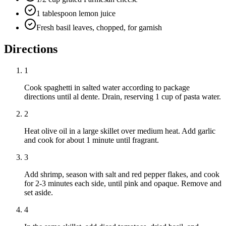
1 tablespoon lemon juice
Fresh basil leaves, chopped, for garnish
Directions
1
Cook spaghetti in salted water according to package
directions until al dente. Drain, reserving 1 cup of pasta water.
2
Heat olive oil in a large skillet over medium heat. Add garlic
and cook for about 1 minute until fragrant.
3
Add shrimp, season with salt and red pepper flakes, and cook
for 2-3 minutes each side, until pink and opaque. Remove and
set aside.
4