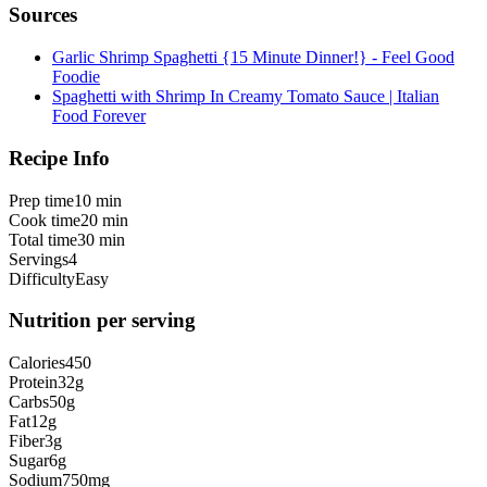
Sources
Garlic Shrimp Spaghetti {15 Minute Dinner!} - Feel Good
Foodie
Spaghetti with Shrimp In Creamy Tomato Sauce | Italian
Food Forever
Recipe Info
Prep time
10 min
Cook time
20 min
Total time
30 min
Servings
4
Difficulty
Easy
Nutrition per serving
Calories
450
Protein
32
g
Carbs
50
g
Fat
12
g
Fiber
3
g
Sugar
6
g
Sodium
750
mg