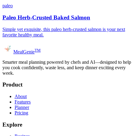
paleo
Paleo Herb-Crusted Baked Salmon
Simple yet exquisite, this paleo herb-crusted salmon is your next
favorite healthy meal.
TM
MealGenie
Smarter meal planning powered by chefs and AI—designed to help
you cook confidently, waste less, and keep dinner exciting every
week.
Product
About
Features
Planner
Pricing
Explore