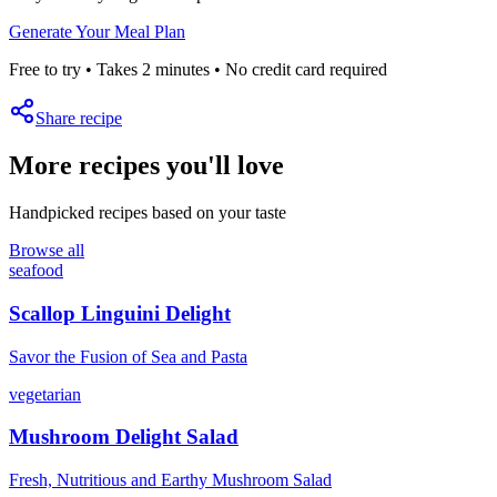
Generate Your Meal Plan
Free to try • Takes 2 minutes • No credit card required
Share recipe
More recipes you'll love
Handpicked recipes based on your taste
Browse all
seafood
Scallop Linguini Delight
Savor the Fusion of Sea and Pasta
vegetarian
Mushroom Delight Salad
Fresh, Nutritious and Earthy Mushroom Salad