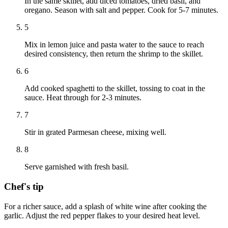
In the same skillet, add diced tomatoes, dried basil, and
oregano. Season with salt and pepper. Cook for 5-7 minutes.
5
Mix in lemon juice and pasta water to the sauce to reach
desired consistency, then return the shrimp to the skillet.
6
Add cooked spaghetti to the skillet, tossing to coat in the
sauce. Heat through for 2-3 minutes.
7
Stir in grated Parmesan cheese, mixing well.
8
Serve garnished with fresh basil.
Chef's tip
For a richer sauce, add a splash of white wine after cooking the
garlic. Adjust the red pepper flakes to your desired heat level.