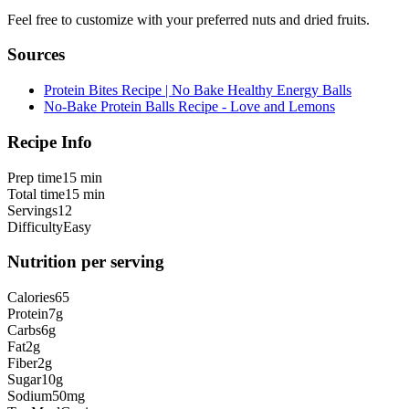
Feel free to customize with your preferred nuts and dried fruits.
Sources
Protein Bites Recipe | No Bake Healthy Energy Balls
No-Bake Protein Balls Recipe - Love and Lemons
Recipe Info
Prep time
15 min
Total time
15 min
Servings
12
Difficulty
Easy
Nutrition per serving
Calories
65
Protein
7
g
Carbs
6
g
Fat
2
g
Fiber
2
g
Sugar
10
g
Sodium
50
mg