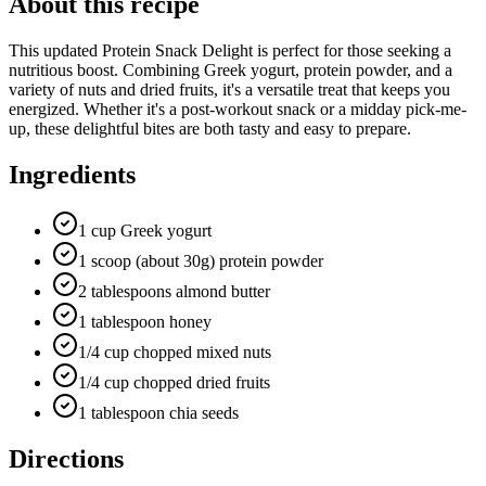
About this recipe
This updated Protein Snack Delight is perfect for those seeking a
nutritious boost. Combining Greek yogurt, protein powder, and a
variety of nuts and dried fruits, it's a versatile treat that keeps you
energized. Whether it's a post-workout snack or a midday pick-me-
up, these delightful bites are both tasty and easy to prepare.
Ingredients
1 cup Greek yogurt
1 scoop (about 30g) protein powder
2 tablespoons almond butter
1 tablespoon honey
1/4 cup chopped mixed nuts
1/4 cup chopped dried fruits
1 tablespoon chia seeds
Directions