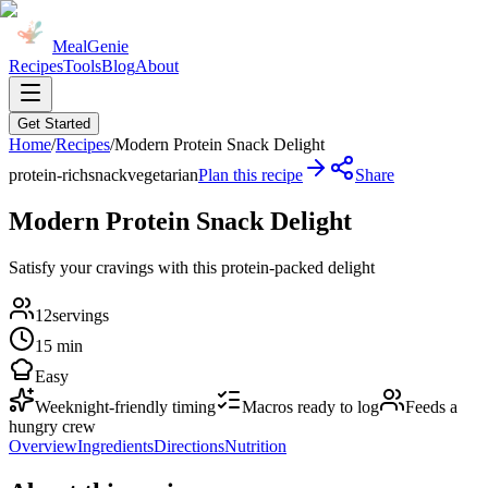
MealGenie
Recipes
Tools
Blog
About
Get Started
Home
/
Recipes
/
Modern Protein Snack Delight
protein-rich
snack
vegetarian
Plan this recipe
Share
Modern Protein Snack Delight
Satisfy your cravings with this protein-packed delight
12
servings
15 min
Easy
Weeknight-friendly timing
Macros ready to log
Feeds a
hungry crew
Overview
Ingredients
Directions
Nutrition