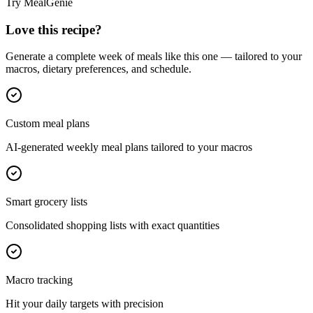
Try MealGenie
Love this recipe?
Generate a complete week of meals like this one — tailored to your
macros, dietary preferences, and schedule.
Custom meal plans
AI-generated weekly meal plans tailored to your macros
Smart grocery lists
Consolidated shopping lists with exact quantities
Macro tracking
Hit your daily targets with precision