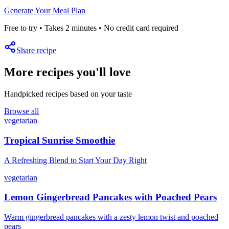
Generate Your Meal Plan
Free to try • Takes 2 minutes • No credit card required
Share recipe
More recipes you'll love
Handpicked recipes based on your taste
Browse all
vegetarian
Tropical Sunrise Smoothie
A Refreshing Blend to Start Your Day Right
vegetarian
Lemon Gingerbread Pancakes with Poached Pears
Warm gingerbread pancakes with a zesty lemon twist and poached
pears