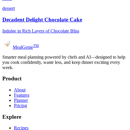
dessert
Decadent Delight Chocolate Cake
Indulge in Rich Layers of Chocolate Bliss
TM
MealGenie
Smarter meal planning powered by chefs and AI—designed to help
you cook confidently, waste less, and keep dinner exciting every
week.
Product
About
Features
Planner
Pricing
Explore
Recipes