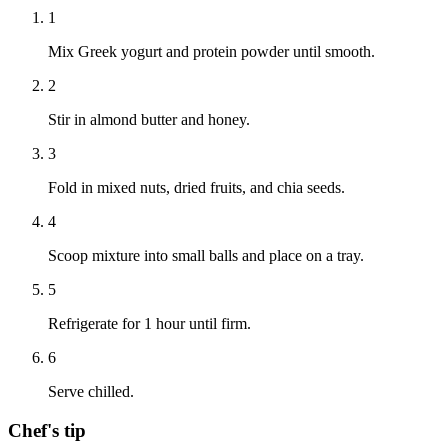
1
Mix Greek yogurt and protein powder until smooth.
2
Stir in almond butter and honey.
3
Fold in mixed nuts, dried fruits, and chia seeds.
4
Scoop mixture into small balls and place on a tray.
5
Refrigerate for 1 hour until firm.
6
Serve chilled.
Chef's tip