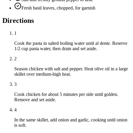
Fresh basil leaves, chopped, for garnish
Directions
1
Cook the pasta in salted boiling water until al dente. Reserve
1/2 cup pasta water, then drain and set aside.
2
Season chicken with salt and pepper. Heat olive oil in a large
skillet over medium-high heat.
3
Cook chicken for about 5 minutes per side until golden.
Remove and set aside.
4
In the same skillet, add onion and garlic, cooking until onion
is soft.