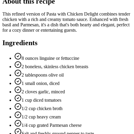
About this recipe
This refined version of Pasta with Chicken Delight combines tender
chicken with a rich and creamy tomato sauce. Enhanced with fresh
basil and Parmesan, it's a dish that's both hearty and elegant, perfect
for a cozy dinner or entertaining guests.
Ingredients
8 ounces linguine or fettuccine
2 boneless, skinless chicken breasts
2 tablespoons olive oil
1 small onion, diced
2 cloves garlic, minced
1 cup diced tomatoes
1/2 cup chicken broth
1/2 cup heavy cream
1/4 cup grated Parmesan cheese
Salt and freshly ground pepper to taste