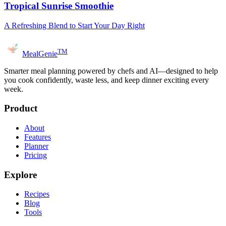
Tropical Sunrise Smoothie
A Refreshing Blend to Start Your Day Right
TM
MealGenie
Smarter meal planning powered by chefs and AI—designed to help
you cook confidently, waste less, and keep dinner exciting every
week.
Product
About
Features
Planner
Pricing
Explore
Recipes
Blog
Tools