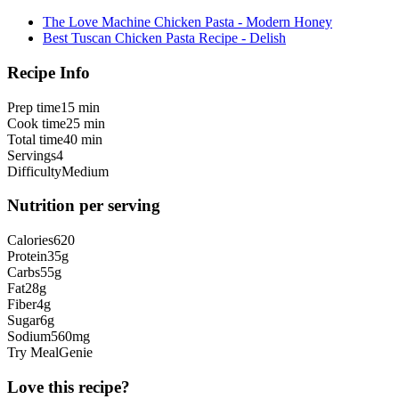
The Love Machine Chicken Pasta - Modern Honey
Best Tuscan Chicken Pasta Recipe - Delish
Recipe Info
Prep time
15 min
Cook time
25 min
Total time
40 min
Servings
4
Difficulty
Medium
Nutrition per serving
Calories
620
Protein
35
g
Carbs
55
g
Fat
28
g
Fiber
4
g
Sugar
6
g
Sodium
560
mg
Try MealGenie
Love this recipe?