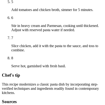
5
Add tomatoes and chicken broth, simmer for 5 minutes.
6
Stir in heavy cream and Parmesan, cooking until thickened.
Adjust with reserved pasta water if needed.
7
Slice chicken, add it with the pasta to the sauce, and toss to
combine.
8
Serve hot, garnished with fresh basil.
Chef's tip
This recipe modernizes a classic pasta dish by incorporating step-
verified techniques and ingredients readily found in contemporary
kitchens.
Sources