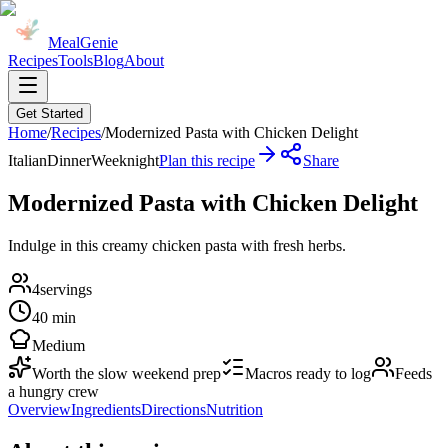
MealGenie
Recipes
Tools
Blog
About
Get Started
Home
/
Recipes
/
Modernized Pasta with Chicken Delight
Italian
Dinner
Weeknight
Plan this recipe
Share
Modernized Pasta with Chicken Delight
Indulge in this creamy chicken pasta with fresh herbs.
4
servings
40 min
Medium
Worth the slow weekend prep
Macros ready to log
Feeds
a hungry crew
Overview
Ingredients
Directions
Nutrition