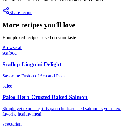
Share recipe
More recipes you'll love
Handpicked recipes based on your taste
Browse all
seafood
Scallop Linguini Delight
Savor the Fusion of Sea and Pasta
paleo
Paleo Herb-Crusted Baked Salmon
Simple yet exquisite, this paleo herb-crusted salmon is your next
favorite healthy meal.
vegetarian