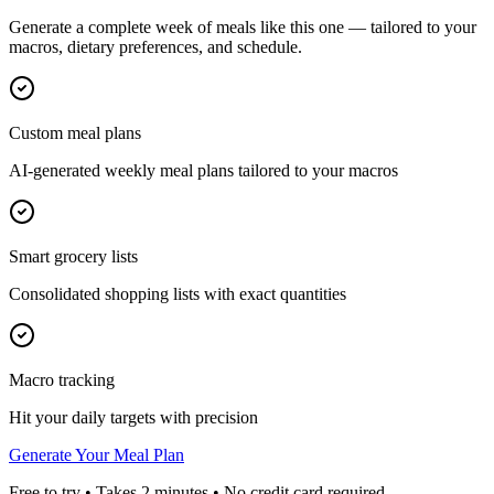
Generate a complete week of meals like this one — tailored to your
macros, dietary preferences, and schedule.
Custom meal plans
AI-generated weekly meal plans tailored to your macros
Smart grocery lists
Consolidated shopping lists with exact quantities
Macro tracking
Hit your daily targets with precision
Generate Your Meal Plan
Free to try • Takes 2 minutes • No credit card required