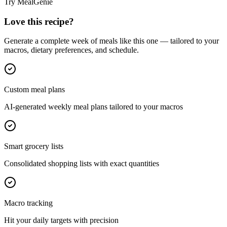
Try MealGenie
Love this recipe?
Generate a complete week of meals like this one — tailored to your
macros, dietary preferences, and schedule.
Custom meal plans
AI-generated weekly meal plans tailored to your macros
Smart grocery lists
Consolidated shopping lists with exact quantities
Macro tracking
Hit your daily targets with precision