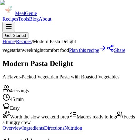
MealGenie
Recipes
Tools
Blog
About
Get Started
Home
/
Recipes
/
Modern Pasta Delight
vegetarian
weeknight
comfort food
Plan this recipe
Share
Modern Pasta Delight
A Flavor-Packed Vegetarian Pasta with Roasted Vegetables
4
servings
45 min
Easy
Worth the slow weekend prep
Macros ready to log
Feeds
a hungry crew
Overview
Ingredients
Directions
Nutrition