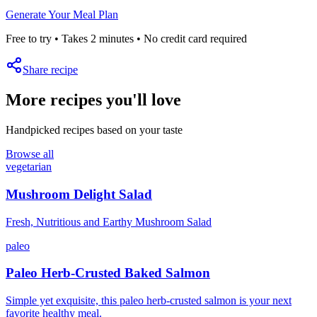
Generate Your Meal Plan
Free to try • Takes 2 minutes • No credit card required
Share recipe
More recipes you'll love
Handpicked recipes based on your taste
Browse all
vegetarian
Mushroom Delight Salad
Fresh, Nutritious and Earthy Mushroom Salad
paleo
Paleo Herb-Crusted Baked Salmon
Simple yet exquisite, this paleo herb-crusted salmon is your next
favorite healthy meal.