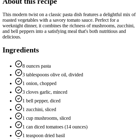
About this recipe
This modern twist on a classic pasta dish features a delightful mix of
roasted vegetables with a savory tomato sauce. Perfect for a
weeknight dinner, it combines the richness of mushrooms, zucchini,
and bell peppers into a satisfying meal that's both nutritious and
delicious.
Ingredients
8 ounces pasta
3 tablespoons olive oil, divided
1 onion, chopped
3 cloves garlic, minced
1 bell pepper, diced
1 zucchini, sliced
1 cup mushrooms, sliced
1 can diced tomatoes (14 ounces)
1 teaspoon dried basil