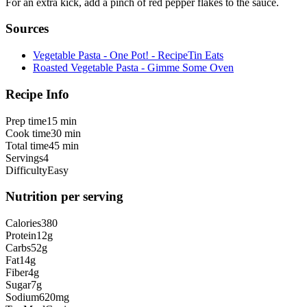
For an extra kick, add a pinch of red pepper flakes to the sauce.
Sources
Vegetable Pasta - One Pot! - RecipeTin Eats
Roasted Vegetable Pasta - Gimme Some Oven
Recipe Info
Prep time
15 min
Cook time
30 min
Total time
45 min
Servings
4
Difficulty
Easy
Nutrition per serving
Calories
380
Protein
12
g
Carbs
52
g
Fat
14
g
Fiber
4
g
Sugar
7
g
Sodium
620
mg