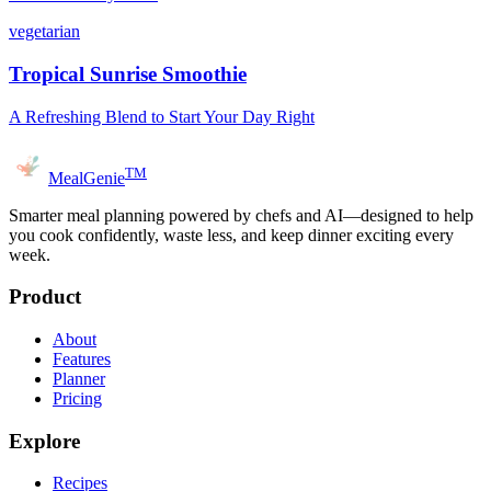
vegetarian
Tropical Sunrise Smoothie
A Refreshing Blend to Start Your Day Right
TM
MealGenie
Smarter meal planning powered by chefs and AI—designed to help
you cook confidently, waste less, and keep dinner exciting every
week.
Product
About
Features
Planner
Pricing
Explore
Recipes