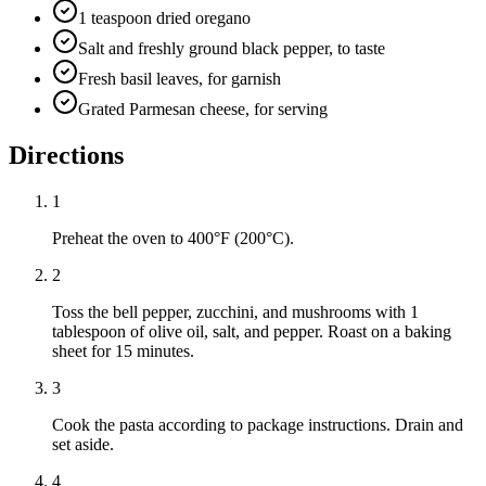
1 teaspoon dried oregano
Salt and freshly ground black pepper, to taste
Fresh basil leaves, for garnish
Grated Parmesan cheese, for serving
Directions
1
Preheat the oven to 400°F (200°C).
2
Toss the bell pepper, zucchini, and mushrooms with 1
tablespoon of olive oil, salt, and pepper. Roast on a baking
sheet for 15 minutes.
3
Cook the pasta according to package instructions. Drain and
set aside.
4