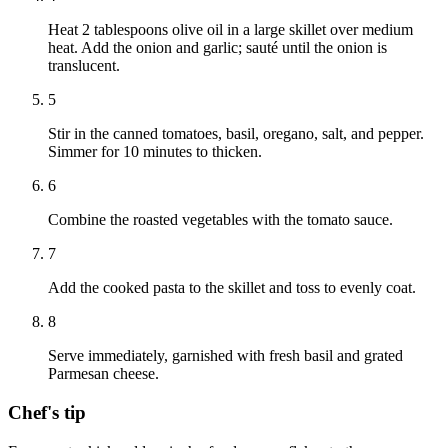
Heat 2 tablespoons olive oil in a large skillet over medium
heat. Add the onion and garlic; sauté until the onion is
translucent.
5
Stir in the canned tomatoes, basil, oregano, salt, and pepper.
Simmer for 10 minutes to thicken.
6
Combine the roasted vegetables with the tomato sauce.
7
Add the cooked pasta to the skillet and toss to evenly coat.
8
Serve immediately, garnished with fresh basil and grated
Parmesan cheese.
Chef's tip