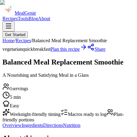
MealGenie
Recipes
Tools
Blog
About
Get Started
Home
/
Recipes
/
Balanced Meal Replacement Smoothie
vegetarian
quick
breakfast
Plan this recipe
Share
Balanced Meal Replacement Smoothie
A Nourishing and Satisfying Meal in a Glass
1
servings
5 min
Easy
Weeknight-friendly timing
Macros ready to log
Plan-
friendly portions
Overview
Ingredients
Directions
Nutrition