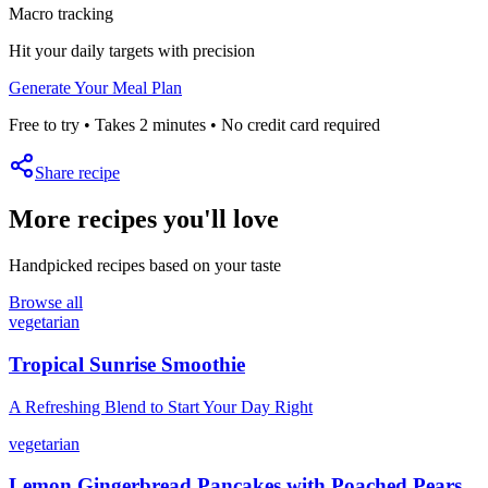
Macro tracking
Hit your daily targets with precision
Generate Your Meal Plan
Free to try • Takes 2 minutes • No credit card required
Share recipe
More recipes you'll love
Handpicked recipes based on your taste
Browse all
vegetarian
Tropical Sunrise Smoothie
A Refreshing Blend to Start Your Day Right
vegetarian
Lemon Gingerbread Pancakes with Poached Pears