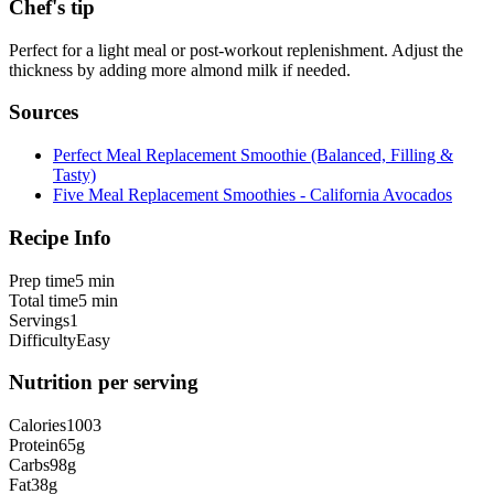
Chef's tip
Perfect for a light meal or post-workout replenishment. Adjust the
thickness by adding more almond milk if needed.
Sources
Perfect Meal Replacement Smoothie (Balanced, Filling &
Tasty)
Five Meal Replacement Smoothies - California Avocados
Recipe Info
Prep time
5 min
Total time
5 min
Servings
1
Difficulty
Easy
Nutrition per serving
Calories
1003
Protein
65
g
Carbs
98
g
Fat
38
g