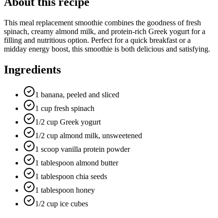
About this recipe
This meal replacement smoothie combines the goodness of fresh
spinach, creamy almond milk, and protein-rich Greek yogurt for a
filling and nutritious option. Perfect for a quick breakfast or a
midday energy boost, this smoothie is both delicious and satisfying.
Ingredients
1 banana, peeled and sliced
1 cup fresh spinach
1/2 cup Greek yogurt
1/2 cup almond milk, unsweetened
1 scoop vanilla protein powder
1 tablespoon almond butter
1 tablespoon chia seeds
1 tablespoon honey
1/2 cup ice cubes