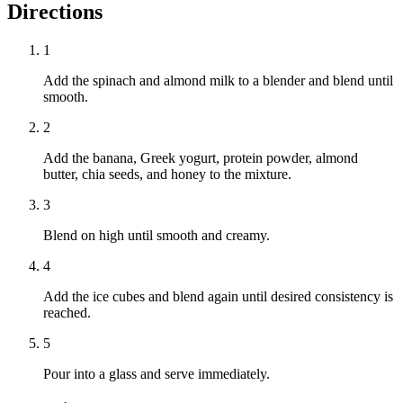
Directions
1
Add the spinach and almond milk to a blender and blend until
smooth.
2
Add the banana, Greek yogurt, protein powder, almond
butter, chia seeds, and honey to the mixture.
3
Blend on high until smooth and creamy.
4
Add the ice cubes and blend again until desired consistency is
reached.
5
Pour into a glass and serve immediately.