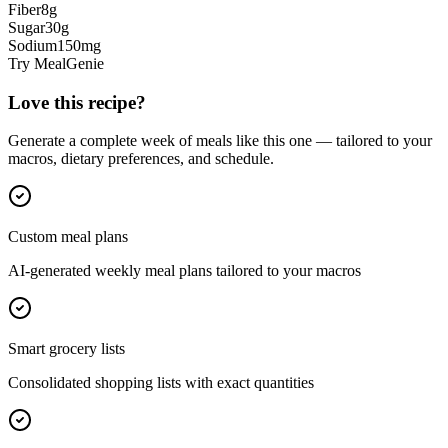
Fiber
8
g
Sugar
30
g
Sodium
150
mg
Try MealGenie
Love this recipe?
Generate a complete week of meals like this one — tailored to your
macros, dietary preferences, and schedule.
Custom meal plans
AI-generated weekly meal plans tailored to your macros
Smart grocery lists
Consolidated shopping lists with exact quantities