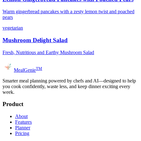
Warm gingerbread pancakes with a zesty lemon twist and poached
pears
vegetarian
Mushroom Delight Salad
Fresh, Nutritious and Earthy Mushroom Salad
TM
MealGenie
Smarter meal planning powered by chefs and AI—designed to help
you cook confidently, waste less, and keep dinner exciting every
week.
Product
About
Features
Planner
Pricing