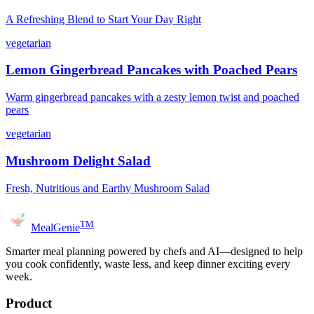
A Refreshing Blend to Start Your Day Right
vegetarian
Lemon Gingerbread Pancakes with Poached Pears
Warm gingerbread pancakes with a zesty lemon twist and poached
pears
vegetarian
Mushroom Delight Salad
Fresh, Nutritious and Earthy Mushroom Salad
TM
MealGenie
Smarter meal planning powered by chefs and AI—designed to help
you cook confidently, waste less, and keep dinner exciting every
week.
Product