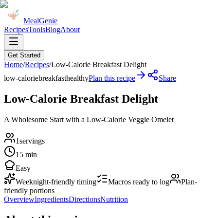
MealGenie
Recipes
Tools
Blog
About
Get Started
Home
/
Recipes
/
Low-Calorie Breakfast Delight
low-calorie
breakfast
healthy
Plan this recipe
Share
Low-Calorie Breakfast Delight
A Wholesome Start with a Low-Calorie Veggie Omelet
1
servings
15 min
Easy
Weeknight-friendly timing
Macros ready to log
Plan-
friendly portions
Overview
Ingredients
Directions
Nutrition