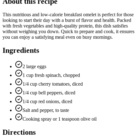
About this recipe
This nutritious and low-calorie breakfast omelet is perfect for those
looking to start their day with a burst of flavor and health. Packed
with fresh vegetables and high-quality protein, this dish satisfies
without weighing you down. Quick to prepare and cook, it ensures
you can enjoy a satisfying meal even on busy mornings.
Ingredients
2 large eggs
1 cup fresh spinach, chopped
1/4 cup cherry tomatoes, diced
1/4 cup bell peppers, diced
1/4 cup red onions, diced
Salt and pepper, to taste
Cooking spray or 1 teaspoon olive oil
Directions