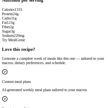
Nutrition per serving
Calories
1333
Protein
24
g
Carbs
31
g
Fat
123
g
Fiber
2
g
Sugar
3
g
Sodium
220
mg
Try MealGenie
Love this recipe?
Generate a complete week of meals like this one — tailored to your
macros, dietary preferences, and schedule.
Custom meal plans
AI-generated weekly meal plans tailored to your macros