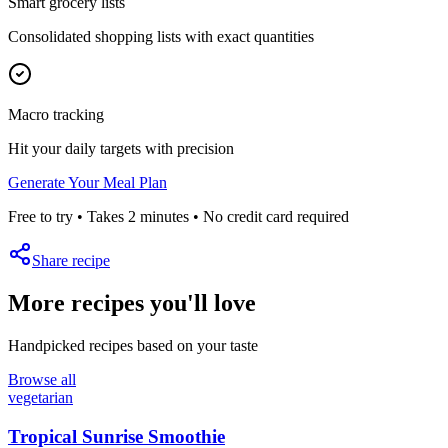
Smart grocery lists
Consolidated shopping lists with exact quantities
Macro tracking
Hit your daily targets with precision
Generate Your Meal Plan
Free to try • Takes 2 minutes • No credit card required
Share recipe
More recipes you'll love
Handpicked recipes based on your taste
Browse all
vegetarian
Tropical Sunrise Smoothie