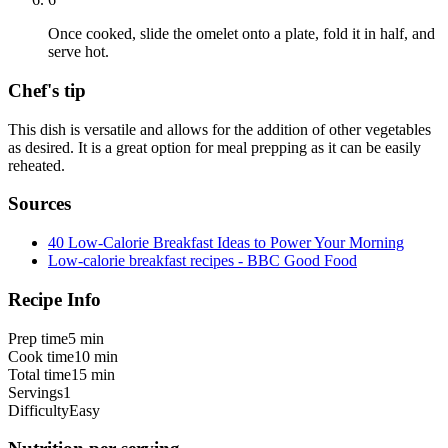
Once cooked, slide the omelet onto a plate, fold it in half, and
serve hot.
Chef's tip
This dish is versatile and allows for the addition of other vegetables
as desired. It is a great option for meal prepping as it can be easily
reheated.
Sources
40 Low-Calorie Breakfast Ideas to Power Your Morning
Low-calorie breakfast recipes - BBC Good Food
Recipe Info
Prep time
5 min
Cook time
10 min
Total time
15 min
Servings
1
Difficulty
Easy