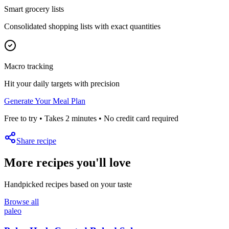
Smart grocery lists
Consolidated shopping lists with exact quantities
Macro tracking
Hit your daily targets with precision
Generate Your Meal Plan
Free to try • Takes 2 minutes • No credit card required
Share recipe
More recipes you'll love
Handpicked recipes based on your taste
Browse all
paleo