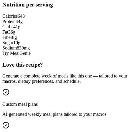
Nutrition per serving
Calories
648
Protein
44
g
Carbs
41
g
Fat
36
g
Fiber
8
g
Sugar
10
g
Sodium
830
mg
Try MealGenie
Love this recipe?
Generate a complete week of meals like this one — tailored to your
macros, dietary preferences, and schedule.
Custom meal plans
AI-generated weekly meal plans tailored to your macros