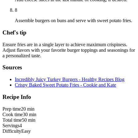
8
Assemble burgers on buns and serve with sweet potato fries.
Chef's tip
Ensure fries are in a single layer to achieve maximum crispiness.
Adjust flavors with your favorite burger toppings and seasonings for
a personalized taste.
Sources
Incredibly Juicy Turkey Burgers - Healthy Recipes Blog
Crispy Baked Sweet Potato Fries - Cookie and Kate
Recipe Info
Prep time
20 min
Cook time
30 min
Total time
50 min
Servings
4
Difficulty
Easy