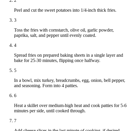
2
Peel and cut the sweet potatoes into 1/4-inch thick fries.
3
Toss the fries with cornstarch, olive oil, garlic powder,
paprika, salt, and pepper until evenly coated.
4
Spread fries on prepared baking sheets in a single layer and
bake for 25-30 minutes, flipping once halfway.
5
In a bowl, mix turkey, breadcrumbs, egg, onion, bell pepper,
and seasoning. Form into 4 patties.
6
Heat a skillet over medium-high heat and cook patties for 5-6
minutes per side, until cooked through.
7
Add cheese slices in the last minute of cooking, if desired.