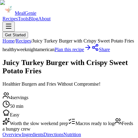
MealGenie
Recipes
Tools
Blog
About
Get Started
Home
/
Recipes
/
Juicy Turkey Burger with Crispy Sweet Potato Fries
healthy
weeknight
american
Plan this recipe
Share
Juicy Turkey Burger with Crispy Sweet
Potato Fries
Healthier Burgers and Fries Without Compromise!
4
servings
50 min
Easy
Worth the slow weekend prep
Macros ready to log
Feeds
a hungry crew
Overview
Ingredients
Directions
Nutrition