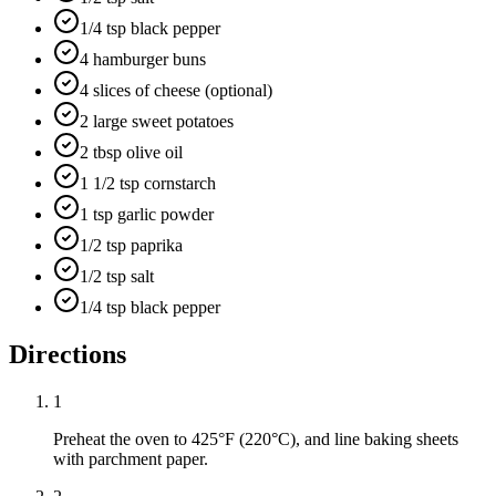
1/4 tsp black pepper
4 hamburger buns
4 slices of cheese (optional)
2 large sweet potatoes
2 tbsp olive oil
1 1/2 tsp cornstarch
1 tsp garlic powder
1/2 tsp paprika
1/2 tsp salt
1/4 tsp black pepper
Directions
1
Preheat the oven to 425°F (220°C), and line baking sheets
with parchment paper.