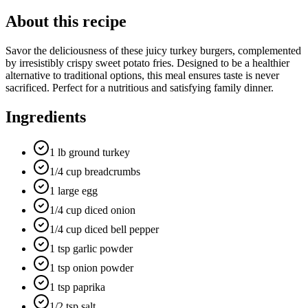
About this recipe
Savor the deliciousness of these juicy turkey burgers, complemented
by irresistibly crispy sweet potato fries. Designed to be a healthier
alternative to traditional options, this meal ensures taste is never
sacrificed. Perfect for a nutritious and satisfying family dinner.
Ingredients
1 lb ground turkey
1/4 cup breadcrumbs
1 large egg
1/4 cup diced onion
1/4 cup diced bell pepper
1 tsp garlic powder
1 tsp onion powder
1 tsp paprika
1/2 tsp salt