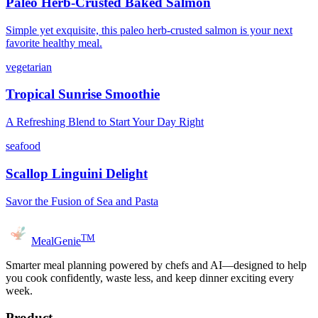
Paleo Herb-Crusted Baked Salmon
Simple yet exquisite, this paleo herb-crusted salmon is your next
favorite healthy meal.
vegetarian
Tropical Sunrise Smoothie
A Refreshing Blend to Start Your Day Right
seafood
Scallop Linguini Delight
Savor the Fusion of Sea and Pasta
TM
MealGenie
Smarter meal planning powered by chefs and AI—designed to help
you cook confidently, waste less, and keep dinner exciting every
week.
Product