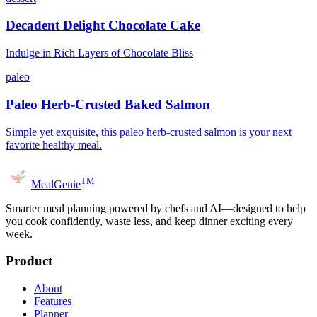
Decadent Delight Chocolate Cake
Indulge in Rich Layers of Chocolate Bliss
paleo
Paleo Herb-Crusted Baked Salmon
Simple yet exquisite, this paleo herb-crusted salmon is your next
favorite healthy meal.
TM
MealGenie
Smarter meal planning powered by chefs and AI—designed to help
you cook confidently, waste less, and keep dinner exciting every
week.
Product
About
Features
Planner