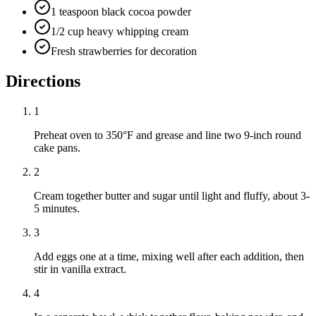
1 teaspoon black cocoa powder
1/2 cup heavy whipping cream
Fresh strawberries for decoration
Directions
1
Preheat oven to 350°F and grease and line two 9-inch round
cake pans.
2
Cream together butter and sugar until light and fluffy, about 3-
5 minutes.
3
Add eggs one at a time, mixing well after each addition, then
stir in vanilla extract.
4