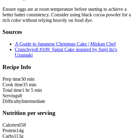
Ensure eggs are at room temperature before starting to achieve a
better batter consistency. Consider using black cocoa powder for a
rich color without relying heavily on food dye.
Sources
A Guide to Japanese Christmas Cake | Mizkan Chef
Crunchyroll #109: Spiral Cake inspired by Junji Ito's
Uzumaki
Recipe Info
Prep time
30 min
Cook time
35 min
Total time
1 hr 5 min
Servings
8
Difficulty
Intermediate
Nutrition per serving
Calories
658
Protein
14
g
Carbs
113
g