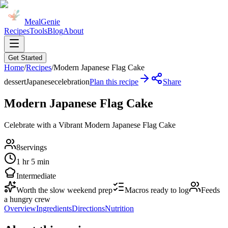
MealGenie
Recipes
Tools
Blog
About
Get Started
Home
/
Recipes
/
Modern Japanese Flag Cake
dessert
Japanese
celebration
Plan this recipe
Share
Modern Japanese Flag Cake
Celebrate with a Vibrant Modern Japanese Flag Cake
8
servings
1 hr 5 min
Intermediate
Worth the slow weekend prep
Macros ready to log
Feeds
a hungry crew
Overview
Ingredients
Directions
Nutrition