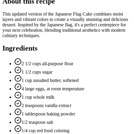
About this recipe
This updated version of the Japanese Flag Cake combines moist
layers and vibrant colors to create a visually stunning and delicious
dessert. Inspired by the Japanese flag, it's a perfect centerpiece for
your next celebration, blending traditional aesthetics with modern
culinary techniques.
Ingredients
2 1/2 cups all-purpose flour
1 1/2 cups sugar
1 cup unsalted butter, softened
4 large eggs, at room temperature
1 cup whole milk
2 teaspoons vanilla extract
1 tablespoon baking powder
1/2 teaspoon salt
1/4 cup red food coloring