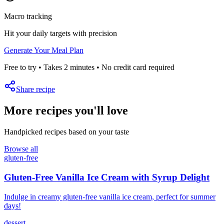
Macro tracking
Hit your daily targets with precision
Generate Your Meal Plan
Free to try • Takes 2 minutes • No credit card required
Share recipe
More recipes you'll love
Handpicked recipes based on your taste
Browse all
gluten-free
Gluten-Free Vanilla Ice Cream with Syrup Delight
Indulge in creamy gluten-free vanilla ice cream, perfect for summer
days!
dessert