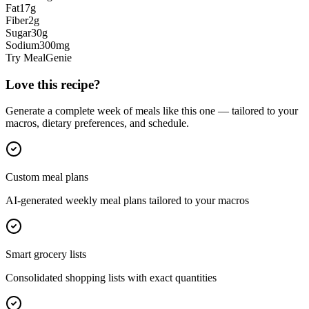
Fat
17
g
Fiber
2
g
Sugar
30
g
Sodium
300
mg
Try MealGenie
Love this recipe?
Generate a complete week of meals like this one — tailored to your
macros, dietary preferences, and schedule.
Custom meal plans
AI-generated weekly meal plans tailored to your macros
Smart grocery lists
Consolidated shopping lists with exact quantities