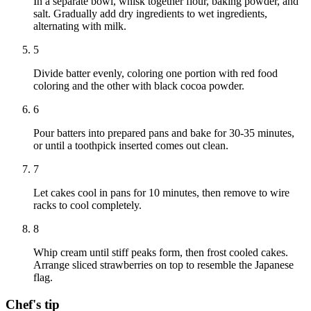
In a separate bowl, whisk together flour, baking powder, and
salt. Gradually add dry ingredients to wet ingredients,
alternating with milk.
5
Divide batter evenly, coloring one portion with red food
coloring and the other with black cocoa powder.
6
Pour batters into prepared pans and bake for 30-35 minutes,
or until a toothpick inserted comes out clean.
7
Let cakes cool in pans for 10 minutes, then remove to wire
racks to cool completely.
8
Whip cream until stiff peaks form, then frost cooled cakes.
Arrange sliced strawberries on top to resemble the Japanese
flag.
Chef's tip