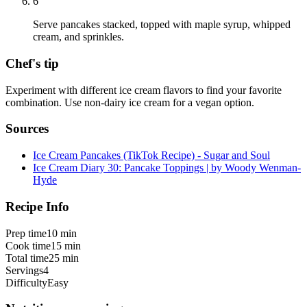
6
Serve pancakes stacked, topped with maple syrup, whipped
cream, and sprinkles.
Chef's tip
Experiment with different ice cream flavors to find your favorite
combination. Use non-dairy ice cream for a vegan option.
Sources
Ice Cream Pancakes (TikTok Recipe) - Sugar and Soul
Ice Cream Diary 30: Pancake Toppings | by Woody Wenman-
Hyde
Recipe Info
Prep time
10 min
Cook time
15 min
Total time
25 min
Servings
4
Difficulty
Easy