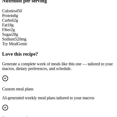
Nutrition per serving
Calories
450
Protein
8
g
Carbs
62
g
Fat
18
g
Fiber
2
g
Sugar
28
g
Sodium
520
mg
Try MealGenie
Love this recipe?
Generate a complete week of meals like this one — tailored to your
macros, dietary preferences, and schedule.
Custom meal plans
AI-generated weekly meal plans tailored to your macros