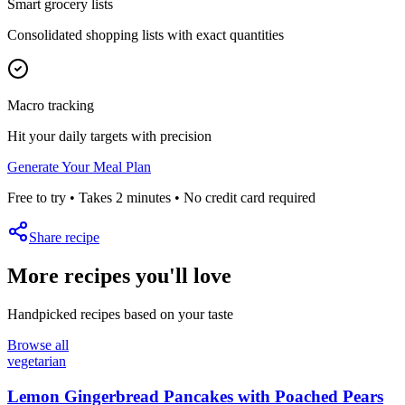
Smart grocery lists
Consolidated shopping lists with exact quantities
Macro tracking
Hit your daily targets with precision
Generate Your Meal Plan
Free to try • Takes 2 minutes • No credit card required
Share recipe
More recipes you'll love
Handpicked recipes based on your taste
Browse all
vegetarian
Lemon Gingerbread Pancakes with Poached Pears