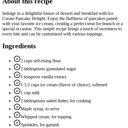
About this recipe
Indulge in a delightful fusion of dessert and breakfast with Ice
Cream Pancake Delight. Enjoy the fluffiness of pancakes paired
with your favorite ice cream, creating a perfect treat for brunch or a
special occasion. This simple recipe brings a touch of sweetness to
every bite and can be customized with various toppings.
Ingredients
2 cups self-rising flour
2 tablespoons granulated sugar
1 teaspoon vanilla extract
1 1/2 cups ice cream (flavor of choice), softened
1 cup milk
2 tablespoons salted butter, for cooking
Maple syrup, to serve
Whipped cream, for topping
Sprinkles, for garnish