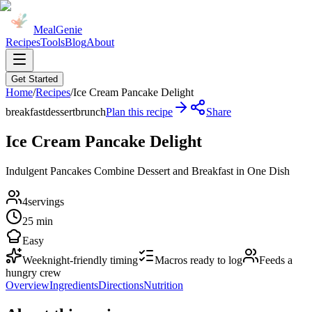
MealGenie
Recipes
Tools
Blog
About
Get Started
Home
/
Recipes
/
Ice Cream Pancake Delight
breakfast
dessert
brunch
Plan this recipe
Share
Ice Cream Pancake Delight
Indulgent Pancakes Combine Dessert and Breakfast in One Dish
4
servings
25 min
Easy
Weeknight-friendly timing
Macros ready to log
Feeds a
hungry crew
Overview
Ingredients
Directions
Nutrition