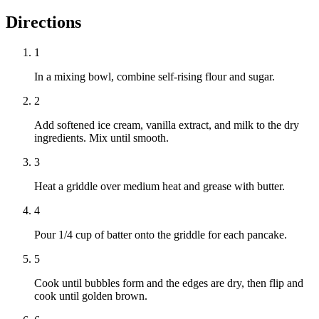
Directions
1
In a mixing bowl, combine self-rising flour and sugar.
2
Add softened ice cream, vanilla extract, and milk to the dry
ingredients. Mix until smooth.
3
Heat a griddle over medium heat and grease with butter.
4
Pour 1/4 cup of batter onto the griddle for each pancake.
5
Cook until bubbles form and the edges are dry, then flip and
cook until golden brown.