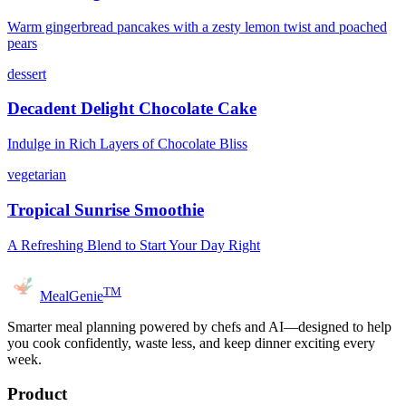
Warm gingerbread pancakes with a zesty lemon twist and poached
pears
dessert
Decadent Delight Chocolate Cake
Indulge in Rich Layers of Chocolate Bliss
vegetarian
Tropical Sunrise Smoothie
A Refreshing Blend to Start Your Day Right
TM
MealGenie
Smarter meal planning powered by chefs and AI—designed to help
you cook confidently, waste less, and keep dinner exciting every
week.
Product