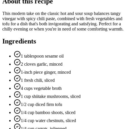
About this recipe
This modern take on the classic hot and sour soup balances tangy
vinegar with spicy chili paste, combined with fresh vegetables and
tofu for a dish that's both invigorating and satisfying. Perfect for a
chilly evening or when you're in need of some comforting warmth.
Ingredients
1 tablespoon sesame oil
2 cloves garlic, minced
1-inch piece ginger, minced
1 fresh chili, sliced
4 cups vegetable broth
1 cup shiitake mushrooms, sliced
1/2 cup diced firm tofu
1/4 cup bamboo shoots, sliced
1/4 cup water chestnuts, sliced
1/4 cup carrots, julienned