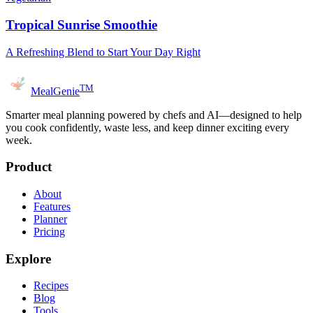
Tropical Sunrise Smoothie
A Refreshing Blend to Start Your Day Right
TM
MealGenie
Smarter meal planning powered by chefs and AI—designed to help
you cook confidently, waste less, and keep dinner exciting every
week.
Product
About
Features
Planner
Pricing
Explore
Recipes
Blog
Tools