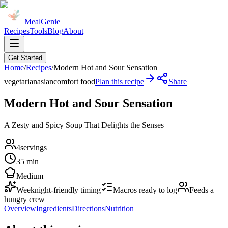
MealGenie
Recipes
Tools
Blog
About
Get Started
Home
/
Recipes
/
Modern Hot and Sour Sensation
vegetarian
asian
comfort food
Plan this recipe
Share
Modern Hot and Sour Sensation
A Zesty and Spicy Soup That Delights the Senses
4
servings
35 min
Medium
Weeknight-friendly timing
Macros ready to log
Feeds a
hungry crew
Overview
Ingredients
Directions
Nutrition