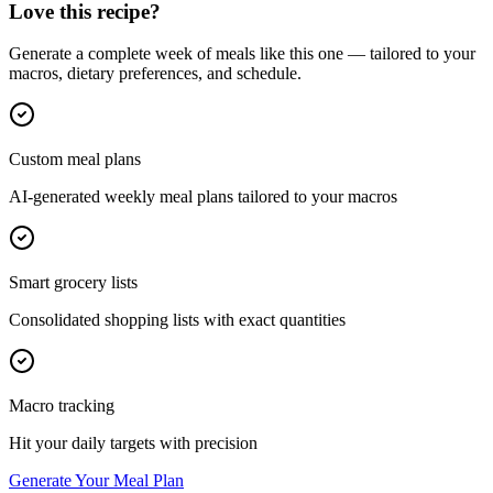
Love this recipe?
Generate a complete week of meals like this one — tailored to your
macros, dietary preferences, and schedule.
Custom meal plans
AI-generated weekly meal plans tailored to your macros
Smart grocery lists
Consolidated shopping lists with exact quantities
Macro tracking
Hit your daily targets with precision
Generate Your Meal Plan