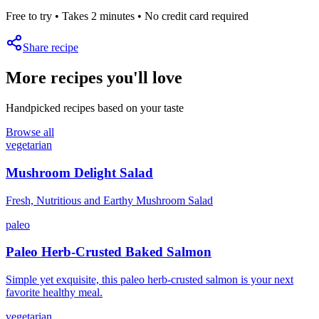
Free to try • Takes 2 minutes • No credit card required
Share recipe
More recipes you'll love
Handpicked recipes based on your taste
Browse all
vegetarian
Mushroom Delight Salad
Fresh, Nutritious and Earthy Mushroom Salad
paleo
Paleo Herb-Crusted Baked Salmon
Simple yet exquisite, this paleo herb-crusted salmon is your next
favorite healthy meal.
vegetarian