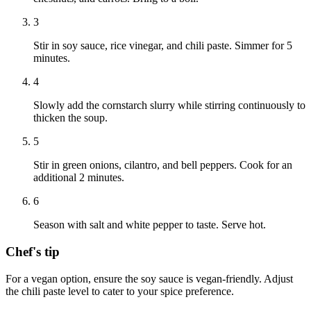
3
Stir in soy sauce, rice vinegar, and chili paste. Simmer for 5
minutes.
4
Slowly add the cornstarch slurry while stirring continuously to
thicken the soup.
5
Stir in green onions, cilantro, and bell peppers. Cook for an
additional 2 minutes.
6
Season with salt and white pepper to taste. Serve hot.
Chef's tip
For a vegan option, ensure the soy sauce is vegan-friendly. Adjust
the chili paste level to cater to your spice preference.