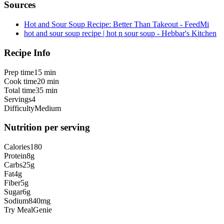
Sources
Hot and Sour Soup Recipe: Better Than Takeout - FeedMi
hot and sour soup recipe | hot n sour soup - Hebbar's Kitchen
Recipe Info
Prep time
15 min
Cook time
20 min
Total time
35 min
Servings
4
Difficulty
Medium
Nutrition per serving
Calories
180
Protein
8
g
Carbs
25
g
Fat
4
g
Fiber
5
g
Sugar
6
g
Sodium
840
mg
Try MealGenie