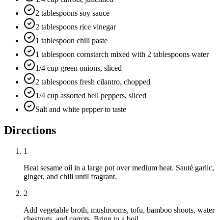
2 tablespoons soy sauce
2 tablespoons rice vinegar
1 tablespoon chili paste
1 tablespoon cornstarch mixed with 2 tablespoons water
1/4 cup green onions, sliced
2 tablespoons fresh cilantro, chopped
1/4 cup assorted bell peppers, sliced
Salt and white pepper to taste
Directions
1
Heat sesame oil in a large pot over medium heat. Sauté garlic,
ginger, and chili until fragrant.
2
Add vegetable broth, mushrooms, tofu, bamboo shoots, water
chestnuts, and carrots. Bring to a boil.