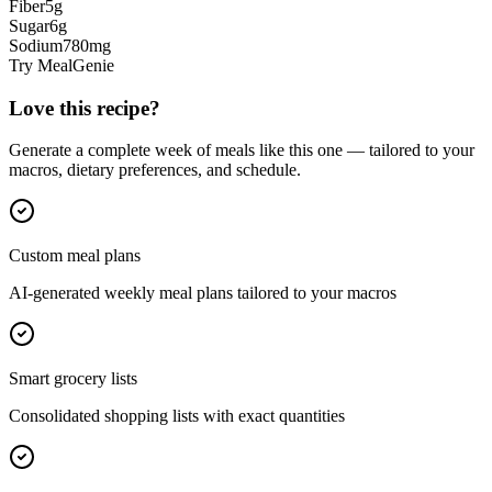
Fiber
5
g
Sugar
6
g
Sodium
780
mg
Try MealGenie
Love this recipe?
Generate a complete week of meals like this one — tailored to your
macros, dietary preferences, and schedule.
Custom meal plans
AI-generated weekly meal plans tailored to your macros
Smart grocery lists
Consolidated shopping lists with exact quantities