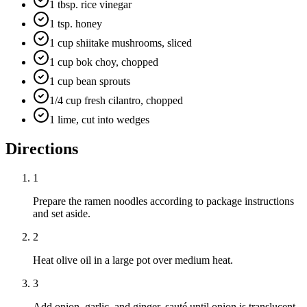
1 tbsp. rice vinegar
1 tsp. honey
1 cup shiitake mushrooms, sliced
1 cup bok choy, chopped
1 cup bean sprouts
1/4 cup fresh cilantro, chopped
1 lime, cut into wedges
Directions
1
Prepare the ramen noodles according to package instructions
and set aside.
2
Heat olive oil in a large pot over medium heat.
3
Add onion, garlic, and ginger, sauté until onion is translucent.