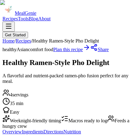
MealGenie
Recipes
Tools
Blog
About
Get Started
Home
/
Recipes
/
Healthy Ramen-Style Pho Delight
healthy
Asian
comfort food
Plan this recipe
Share
Healthy Ramen-Style Pho Delight
A flavorful and nutrient-packed ramen-pho fusion perfect for any
meal.
4
servings
35 min
Easy
Weeknight-friendly timing
Macros ready to log
Feeds a
hungry crew
Overview
Ingredients
Directions
Nutrition