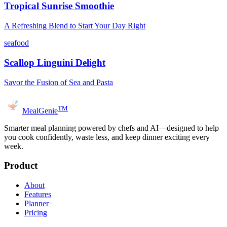
Tropical Sunrise Smoothie
A Refreshing Blend to Start Your Day Right
seafood
Scallop Linguini Delight
Savor the Fusion of Sea and Pasta
TM
MealGenie
Smarter meal planning powered by chefs and AI—designed to help
you cook confidently, waste less, and keep dinner exciting every
week.
Product
About
Features
Planner
Pricing