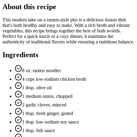
About this recipe
This modern take on a ramen-style pho is a delicious fusion dish
that's both healthy and easy to make. With a rich broth and vibrant
vegetables, this recipe brings together the best of both worlds.
Perfect for a quick lunch or a cozy dinner, it maintains the
authenticity of traditional flavors while ensuring a nutritious balance.
Ingredients
8 oz. ramen noodles
4 cups low-sodium chicken broth
1 tbsp. olive oil
1 medium onion, chopped
2 garlic cloves, minced
1 tbsp. fresh ginger, grated
1 tbsp. low-sodium soy sauce
1 tbsp. fish sauce