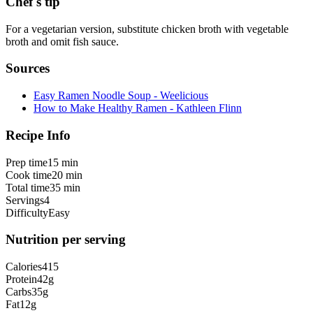
Chef's tip
For a vegetarian version, substitute chicken broth with vegetable
broth and omit fish sauce.
Sources
Easy Ramen Noodle Soup - Weelicious
How to Make Healthy Ramen - Kathleen Flinn
Recipe Info
Prep time
15 min
Cook time
20 min
Total time
35 min
Servings
4
Difficulty
Easy
Nutrition per serving
Calories
415
Protein
42
g
Carbs
35
g
Fat
12
g