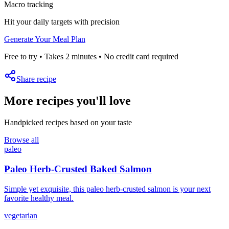
Macro tracking
Hit your daily targets with precision
Generate Your Meal Plan
Free to try • Takes 2 minutes • No credit card required
Share recipe
More recipes you'll love
Handpicked recipes based on your taste
Browse all
paleo
Paleo Herb-Crusted Baked Salmon
Simple yet exquisite, this paleo herb-crusted salmon is your next
favorite healthy meal.
vegetarian