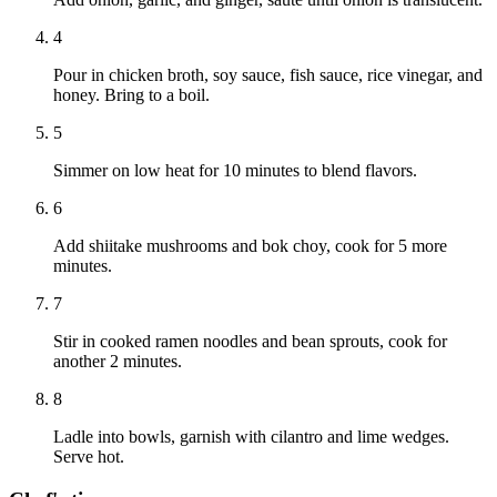
4
Pour in chicken broth, soy sauce, fish sauce, rice vinegar, and
honey. Bring to a boil.
5
Simmer on low heat for 10 minutes to blend flavors.
6
Add shiitake mushrooms and bok choy, cook for 5 more
minutes.
7
Stir in cooked ramen noodles and bean sprouts, cook for
another 2 minutes.
8
Ladle into bowls, garnish with cilantro and lime wedges.
Serve hot.