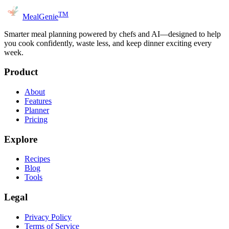
TM
MealGenie
Smarter meal planning powered by chefs and AI—designed to help
you cook confidently, waste less, and keep dinner exciting every
week.
Product
About
Features
Planner
Pricing
Explore
Recipes
Blog
Tools
Legal
Privacy Policy
Terms of Service