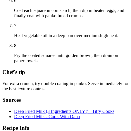
6
Coat each square in cornstarch, then dip in beaten eggs, and
finally coat with panko bread crumbs.
7
Heat vegetable oil in a deep pan over medium-high heat.
8
Fry the coated squares until golden brown, then drain on
paper towels.
Chef's tip
For extra crunch, try double coating in panko. Serve immediately for
the best texture contrast.
Sources
Deep Fried Milk (3 Ingredients ONLY!) - Tiffy Cooks
Deep Fried Milk - Cook With Dana
Recipe Info