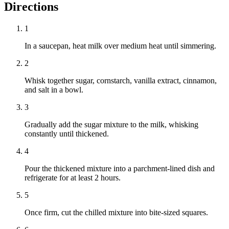
Directions
1
In a saucepan, heat milk over medium heat until simmering.
2
Whisk together sugar, cornstarch, vanilla extract, cinnamon,
and salt in a bowl.
3
Gradually add the sugar mixture to the milk, whisking
constantly until thickened.
4
Pour the thickened mixture into a parchment-lined dish and
refrigerate for at least 2 hours.
5
Once firm, cut the chilled mixture into bite-sized squares.