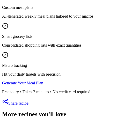
Custom meal plans
AI-generated weekly meal plans tailored to your macros
Smart grocery lists
Consolidated shopping lists with exact quantities
Macro tracking
Hit your daily targets with precision
Generate Your Meal Plan
Free to try • Takes 2 minutes • No credit card required
Share recipe
More recipes you'll love