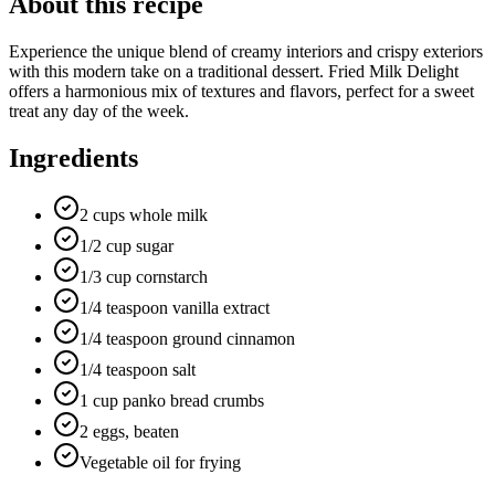
About this recipe
Experience the unique blend of creamy interiors and crispy exteriors
with this modern take on a traditional dessert. Fried Milk Delight
offers a harmonious mix of textures and flavors, perfect for a sweet
treat any day of the week.
Ingredients
2 cups whole milk
1/2 cup sugar
1/3 cup cornstarch
1/4 teaspoon vanilla extract
1/4 teaspoon ground cinnamon
1/4 teaspoon salt
1 cup panko bread crumbs
2 eggs, beaten
Vegetable oil for frying