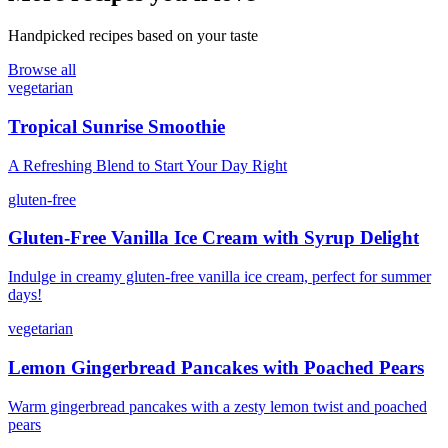
Handpicked recipes based on your taste
Browse all
vegetarian
Tropical Sunrise Smoothie
A Refreshing Blend to Start Your Day Right
gluten-free
Gluten-Free Vanilla Ice Cream with Syrup Delight
Indulge in creamy gluten-free vanilla ice cream, perfect for summer
days!
vegetarian
Lemon Gingerbread Pancakes with Poached Pears
Warm gingerbread pancakes with a zesty lemon twist and poached
pears