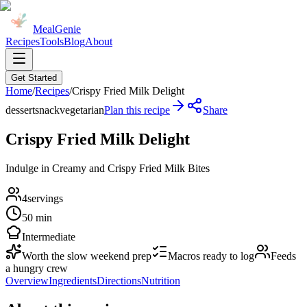
MealGenie
Recipes
Tools
Blog
About
Get Started
Home
/
Recipes
/
Crispy Fried Milk Delight
dessert
snack
vegetarian
Plan this recipe
Share
Crispy Fried Milk Delight
Indulge in Creamy and Crispy Fried Milk Bites
4
servings
50 min
Intermediate
Worth the slow weekend prep
Macros ready to log
Feeds
a hungry crew
Overview
Ingredients
Directions
Nutrition