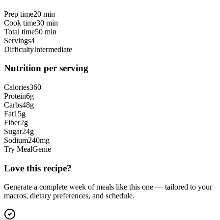
Prep time
20 min
Cook time
30 min
Total time
50 min
Servings
4
Difficulty
Intermediate
Nutrition per serving
Calories
360
Protein
6
g
Carbs
48
g
Fat
15
g
Fiber
2
g
Sugar
24
g
Sodium
240
mg
Try MealGenie
Love this recipe?
Generate a complete week of meals like this one — tailored to your
macros, dietary preferences, and schedule.