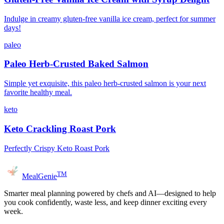
Indulge in creamy gluten-free vanilla ice cream, perfect for summer
days!
paleo
Paleo Herb-Crusted Baked Salmon
Simple yet exquisite, this paleo herb-crusted salmon is your next
favorite healthy meal.
keto
Keto Crackling Roast Pork
Perfectly Crispy Keto Roast Pork
TM
MealGenie
Smarter meal planning powered by chefs and AI—designed to help
you cook confidently, waste less, and keep dinner exciting every
week.