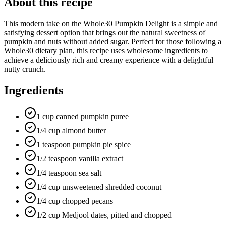
About this recipe
This modern take on the Whole30 Pumpkin Delight is a simple and
satisfying dessert option that brings out the natural sweetness of
pumpkin and nuts without added sugar. Perfect for those following a
Whole30 dietary plan, this recipe uses wholesome ingredients to
achieve a deliciously rich and creamy experience with a delightful
nutty crunch.
Ingredients
1 cup canned pumpkin puree
1/4 cup almond butter
1 teaspoon pumpkin pie spice
1/2 teaspoon vanilla extract
1/4 teaspoon sea salt
1/4 cup unsweetened shredded coconut
1/4 cup chopped pecans
1/2 cup Medjool dates, pitted and chopped