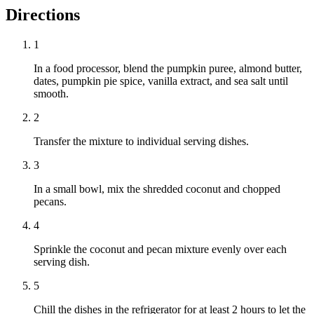
Directions
1
In a food processor, blend the pumpkin puree, almond butter,
dates, pumpkin pie spice, vanilla extract, and sea salt until
smooth.
2
Transfer the mixture to individual serving dishes.
3
In a small bowl, mix the shredded coconut and chopped
pecans.
4
Sprinkle the coconut and pecan mixture evenly over each
serving dish.
5
Chill the dishes in the refrigerator for at least 2 hours to let the