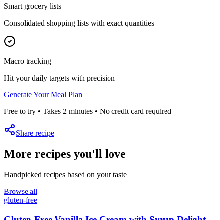
Smart grocery lists
Consolidated shopping lists with exact quantities
Macro tracking
Hit your daily targets with precision
Generate Your Meal Plan
Free to try • Takes 2 minutes • No credit card required
Share recipe
More recipes you'll love
Handpicked recipes based on your taste
Browse all
gluten-free
Gluten-Free Vanilla Ice Cream with Syrup Delight