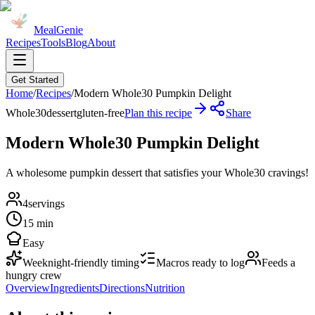
MealGenie
Recipes
Tools
Blog
About
Get Started
Home
/
Recipes
/
Modern Whole30 Pumpkin Delight
Whole30
dessert
gluten-free
Plan this recipe
Share
Modern Whole30 Pumpkin Delight
A wholesome pumpkin dessert that satisfies your Whole30 cravings!
4
servings
15 min
Easy
Weeknight-friendly timing
Macros ready to log
Feeds a
hungry crew
Overview
Ingredients
Directions
Nutrition