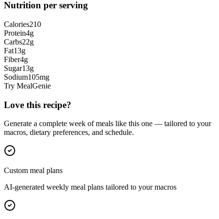
Nutrition per serving
Calories
210
Protein
4
g
Carbs
22
g
Fat
13
g
Fiber
4
g
Sugar
13
g
Sodium
105
mg
Try MealGenie
Love this recipe?
Generate a complete week of meals like this one — tailored to your
macros, dietary preferences, and schedule.
Custom meal plans
AI-generated weekly meal plans tailored to your macros