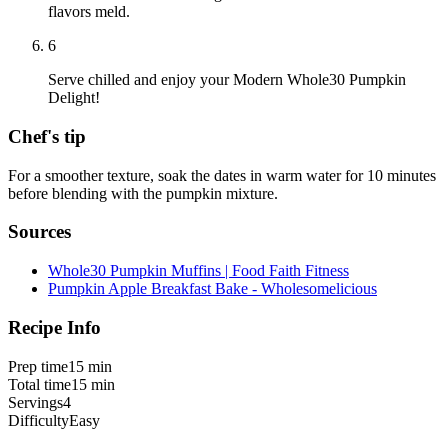
flavors meld.
6
Serve chilled and enjoy your Modern Whole30 Pumpkin
Delight!
Chef's tip
For a smoother texture, soak the dates in warm water for 10 minutes
before blending with the pumpkin mixture.
Sources
Whole30 Pumpkin Muffins | Food Faith Fitness
Pumpkin Apple Breakfast Bake - Wholesomelicious
Recipe Info
Prep time
15 min
Total time
15 min
Servings
4
Difficulty
Easy