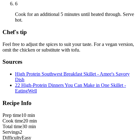
6
Cook for an additional 5 minutes until heated through. Serve
hot.
Chef's tip
Feel free to adjust the spices to suit your taste. For a vegan version,
omit the chicken or substitute with tofu.
Sources
High Protein Southwest Breakfast Skillet - Amee's Savory
Dish
22 High-Protein Dinners You Can Make in One Skillet -
EatingWell
Recipe Info
Prep time
10 min
Cook time
20 min
Total time
30 min
Servings
2
Difficulty
Easy