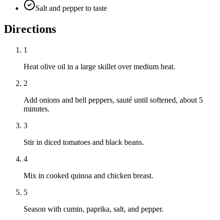
Salt and pepper to taste
Directions
1
Heat olive oil in a large skillet over medium heat.
2
Add onions and bell peppers, sauté until softened, about 5
minutes.
3
Stir in diced tomatoes and black beans.
4
Mix in cooked quinoa and chicken breast.
5
Season with cumin, paprika, salt, and pepper.