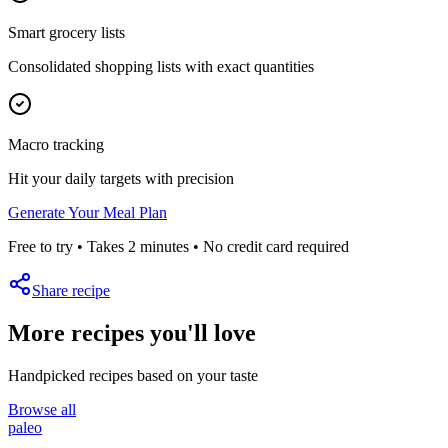
Smart grocery lists
Consolidated shopping lists with exact quantities
Macro tracking
Hit your daily targets with precision
Generate Your Meal Plan
Free to try • Takes 2 minutes • No credit card required
Share recipe
More recipes you'll love
Handpicked recipes based on your taste
Browse all
paleo