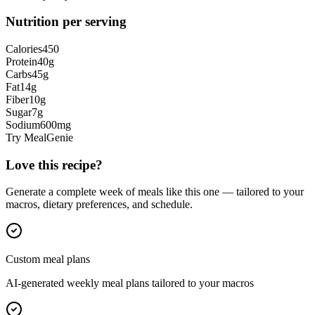
Nutrition per serving
Calories
450
Protein
40
g
Carbs
45
g
Fat
14
g
Fiber
10
g
Sugar
7
g
Sodium
600
mg
Try MealGenie
Love this recipe?
Generate a complete week of meals like this one — tailored to your
macros, dietary preferences, and schedule.
Custom meal plans
AI-generated weekly meal plans tailored to your macros