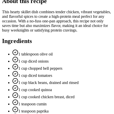
About this recipe
This hearty skillet dish combines tender chicken, vibrant vegetables,
and flavorful spices to create a high-protein meal perfect for any
occasion. With a no-fuss one-pan approach, this recipe not only
saves time but also maximizes flavor, making it an ideal choice for
busy weeknights or satisfying protein cravings.
Ingredients
1 tablespoon olive oil
1 cup diced onions
1 cup chopped bell peppers
1 cup diced tomatoes
1 cup black beans, drained and rinsed
1 cup cooked quinoa
1 cup cooked chicken breast, diced
1 teaspoon cumin
1 teaspoon paprika