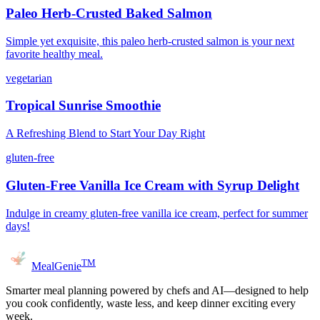
Paleo Herb-Crusted Baked Salmon
Simple yet exquisite, this paleo herb-crusted salmon is your next
favorite healthy meal.
vegetarian
Tropical Sunrise Smoothie
A Refreshing Blend to Start Your Day Right
gluten-free
Gluten-Free Vanilla Ice Cream with Syrup Delight
Indulge in creamy gluten-free vanilla ice cream, perfect for summer
days!
TM
MealGenie
Smarter meal planning powered by chefs and AI—designed to help
you cook confidently, waste less, and keep dinner exciting every
week.