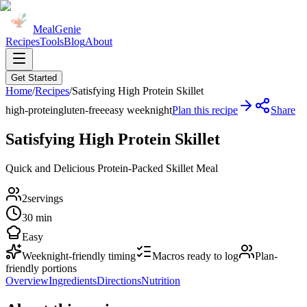
MealGenie
Recipes
Tools
Blog
About
Get Started
Home
/
Recipes
/
Satisfying High Protein Skillet
high-protein
gluten-free
easy weeknight
Plan this recipe
Share
Satisfying High Protein Skillet
Quick and Delicious Protein-Packed Skillet Meal
2
servings
30 min
Easy
Weeknight-friendly timing
Macros ready to log
Plan-
friendly portions
Overview
Ingredients
Directions
Nutrition