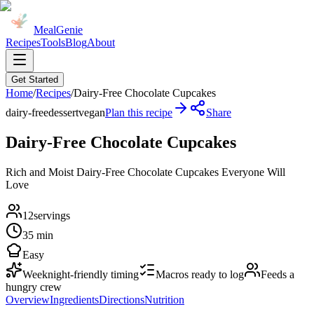
MealGenie
Recipes
Tools
Blog
About
Get Started
Home
/
Recipes
/
Dairy-Free Chocolate Cupcakes
dairy-free
dessert
vegan
Plan this recipe
Share
Dairy-Free Chocolate Cupcakes
Rich and Moist Dairy-Free Chocolate Cupcakes Everyone Will
Love
12
servings
35 min
Easy
Weeknight-friendly timing
Macros ready to log
Feeds a
hungry crew
Overview
Ingredients
Directions
Nutrition