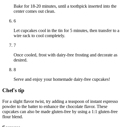
Bake for 18-20 minutes, until a toothpick inserted into the
center comes out clean.
6
Let cupcakes cool in the tin for 5 minutes, then transfer to a
wire rack to cool completely.
7
Once cooled, frost with dairy-free frosting and decorate as
desired.
8
Serve and enjoy your homemade dairy-free cupcakes!
Chef's tip
For a slight flavor twist, try adding a teaspoon of instant espresso
powder to the batter to enhance the chocolate flavor. These
cupcakes can also be made gluten-free by using a 1:1 gluten-free
flour blend.