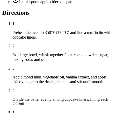
1 tablespoon apple cider vinegar
Directions
1
Preheat the oven to 350°F (175°C) and line a muffin tin with
cupcake liners.
2
In a large bowl, whisk together flour, cocoa powder, sugar,
baking soda, and salt.
3
Add almond milk, vegetable oil, vanilla extract, and apple
cider vinegar to the dry ingredients and stir until smooth.
4
Divide the batter evenly among cupcake liners, filling each
2/3 full.
5