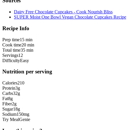
Sources
Dairy Free Chocolate Cupcakes - Cook Nourish Bliss
SUPER Moist One Bowl Vegan Chocolate Cupcakes Recipe
Recipe Info
Prep time
15 min
Cook time
20 min
Total time
35 min
Servings
12
Difficulty
Easy
Nutrition per serving
Calories
210
Protein
3
g
Carbs
32
g
Fat
8
g
Fiber
2
g
Sugar
18
g
Sodium
150
mg
Try MealGenie