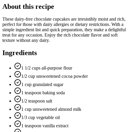
About this recipe
These dairy-free chocolate cupcakes are irresistibly moist and rich,
perfect for those with dairy allergies or dietary restrictions. With a
simple ingredient list and quick preparation, they make a delightful
treat for any occasion. Enjoy the rich chocolate flavor and soft
texture without any dairy.
Ingredients
1 1/2 cups all-purpose flour
1/2 cup unsweetened cocoa powder
1 cup granulated sugar
1 teaspoon baking soda
1/2 teaspoon salt
1 cup unsweetened almond milk
1/3 cup vegetable oil
1 teaspoon vanilla extract