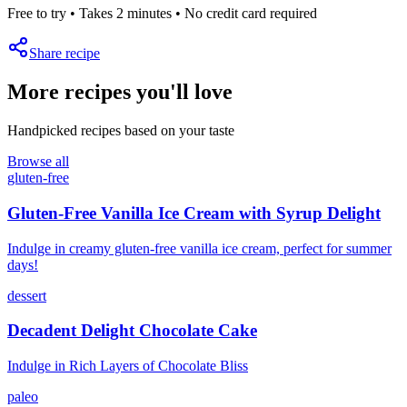
Free to try • Takes 2 minutes • No credit card required
Share recipe
More recipes you'll love
Handpicked recipes based on your taste
Browse all
gluten-free
Gluten-Free Vanilla Ice Cream with Syrup Delight
Indulge in creamy gluten-free vanilla ice cream, perfect for summer
days!
dessert
Decadent Delight Chocolate Cake
Indulge in Rich Layers of Chocolate Bliss
paleo