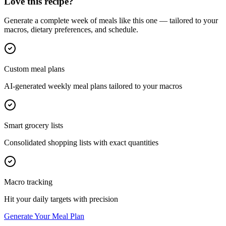
Love this recipe?
Generate a complete week of meals like this one — tailored to your
macros, dietary preferences, and schedule.
Custom meal plans
AI-generated weekly meal plans tailored to your macros
Smart grocery lists
Consolidated shopping lists with exact quantities
Macro tracking
Hit your daily targets with precision
Generate Your Meal Plan