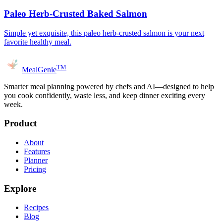
Paleo Herb-Crusted Baked Salmon
Simple yet exquisite, this paleo herb-crusted salmon is your next
favorite healthy meal.
TM
MealGenie
Smarter meal planning powered by chefs and AI—designed to help
you cook confidently, waste less, and keep dinner exciting every
week.
Product
About
Features
Planner
Pricing
Explore
Recipes
Blog