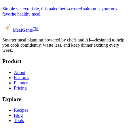
Simple yet exquisite, this paleo herb-crusted salmon is your next
favorite healthy meal.
TM
MealGenie
Smarter meal planning powered by chefs and AI—designed to help
you cook confidently, waste less, and keep dinner exciting every
week.
Product
About
Features
Planner
Pricing
Explore
Recipes
Blog
Tools