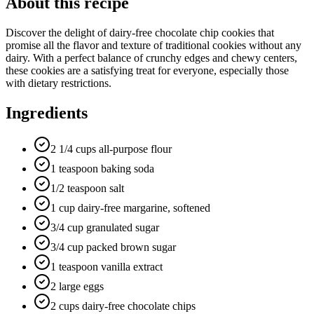
About this recipe
Discover the delight of dairy-free chocolate chip cookies that
promise all the flavor and texture of traditional cookies without any
dairy. With a perfect balance of crunchy edges and chewy centers,
these cookies are a satisfying treat for everyone, especially those
with dietary restrictions.
Ingredients
2 1/4 cups all-purpose flour
1 teaspoon baking soda
1/2 teaspoon salt
1 cup dairy-free margarine, softened
3/4 cup granulated sugar
3/4 cup packed brown sugar
1 teaspoon vanilla extract
2 large eggs
2 cups dairy-free chocolate chips