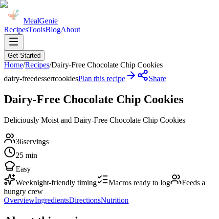
MealGenie
Recipes
Tools
Blog
About
Get Started
Home
/
Recipes
/
Dairy-Free Chocolate Chip Cookies
dairy-free
dessert
cookies
Plan this recipe
Share
Dairy-Free Chocolate Chip Cookies
Deliciously Moist and Dairy-Free Chocolate Chip Cookies
36
servings
25 min
Easy
Weeknight-friendly timing
Macros ready to log
Feeds a
hungry crew
Overview
Ingredients
Directions
Nutrition