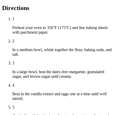
Directions
1
Preheat your oven to 350°F (175°C) and line baking sheets
with parchment paper.
2
In a medium bowl, whisk together the flour, baking soda, and
salt.
3
In a large bowl, beat the dairy-free margarine, granulated
sugar, and brown sugar until creamy.
4
Beat in the vanilla extract and eggs one at a time until well
mixed.
5