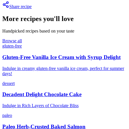
Share recipe
More recipes you'll love
Handpicked recipes based on your taste
Browse all
gluten-free
Gluten-Free Vanilla Ice Cream with Syrup Delight
Indulge in creamy gluten-free vanilla ice cream, perfect for summer
days!
dessert
Decadent Delight Chocolate Cake
Indulge in Rich Layers of Chocolate Bliss
paleo
Paleo Herb-Crusted Baked Salmon