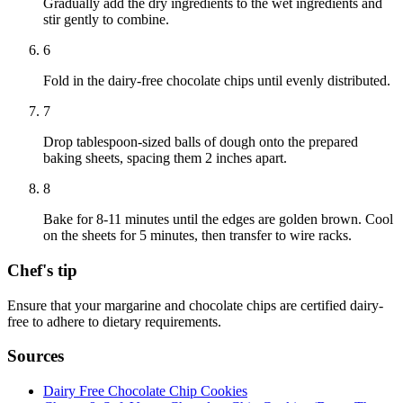
Gradually add the dry ingredients to the wet ingredients and
stir gently to combine.
6
Fold in the dairy-free chocolate chips until evenly distributed.
7
Drop tablespoon-sized balls of dough onto the prepared
baking sheets, spacing them 2 inches apart.
8
Bake for 8-11 minutes until the edges are golden brown. Cool
on the sheets for 5 minutes, then transfer to wire racks.
Chef's tip
Ensure that your margarine and chocolate chips are certified dairy-
free to adhere to dietary requirements.
Sources
Dairy Free Chocolate Chip Cookies