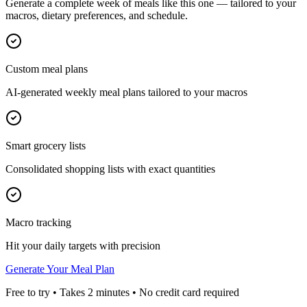
Generate a complete week of meals like this one — tailored to your
macros, dietary preferences, and schedule.
Custom meal plans
AI-generated weekly meal plans tailored to your macros
Smart grocery lists
Consolidated shopping lists with exact quantities
Macro tracking
Hit your daily targets with precision
Generate Your Meal Plan
Free to try • Takes 2 minutes • No credit card required