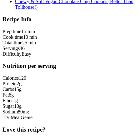
Chewy & Soft Vegan Chocolate Chip Cookies (Better Than
Tollhouse!)
Recipe Info
Prep time
15 min
Cook time
10 min
Total time
25 min
Servings
36
Difficulty
Easy
Nutrition per serving
Calories
120
Protein
2
g
Carbs
15
g
Fat
6
g
Fiber
1
g
Sugar
10
g
Sodium
80
mg
Try MealGenie
Love this recipe?