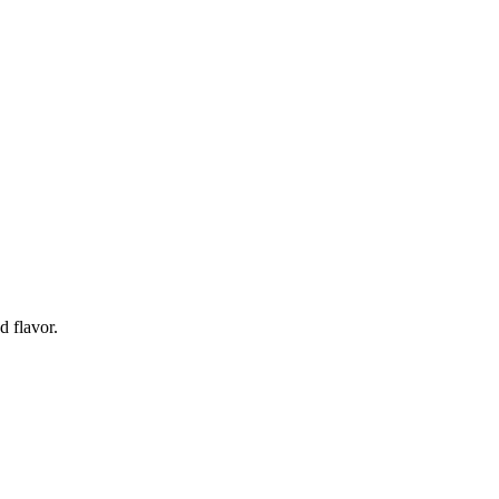
d flavor.