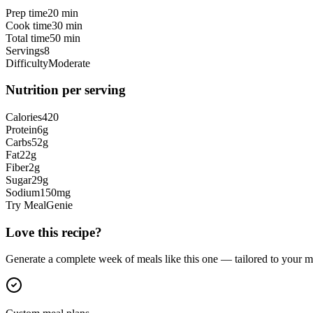
Prep time
20 min
Cook time
30 min
Total time
50 min
Servings
8
Difficulty
Moderate
Nutrition per serving
Calories
420
Protein
6
g
Carbs
52
g
Fat
22
g
Fiber
2
g
Sugar
29
g
Sodium
150
mg
Try MealGenie
Love this recipe?
Generate a complete week of meals like this one — tailored to your ma