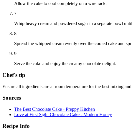
Allow the cake to cool completely on a wire rack.
7
Whip heavy cream and powdered sugar in a separate bowl until 
8
Spread the whipped cream evenly over the cooled cake and spri
9
Serve the cake and enjoy the creamy chocolate delight.
Chef's tip
Ensure all ingredients are at room temperature for the best mixing and
Sources
The Best Chocolate Cake - Preppy Kitchen
Love at First Sight Chocolate Cake - Modern Honey
Recipe Info