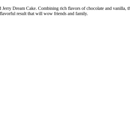
 Jerry Dream Cake. Combining rich flavors of chocolate and vanilla, th
lavorful result that will wow friends and family.