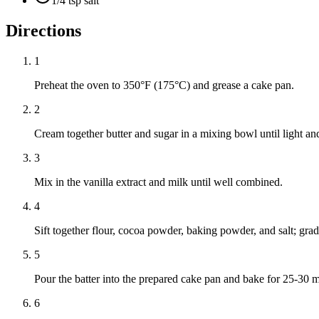
1/4 tsp salt
Directions
1
Preheat the oven to 350°F (175°C) and grease a cake pan.
2
Cream together butter and sugar in a mixing bowl until light and
3
Mix in the vanilla extract and milk until well combined.
4
Sift together flour, cocoa powder, baking powder, and salt; gradu
5
Pour the batter into the prepared cake pan and bake for 25-30 mi
6