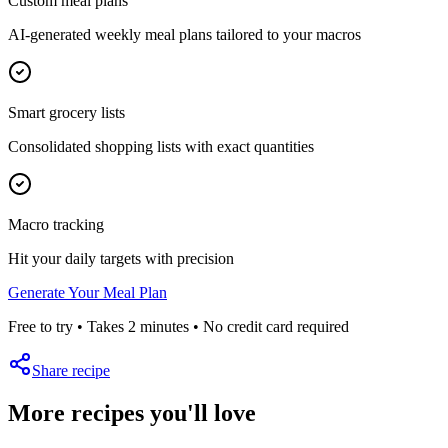
Custom meal plans
AI-generated weekly meal plans tailored to your macros
Smart grocery lists
Consolidated shopping lists with exact quantities
Macro tracking
Hit your daily targets with precision
Generate Your Meal Plan
Free to try • Takes 2 minutes • No credit card required
Share recipe
More recipes you'll love