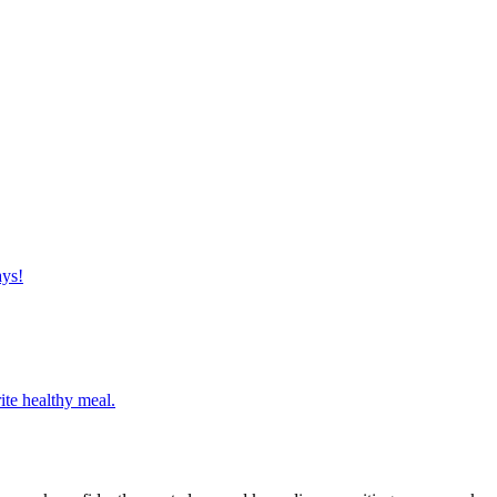
ays!
ite healthy meal.