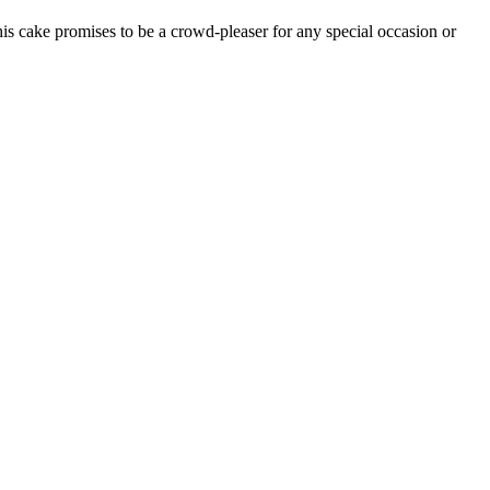
is cake promises to be a crowd-pleaser for any special occasion or