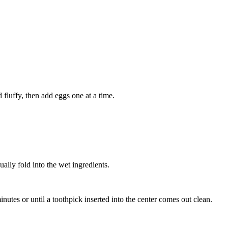
 fluffy, then add eggs one at a time.
ally fold into the wet ingredients.
nutes or until a toothpick inserted into the center comes out clean.