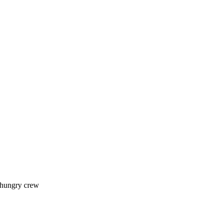
 hungry crew