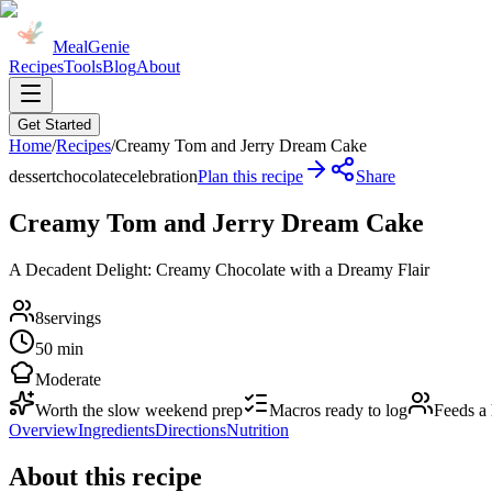
MealGenie
Recipes
Tools
Blog
About
Get Started
Home
/
Recipes
/
Creamy Tom and Jerry Dream Cake
dessert
chocolate
celebration
Plan this recipe
Share
Creamy Tom and Jerry Dream Cake
A Decadent Delight: Creamy Chocolate with a Dreamy Flair
8
servings
50 min
Moderate
Worth the slow weekend prep
Macros ready to log
Feeds a
Overview
Ingredients
Directions
Nutrition
About this recipe