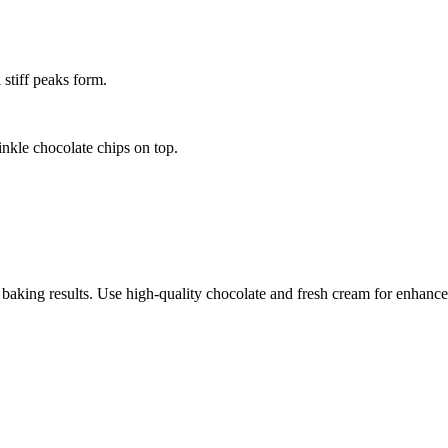
stiff peaks form.
nkle chocolate chips on top.
 baking results. Use high-quality chocolate and fresh cream for enhance