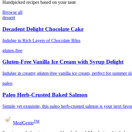
Handpicked recipes based on your taste
Browse all
dessert
Decadent Delight Chocolate Cake
Indulge in Rich Layers of Chocolate Bliss
gluten-free
Gluten-Free Vanilla Ice Cream with Syrup Delight
Indulge in creamy gluten-free vanilla ice cream, perfect for summer d
paleo
Paleo Herb-Crusted Baked Salmon
Simple yet exquisite, this paleo herb-crusted salmon is your next favor
TM
MealGenie