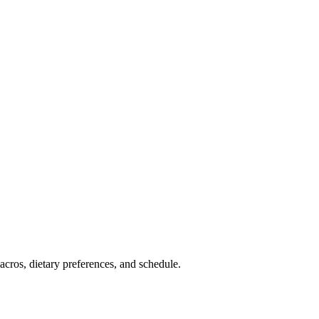
cros, dietary preferences, and schedule.