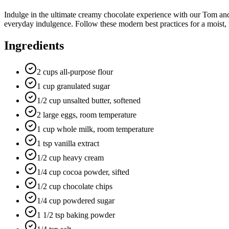
Indulge in the ultimate creamy chocolate experience with our Tom and
everyday indulgence. Follow these modern best practices for a moist, f
Ingredients
2 cups all-purpose flour
1 cup granulated sugar
1/2 cup unsalted butter, softened
2 large eggs, room temperature
1 cup whole milk, room temperature
1 tsp vanilla extract
1/2 cup heavy cream
1/4 cup cocoa powder, sifted
1/2 cup chocolate chips
1/4 cup powdered sugar
1 1/2 tsp baking powder