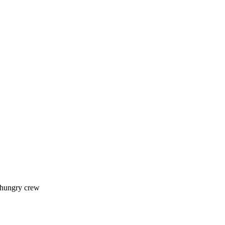
 hungry crew