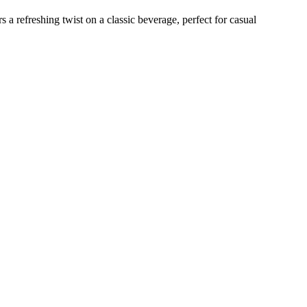
s a refreshing twist on a classic beverage, perfect for casual