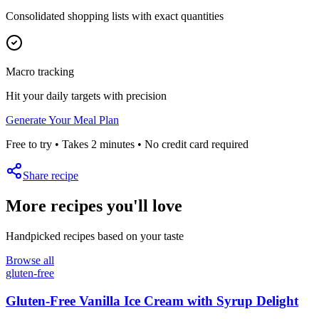
Consolidated shopping lists with exact quantities
Macro tracking
Hit your daily targets with precision
Generate Your Meal Plan
Free to try • Takes 2 minutes • No credit card required
Share recipe
More recipes you'll love
Handpicked recipes based on your taste
Browse all
gluten-free
Gluten-Free Vanilla Ice Cream with Syrup Delight