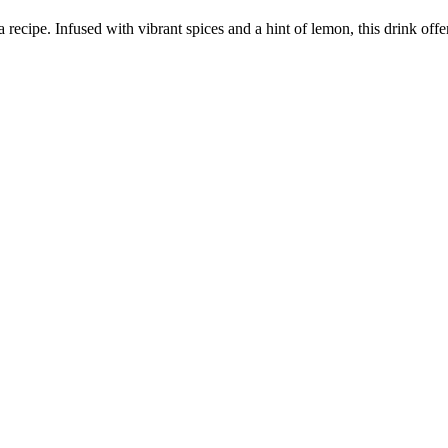
recipe. Infused with vibrant spices and a hint of lemon, this drink offer