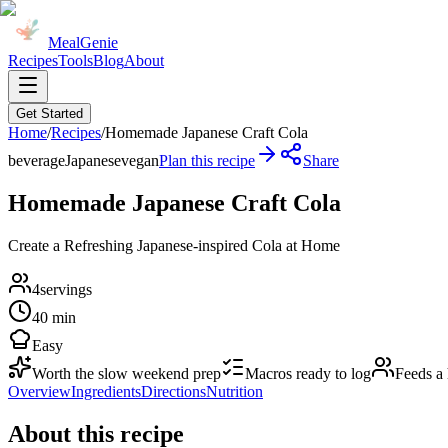
MealGenie
Recipes
Tools
Blog
About
Get Started
Home
/
Recipes
/
Homemade Japanese Craft Cola
beverage
Japanese
vegan
Plan this recipe
Share
Homemade Japanese Craft Cola
Create a Refreshing Japanese-inspired Cola at Home
4
servings
40 min
Easy
Worth the slow weekend prep
Macros ready to log
Feeds a
Overview
Ingredients
Directions
Nutrition
About this recipe