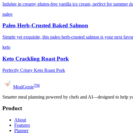
Indulge in creamy gluten-free vanilla ice cream, perfect for summer d
paleo
Paleo Herb-Crusted Baked Salmon
Simple yet exquisite, this paleo herb-crusted salmon is your next favor
keto
Keto Crackling Roast Pork
Perfectly Crispy Keto Roast Pork
TM
MealGenie
Smarter meal planning powered by chefs and AI—designed to help you
Product
About
Features
Planner