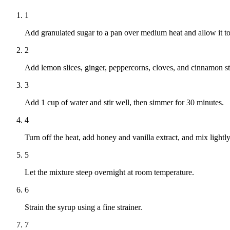
1
Add granulated sugar to a pan over medium heat and allow it to 
2
Add lemon slices, ginger, peppercorns, cloves, and cinnamon sti
3
Add 1 cup of water and stir well, then simmer for 30 minutes.
4
Turn off the heat, add honey and vanilla extract, and mix lightly
5
Let the mixture steep overnight at room temperature.
6
Strain the syrup using a fine strainer.
7