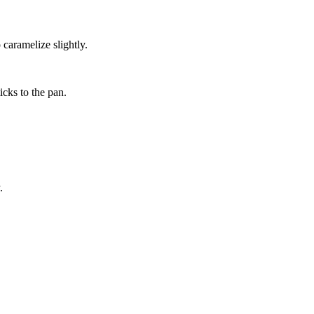
caramelize slightly.
cks to the pan.
.