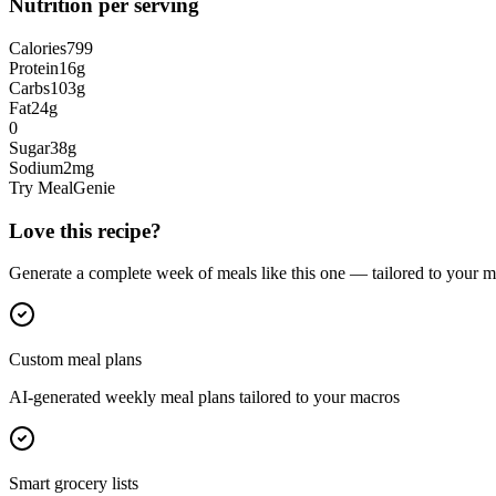
Nutrition per serving
Calories
799
Protein
16
g
Carbs
103
g
Fat
24
g
0
Sugar
38
g
Sodium
2
mg
Try MealGenie
Love this recipe?
Generate a complete week of meals like this one — tailored to your ma
Custom meal plans
AI-generated weekly meal plans tailored to your macros
Smart grocery lists