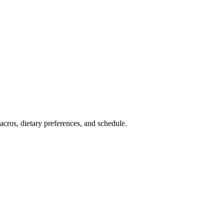
cros, dietary preferences, and schedule.