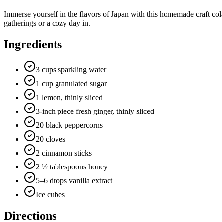
Immerse yourself in the flavors of Japan with this homemade craft cola 
gatherings or a cozy day in.
Ingredients
3 cups sparkling water
1 cup granulated sugar
1 lemon, thinly sliced
3-inch piece fresh ginger, thinly sliced
20 black peppercorns
20 cloves
2 cinnamon sticks
2 ½ tablespoons honey
5–6 drops vanilla extract
Ice cubes
Directions