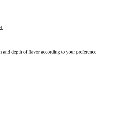
d.
th and depth of flavor according to your preference.