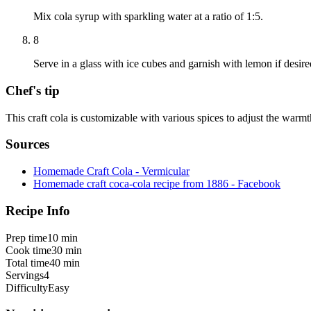
Mix cola syrup with sparkling water at a ratio of 1:5.
8
Serve in a glass with ice cubes and garnish with lemon if desire
Chef's tip
This craft cola is customizable with various spices to adjust the warm
Sources
Homemade Craft Cola - Vermicular
Homemade craft coca-cola recipe from 1886 - Facebook
Recipe Info
Prep time
10 min
Cook time
30 min
Total time
40 min
Servings
4
Difficulty
Easy