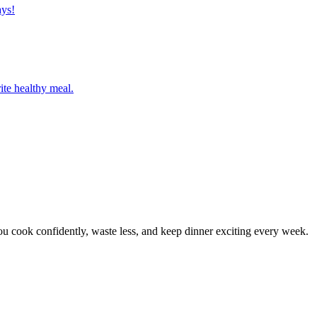
ays!
ite healthy meal.
 cook confidently, waste less, and keep dinner exciting every week.