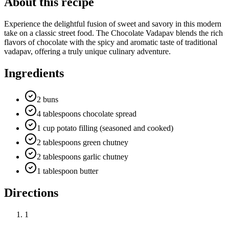
About this recipe
Experience the delightful fusion of sweet and savory in this modern
take on a classic street food. The Chocolate Vadapav blends the rich
flavors of chocolate with the spicy and aromatic taste of traditional
vadapav, offering a truly unique culinary adventure.
Ingredients
2 buns
4 tablespoons chocolate spread
1 cup potato filling (seasoned and cooked)
2 tablespoons green chutney
2 tablespoons garlic chutney
1 tablespoon butter
Directions
1