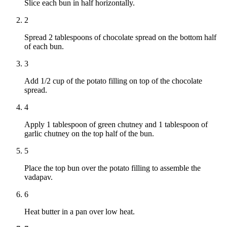
Slice each bun in half horizontally.
2
Spread 2 tablespoons of chocolate spread on the bottom half
of each bun.
3
Add 1/2 cup of the potato filling on top of the chocolate
spread.
4
Apply 1 tablespoon of green chutney and 1 tablespoon of
garlic chutney on the top half of the bun.
5
Place the top bun over the potato filling to assemble the
vadapav.
6
Heat butter in a pan over low heat.