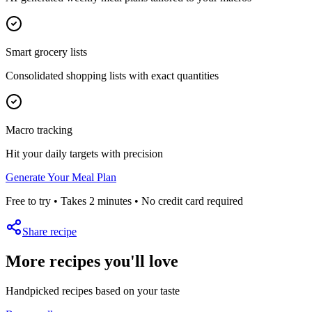
Smart grocery lists
Consolidated shopping lists with exact quantities
Macro tracking
Hit your daily targets with precision
Generate Your Meal Plan
Free to try • Takes 2 minutes • No credit card required
Share recipe
More recipes you'll love
Handpicked recipes based on your taste