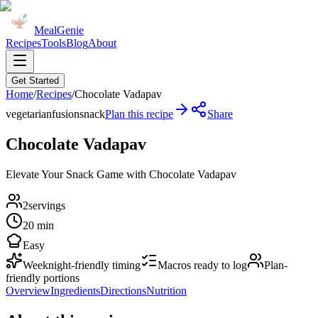
MealGenie
Recipes
Tools
Blog
About
Get Started
Home
/
Recipes
/
Chocolate Vadapav
vegetarian
fusion
snack
Plan this recipe
Share
Chocolate Vadapav
Elevate Your Snack Game with Chocolate Vadapav
2
servings
20 min
Easy
Weeknight-friendly timing
Macros ready to log
Plan-
friendly portions
Overview
Ingredients
Directions
Nutrition