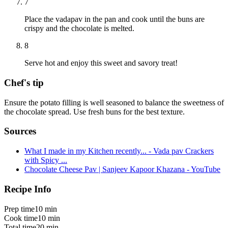
7
Place the vadapav in the pan and cook until the buns are
crispy and the chocolate is melted.
8
Serve hot and enjoy this sweet and savory treat!
Chef's tip
Ensure the potato filling is well seasoned to balance the sweetness of
the chocolate spread. Use fresh buns for the best texture.
Sources
What I made in my Kitchen recently... - Vada pav Crackers
with Spicy ...
Chocolate Cheese Pav | Sanjeev Kapoor Khazana - YouTube
Recipe Info
Prep time
10 min
Cook time
10 min
Total time
20 min