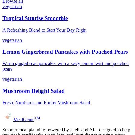
Browse all
vegetarian
Tropical Sunrise Smoothie
A Refreshing Blend to Start Your Day Right
vegetarian
Lemon Gingerbread Pancakes with Poached Pears
Warm gingerbread pancakes with a zesty lemon twist and poached
pears
vegetarian
Mushroom Delight Salad
Fresh, Nutritious and Earthy Mushroom Salad
TM
MealGenie
Smarter meal planning powered by chefs and AI—designed to help