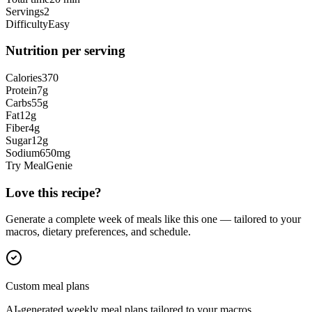
Servings
2
Difficulty
Easy
Nutrition per serving
Calories
370
Protein
7
g
Carbs
55
g
Fat
12
g
Fiber
4
g
Sugar
12
g
Sodium
650
mg
Try MealGenie
Love this recipe?
Generate a complete week of meals like this one — tailored to your
macros, dietary preferences, and schedule.
Custom meal plans
AI-generated weekly meal plans tailored to your macros