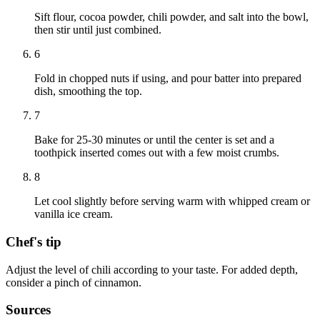
Sift flour, cocoa powder, chili powder, and salt into the bowl,
then stir until just combined.
6
Fold in chopped nuts if using, and pour batter into prepared
dish, smoothing the top.
7
Bake for 25-30 minutes or until the center is set and a
toothpick inserted comes out with a few moist crumbs.
8
Let cool slightly before serving warm with whipped cream or
vanilla ice cream.
Chef's tip
Adjust the level of chili according to your taste. For added depth,
consider a pinch of cinnamon.
Sources