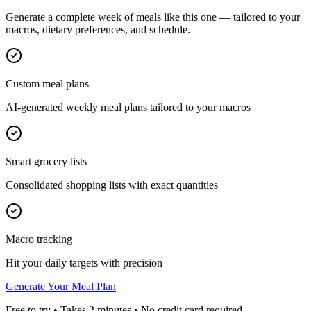
Generate a complete week of meals like this one — tailored to your
macros, dietary preferences, and schedule.
Custom meal plans
AI-generated weekly meal plans tailored to your macros
Smart grocery lists
Consolidated shopping lists with exact quantities
Macro tracking
Hit your daily targets with precision
Generate Your Meal Plan
Free to try • Takes 2 minutes • No credit card required