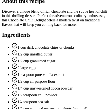
About this recipe
Discover a unique blend of rich chocolate and the subtle heat of chili
in this thrilling dessert. Perfect for adventurous culinary enthusiasts,
this Chocolate Chilli Delight offers a modern twist on traditional
flavors that will keep you coming back for more.
Ingredients
1 cup dark chocolate chips or chunks
1/2 cup unsalted butter
1/2 cup granulated sugar
2 large eggs
1 teaspoon pure vanilla extract
1/2 cup all-purpose flour
1/4 cup unsweetened cocoa powder
1/2 teaspoon chili powder
1/4 teaspoon sea salt
1/2 cup chopped pecans or walnuts (optional)