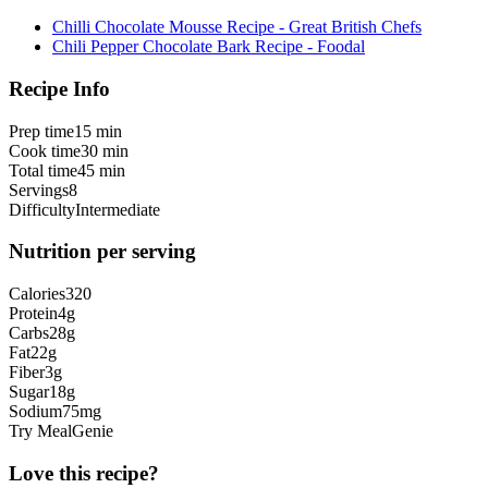
Chilli Chocolate Mousse Recipe - Great British Chefs
Chili Pepper Chocolate Bark Recipe - Foodal
Recipe Info
Prep time
15 min
Cook time
30 min
Total time
45 min
Servings
8
Difficulty
Intermediate
Nutrition per serving
Calories
320
Protein
4
g
Carbs
28
g
Fat
22
g
Fiber
3
g
Sugar
18
g
Sodium
75
mg
Try MealGenie
Love this recipe?