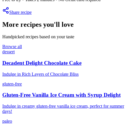
Share recipe
More recipes you'll love
Handpicked recipes based on your taste
Browse all
dessert
Decadent Delight Chocolate Cake
Indulge in Rich Layers of Chocolate Bliss
gluten-free
Gluten-Free Vanilla Ice Cream with Syrup Delight
Indulge in creamy gluten-free vanilla ice cream, perfect for summer
days!
paleo