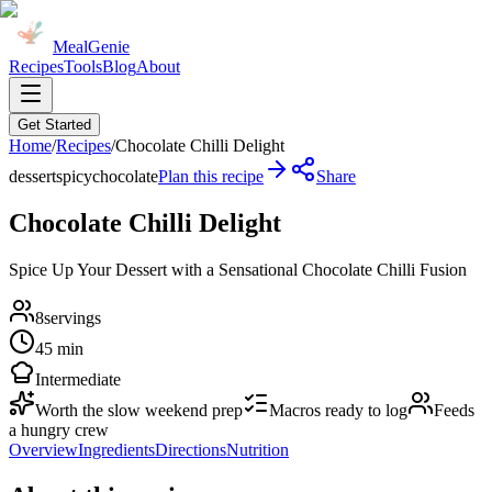
MealGenie
Recipes
Tools
Blog
About
Get Started
Home
/
Recipes
/
Chocolate Chilli Delight
dessert
spicy
chocolate
Plan this recipe
Share
Chocolate Chilli Delight
Spice Up Your Dessert with a Sensational Chocolate Chilli Fusion
8
servings
45 min
Intermediate
Worth the slow weekend prep
Macros ready to log
Feeds
a hungry crew
Overview
Ingredients
Directions
Nutrition