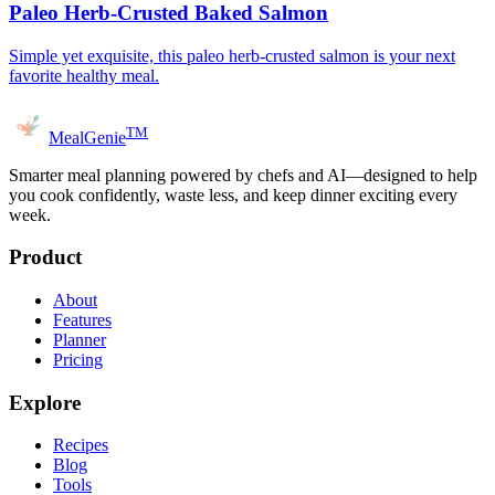
Paleo Herb-Crusted Baked Salmon
Simple yet exquisite, this paleo herb-crusted salmon is your next
favorite healthy meal.
TM
MealGenie
Smarter meal planning powered by chefs and AI—designed to help
you cook confidently, waste less, and keep dinner exciting every
week.
Product
About
Features
Planner
Pricing
Explore
Recipes
Blog
Tools