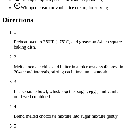
Whipped cream or vanilla ice cream, for serving
Directions
1
Preheat oven to 350°F (175°C) and grease an 8-inch square
baking dish.
2
Melt chocolate chips and butter in a microwave-safe bowl in
20-second intervals, stirring each time, until smooth.
3
In a separate bowl, whisk together sugar, eggs, and vanilla
until well combined.
4
Blend melted chocolate mixture into sugar mixture gently.
5