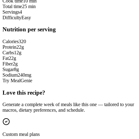
Cook time
10 min
Total time
25 min
Servings
4
Difficulty
Easy
Nutrition per serving
Calories
320
Protein
22
g
Carbs
12
g
Fat
22
g
Fiber
2
g
Sugar
8
g
Sodium
240
mg
Try MealGenie
Love this recipe?
Generate a complete week of meals like this one — tailored to your
macros, dietary preferences, and schedule.
Custom meal plans