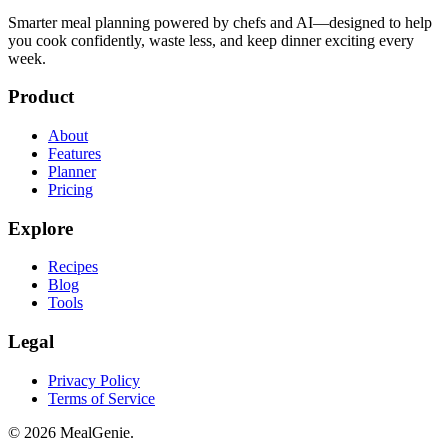
Smarter meal planning powered by chefs and AI—designed to help
you cook confidently, waste less, and keep dinner exciting every
week.
Product
About
Features
Planner
Pricing
Explore
Recipes
Blog
Tools
Legal
Privacy Policy
Terms of Service
©
2026
MealGenie.