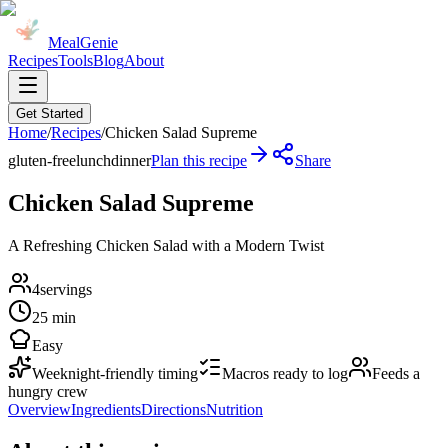
MealGenie
Recipes
Tools
Blog
About
Get Started
Home
/
Recipes
/
Chicken Salad Supreme
gluten-free
lunch
dinner
Plan this recipe
Share
Chicken Salad Supreme
A Refreshing Chicken Salad with a Modern Twist
4
servings
25 min
Easy
Weeknight-friendly timing
Macros ready to log
Feeds a
hungry crew
Overview
Ingredients
Directions
Nutrition