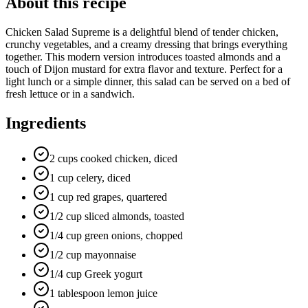
About this recipe
Chicken Salad Supreme is a delightful blend of tender chicken,
crunchy vegetables, and a creamy dressing that brings everything
together. This modern version introduces toasted almonds and a
touch of Dijon mustard for extra flavor and texture. Perfect for a
light lunch or a simple dinner, this salad can be served on a bed of
fresh lettuce or in a sandwich.
Ingredients
2 cups cooked chicken, diced
1 cup celery, diced
1 cup red grapes, quartered
1/2 cup sliced almonds, toasted
1/4 cup green onions, chopped
1/2 cup mayonnaise
1/4 cup Greek yogurt
1 tablespoon lemon juice