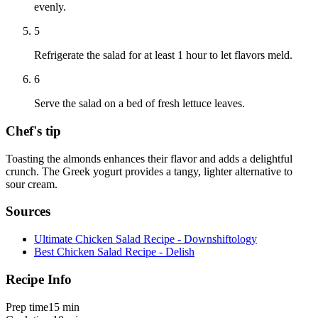
evenly.
5
Refrigerate the salad for at least 1 hour to let flavors meld.
6
Serve the salad on a bed of fresh lettuce leaves.
Chef's tip
Toasting the almonds enhances their flavor and adds a delightful
crunch. The Greek yogurt provides a tangy, lighter alternative to
sour cream.
Sources
Ultimate Chicken Salad Recipe - Downshiftology
Best Chicken Salad Recipe - Delish
Recipe Info
Prep time
15 min