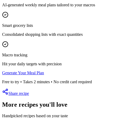
AI-generated weekly meal plans tailored to your macros
Smart grocery lists
Consolidated shopping lists with exact quantities
Macro tracking
Hit your daily targets with precision
Generate Your Meal Plan
Free to try • Takes 2 minutes • No credit card required
Share recipe
More recipes you'll love
Handpicked recipes based on your taste