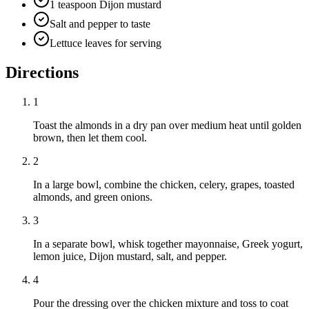
1 teaspoon Dijon mustard
Salt and pepper to taste
Lettuce leaves for serving
Directions
1
Toast the almonds in a dry pan over medium heat until golden
brown, then let them cool.
2
In a large bowl, combine the chicken, celery, grapes, toasted
almonds, and green onions.
3
In a separate bowl, whisk together mayonnaise, Greek yogurt,
lemon juice, Dijon mustard, salt, and pepper.
4
Pour the dressing over the chicken mixture and toss to coat