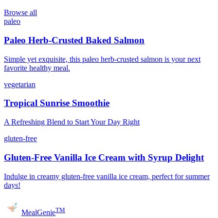
Browse all
paleo
Paleo Herb-Crusted Baked Salmon
Simple yet exquisite, this paleo herb-crusted salmon is your next
favorite healthy meal.
vegetarian
Tropical Sunrise Smoothie
A Refreshing Blend to Start Your Day Right
gluten-free
Gluten-Free Vanilla Ice Cream with Syrup Delight
Indulge in creamy gluten-free vanilla ice cream, perfect for summer
days!
TM
MealGenie