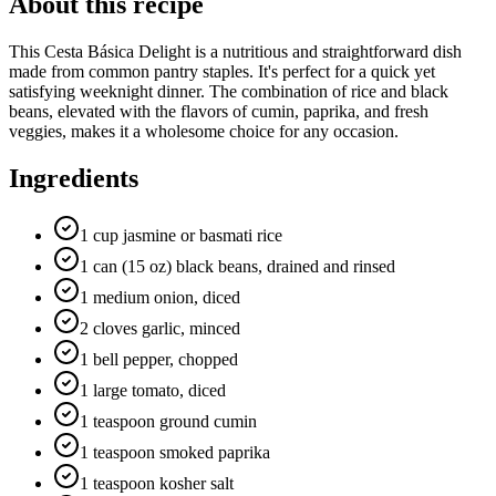
About this recipe
This Cesta Básica Delight is a nutritious and straightforward dish
made from common pantry staples. It's perfect for a quick yet
satisfying weeknight dinner. The combination of rice and black
beans, elevated with the flavors of cumin, paprika, and fresh
veggies, makes it a wholesome choice for any occasion.
Ingredients
1 cup jasmine or basmati rice
1 can (15 oz) black beans, drained and rinsed
1 medium onion, diced
2 cloves garlic, minced
1 bell pepper, chopped
1 large tomato, diced
1 teaspoon ground cumin
1 teaspoon smoked paprika
1 teaspoon kosher salt