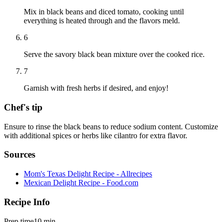
Mix in black beans and diced tomato, cooking until
everything is heated through and the flavors meld.
6
Serve the savory black bean mixture over the cooked rice.
7
Garnish with fresh herbs if desired, and enjoy!
Chef's tip
Ensure to rinse the black beans to reduce sodium content. Customize
with additional spices or herbs like cilantro for extra flavor.
Sources
Mom's Texas Delight Recipe - Allrecipes
Mexican Delight Recipe - Food.com
Recipe Info
Prep time
10 min