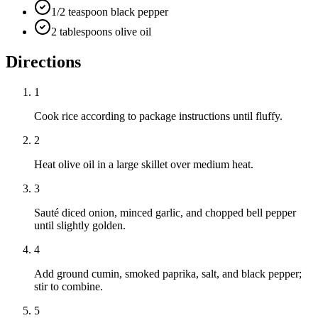
1/2 teaspoon black pepper
2 tablespoons olive oil
Directions
1
Cook rice according to package instructions until fluffy.
2
Heat olive oil in a large skillet over medium heat.
3
Sauté diced onion, minced garlic, and chopped bell pepper
until slightly golden.
4
Add ground cumin, smoked paprika, salt, and black pepper;
stir to combine.
5