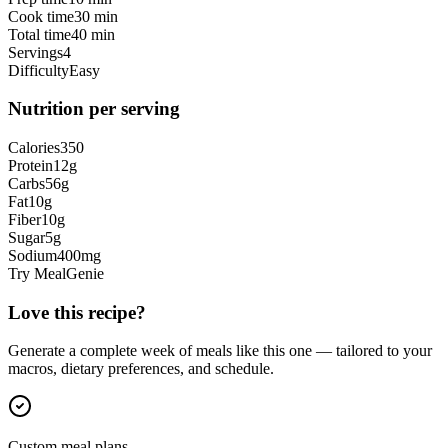
Cook time
30 min
Total time
40 min
Servings
4
Difficulty
Easy
Nutrition per serving
Calories
350
Protein
12
g
Carbs
56
g
Fat
10
g
Fiber
10
g
Sugar
5
g
Sodium
400
mg
Try MealGenie
Love this recipe?
Generate a complete week of meals like this one — tailored to your
macros, dietary preferences, and schedule.
Custom meal plans