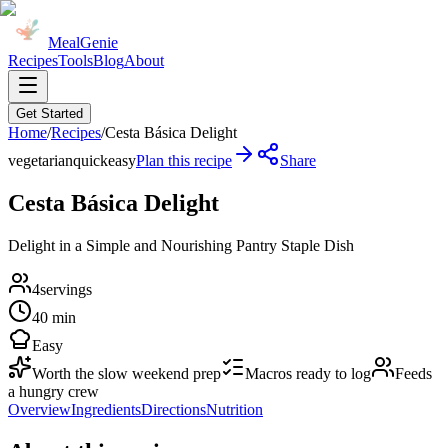
MealGenie
Recipes
Tools
Blog
About
Get Started
Home
/
Recipes
/
Cesta Básica Delight
vegetarian
quick
easy
Plan this recipe
Share
Cesta Básica Delight
Delight in a Simple and Nourishing Pantry Staple Dish
4
servings
40 min
Easy
Worth the slow weekend prep
Macros ready to log
Feeds
a hungry crew
Overview
Ingredients
Directions
Nutrition