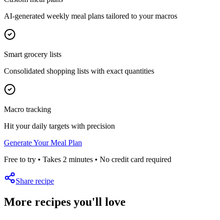
AI-generated weekly meal plans tailored to your macros
Smart grocery lists
Consolidated shopping lists with exact quantities
Macro tracking
Hit your daily targets with precision
Generate Your Meal Plan
Free to try • Takes 2 minutes • No credit card required
Share recipe
More recipes you'll love