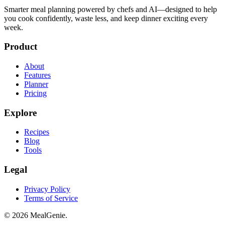
Smarter meal planning powered by chefs and AI—designed to help
you cook confidently, waste less, and keep dinner exciting every
week.
Product
About
Features
Planner
Pricing
Explore
Recipes
Blog
Tools
Legal
Privacy Policy
Terms of Service
©
2026
MealGenie.