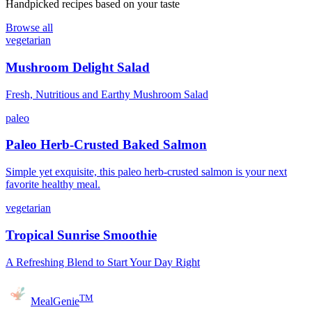
Handpicked recipes based on your taste
Browse all
vegetarian
Mushroom Delight Salad
Fresh, Nutritious and Earthy Mushroom Salad
paleo
Paleo Herb-Crusted Baked Salmon
Simple yet exquisite, this paleo herb-crusted salmon is your next
favorite healthy meal.
vegetarian
Tropical Sunrise Smoothie
A Refreshing Blend to Start Your Day Right
TM
MealGenie