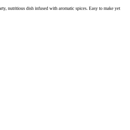
rty, nutritious dish infused with aromatic spices. Easy to make yet