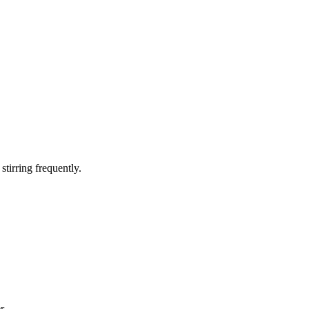
tirring frequently.
r.