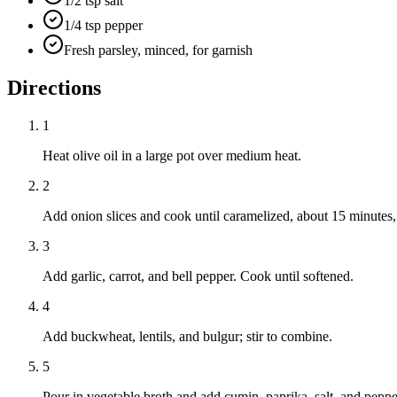
1/2 tsp salt
1/4 tsp pepper
Fresh parsley, minced, for garnish
Directions
1
Heat olive oil in a large pot over medium heat.
2
Add onion slices and cook until caramelized, about 15 minutes, s
3
Add garlic, carrot, and bell pepper. Cook until softened.
4
Add buckwheat, lentils, and bulgur; stir to combine.
5
Pour in vegetable broth and add cumin, paprika, salt, and peppe