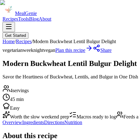
MealGenie
Recipes
Tools
Blog
About
Get Started
Home
/
Recipes
/
Modern Buckwheat Lentil Bulgur Delight
vegetarian
weeknight
vegan
Plan this recipe
Share
Modern Buckwheat Lentil Bulgur Delight
Savor the Heartiness of Buckwheat, Lentils, and Bulgur in One Dish
4
servings
45 min
Easy
Worth the slow weekend prep
Macros ready to log
Feeds a
Overview
Ingredients
Directions
Nutrition
About this recipe