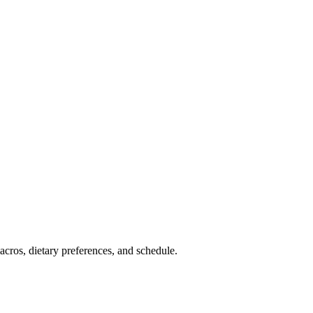
cros, dietary preferences, and schedule.