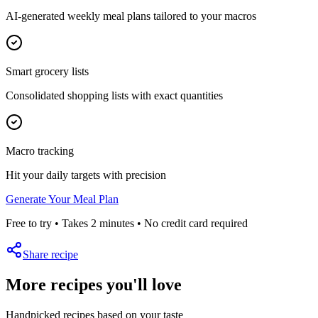
AI-generated weekly meal plans tailored to your macros
Smart grocery lists
Consolidated shopping lists with exact quantities
Macro tracking
Hit your daily targets with precision
Generate Your Meal Plan
Free to try • Takes 2 minutes • No credit card required
Share recipe
More recipes you'll love
Handpicked recipes based on your taste