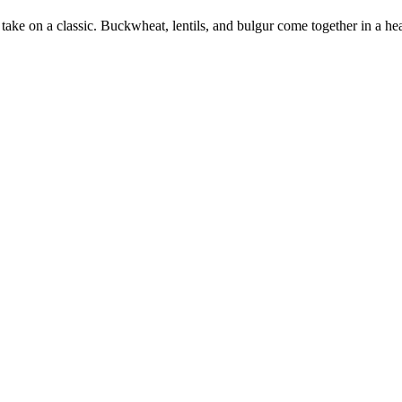
 take on a classic. Buckwheat, lentils, and bulgur come together in a hea