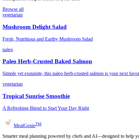
Browse all
vegetarian
Mushroom Delight Salad
Fresh, Nutritious and Earthy Mushroom Salad
paleo
Paleo Herb-Crusted Baked Salmon
Simple yet exquisite, this paleo herb-crusted salmon is your next favor
vegetarian
Tropical Sunrise Smoothie
A Refreshing Blend to Start Your Day Right
TM
MealGenie
Smarter meal planning powered by chefs and AI—designed to help you