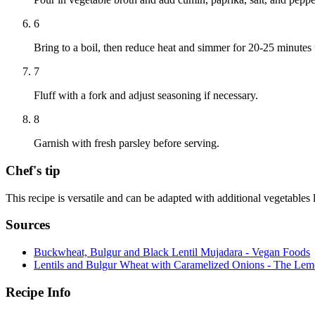
6
Bring to a boil, then reduce heat and simmer for 20-25 minutes u
7
Fluff with a fork and adjust seasoning if necessary.
8
Garnish with fresh parsley before serving.
Chef's tip
This recipe is versatile and can be adapted with additional vegetables 
Sources
Buckwheat, Bulgur and Black Lentil Mujadara - Vegan Foods
Lentils and Bulgur Wheat with Caramelized Onions - The Le
Recipe Info