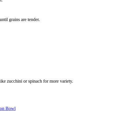
ntil grains are tender.
like zucchini or spinach for more variety.
mon Bowl