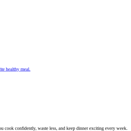
ite healthy meal.
 cook confidently, waste less, and keep dinner exciting every week.