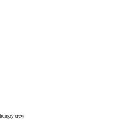
 hungry crew