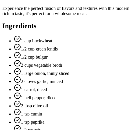
Experience the perfect fusion of flavors and textures with this modern
rich in taste, it's perfect for a wholesome meal.
Ingredients
1 cup buckwheat
1/2 cup green lentils
1/2 cup bulgur
2 cups vegetable broth
1 large onion, thinly sliced
2 cloves garlic, minced
1 carrot, diced
1 bell pepper, diced
2 tbsp olive oil
1 tsp cumin
1 tsp paprika