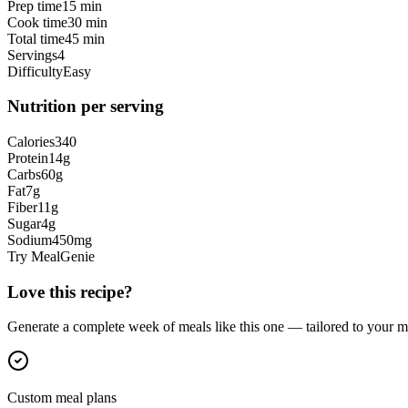
Prep time
15 min
Cook time
30 min
Total time
45 min
Servings
4
Difficulty
Easy
Nutrition per serving
Calories
340
Protein
14
g
Carbs
60
g
Fat
7
g
Fiber
11
g
Sugar
4
g
Sodium
450
mg
Try MealGenie
Love this recipe?
Generate a complete week of meals like this one — tailored to your ma
Custom meal plans