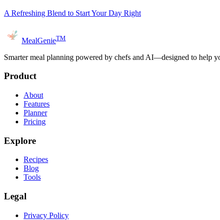
A Refreshing Blend to Start Your Day Right
TM
MealGenie
Smarter meal planning powered by chefs and AI—designed to help you
Product
About
Features
Planner
Pricing
Explore
Recipes
Blog
Tools
Legal
Privacy Policy