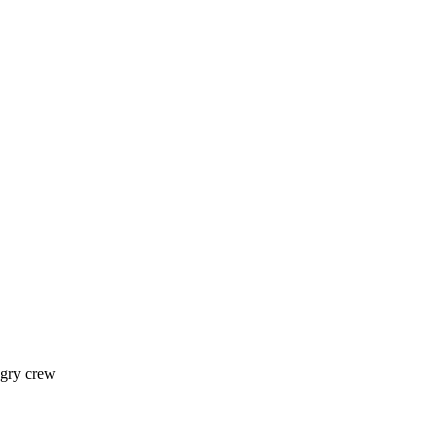
ngry crew