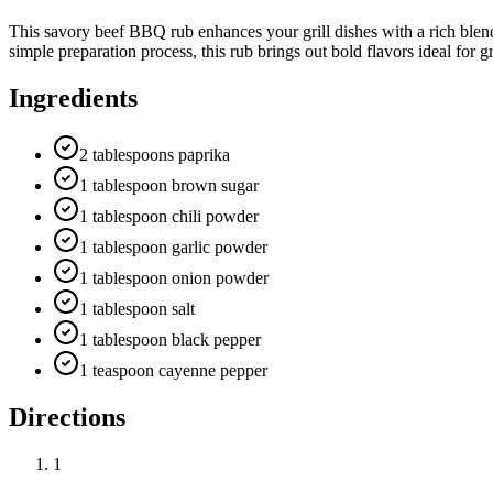
This savory beef BBQ rub enhances your grill dishes with a rich blend
simple preparation process, this rub brings out bold flavors ideal for g
Ingredients
2 tablespoons paprika
1 tablespoon brown sugar
1 tablespoon chili powder
1 tablespoon garlic powder
1 tablespoon onion powder
1 tablespoon salt
1 tablespoon black pepper
1 teaspoon cayenne pepper
Directions
1