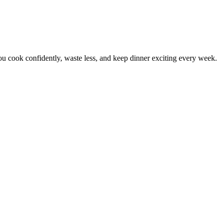
 cook confidently, waste less, and keep dinner exciting every week.