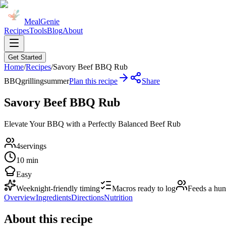
MealGenie
Recipes
Tools
Blog
About
Get Started
Home
/
Recipes
/
Savory Beef BBQ Rub
BBQ
grilling
summer
Plan this recipe
Share
Savory Beef BBQ Rub
Elevate Your BBQ with a Perfectly Balanced Beef Rub
4
servings
10 min
Easy
Weeknight-friendly timing
Macros ready to log
Feeds a hu
Overview
Ingredients
Directions
Nutrition
About this recipe