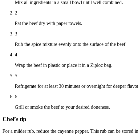
Mix all ingredients in a small bowl until well combined.
2
Pat the beef dry with paper towels.
3
Rub the spice mixture evenly onto the surface of the beef.
4
Wrap the beef in plastic or place it in a Ziploc bag.
5
Refrigerate for at least 30 minutes or overnight for deeper flavor
6
Grill or smoke the beef to your desired doneness.
Chef's tip
For a milder rub, reduce the cayenne pepper. This rub can be stored in 