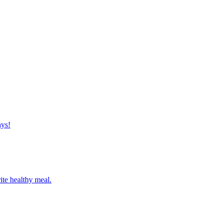
ays!
ite healthy meal.