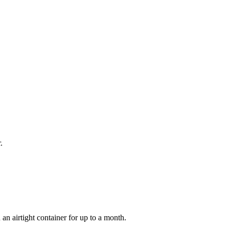
.
an airtight container for up to a month.