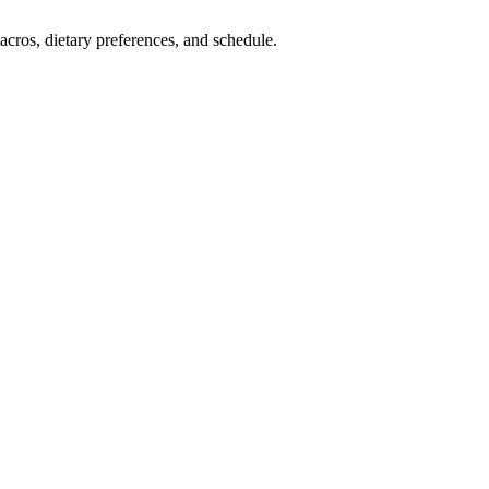
cros, dietary preferences, and schedule.