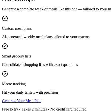
Generate a complete week of meals like this one — tailored to your ma
Custom meal plans
AI-generated weekly meal plans tailored to your macros
Smart grocery lists
Consolidated shopping lists with exact quantities
Macro tracking
Hit your daily targets with precision
Generate Your Meal Plan
Free to try • Takes 2 minutes • No credit card required