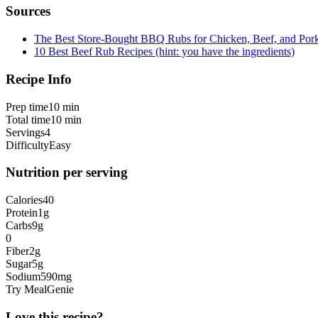
Sources
The Best Store-Bought BBQ Rubs for Chicken, Beef, and Por
10 Best Beef Rub Recipes (hint: you have the ingredients)
Recipe Info
Prep time
10 min
Total time
10 min
Servings
4
Difficulty
Easy
Nutrition per serving
Calories
40
Protein
1
g
Carbs
9
g
0
Fiber
2
g
Sugar
5
g
Sodium
590
mg
Try MealGenie
Love this recipe?