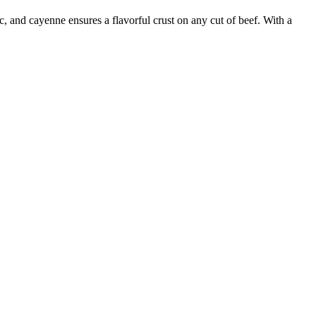
, and cayenne ensures a flavorful crust on any cut of beef. With a