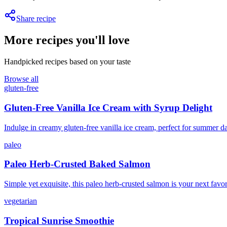
Share recipe
More recipes you'll love
Handpicked recipes based on your taste
Browse all
gluten-free
Gluten-Free Vanilla Ice Cream with Syrup Delight
Indulge in creamy gluten-free vanilla ice cream, perfect for summer d
paleo
Paleo Herb-Crusted Baked Salmon
Simple yet exquisite, this paleo herb-crusted salmon is your next favor
vegetarian
Tropical Sunrise Smoothie