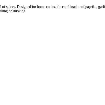
 of spices. Designed for home cooks, the combination of paprika, garlic
rilling or smoking.