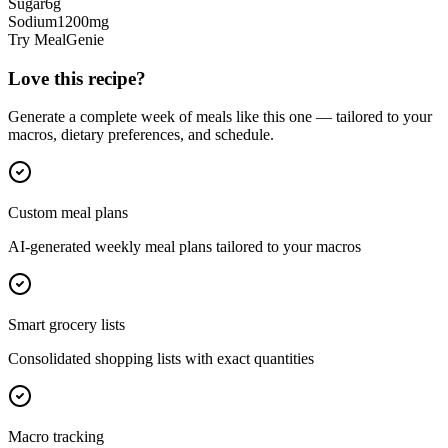
Sugar
6
g
Sodium
1200
mg
Try MealGenie
Love this recipe?
Generate a complete week of meals like this one — tailored to your
macros, dietary preferences, and schedule.
Custom meal plans
AI-generated weekly meal plans tailored to your macros
Smart grocery lists
Consolidated shopping lists with exact quantities
Macro tracking