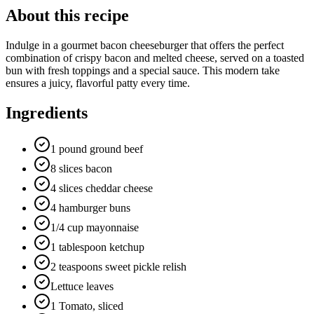
About this recipe
Indulge in a gourmet bacon cheeseburger that offers the perfect
combination of crispy bacon and melted cheese, served on a toasted
bun with fresh toppings and a special sauce. This modern take
ensures a juicy, flavorful patty every time.
Ingredients
1 pound ground beef
8 slices bacon
4 slices cheddar cheese
4 hamburger buns
1/4 cup mayonnaise
1 tablespoon ketchup
2 teaspoons sweet pickle relish
Lettuce leaves
1 Tomato, sliced