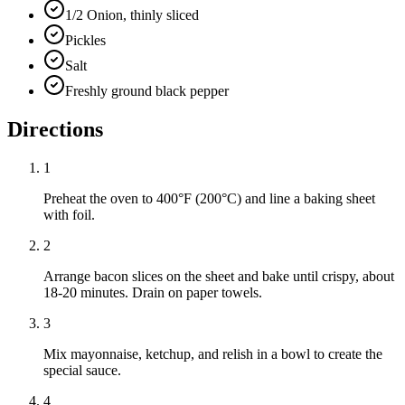
1/2 Onion, thinly sliced
Pickles
Salt
Freshly ground black pepper
Directions
1
Preheat the oven to 400°F (200°C) and line a baking sheet
with foil.
2
Arrange bacon slices on the sheet and bake until crispy, about
18-20 minutes. Drain on paper towels.
3
Mix mayonnaise, ketchup, and relish in a bowl to create the
special sauce.
4