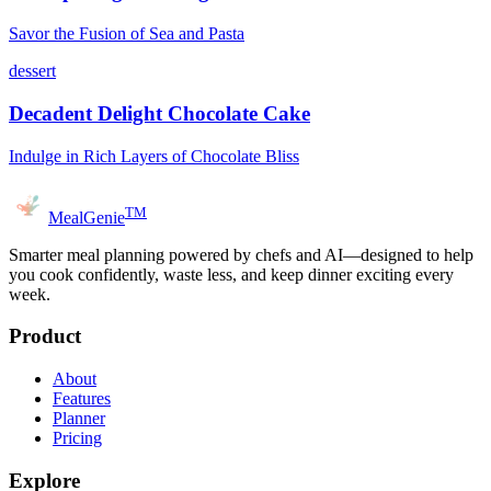
Savor the Fusion of Sea and Pasta
dessert
Decadent Delight Chocolate Cake
Indulge in Rich Layers of Chocolate Bliss
TM
MealGenie
Smarter meal planning powered by chefs and AI—designed to help
you cook confidently, waste less, and keep dinner exciting every
week.
Product
About
Features
Planner
Pricing
Explore