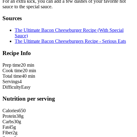
For an extra kick, you can add a few dashes of your favorite hot
sauce to the special sauce.
Sources
The Ultimate Bacon Cheeseburger Recipe (With Special
Sauce)
The Ultimate Bacon Cheeseburgers Recipe - Serious Eats
Recipe Info
Prep time
20 min
Cook time
20 min
Total time
40 min
Servings
4
Difficulty
Easy
Nutrition per serving
Calories
650
Protein
38
g
Carbs
30
g
Fat
45
g
Fiber
2
g