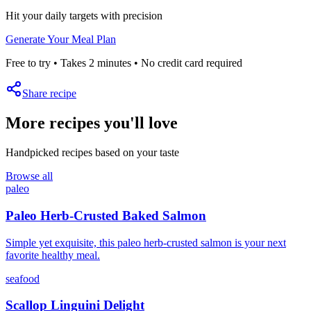
Hit your daily targets with precision
Generate Your Meal Plan
Free to try • Takes 2 minutes • No credit card required
Share recipe
More recipes you'll love
Handpicked recipes based on your taste
Browse all
paleo
Paleo Herb-Crusted Baked Salmon
Simple yet exquisite, this paleo herb-crusted salmon is your next
favorite healthy meal.
seafood
Scallop Linguini Delight