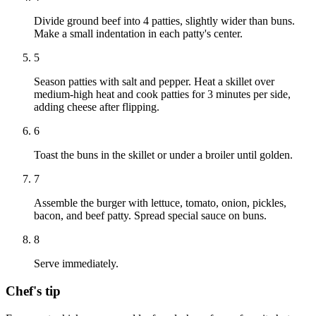
Divide ground beef into 4 patties, slightly wider than buns.
Make a small indentation in each patty's center.
5
Season patties with salt and pepper. Heat a skillet over
medium-high heat and cook patties for 3 minutes per side,
adding cheese after flipping.
6
Toast the buns in the skillet or under a broiler until golden.
7
Assemble the burger with lettuce, tomato, onion, pickles,
bacon, and beef patty. Spread special sauce on buns.
8
Serve immediately.
Chef's tip