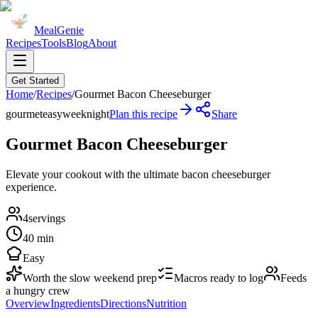
MealGenie
Recipes
Tools
Blog
About
Get Started
Home
/
Recipes
/
Gourmet Bacon Cheeseburger
gourmet
easy
weeknight
Plan this recipe
Share
Gourmet Bacon Cheeseburger
Elevate your cookout with the ultimate bacon cheeseburger
experience.
4
servings
40 min
Easy
Worth the slow weekend prep
Macros ready to log
Feeds
a hungry crew
Overview
Ingredients
Directions
Nutrition