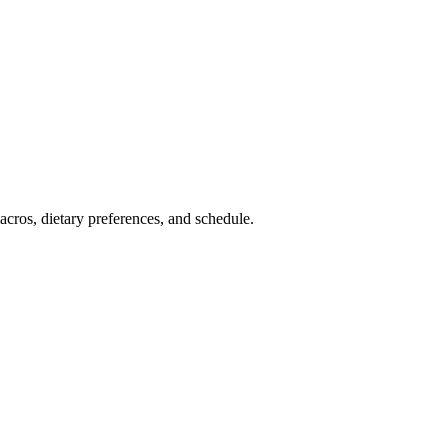
cros, dietary preferences, and schedule.