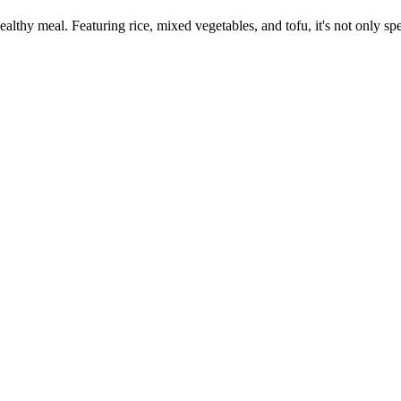
ealthy meal. Featuring rice, mixed vegetables, and tofu, it's not only s