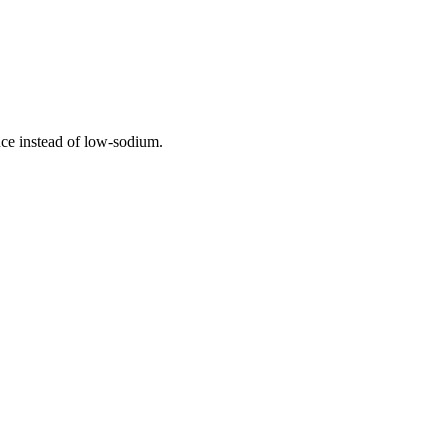
auce instead of low-sodium.