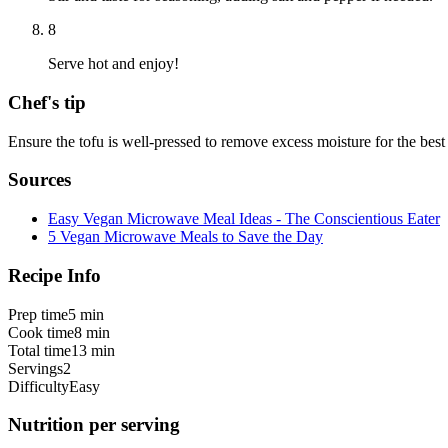
8
Serve hot and enjoy!
Chef's tip
Ensure the tofu is well-pressed to remove excess moisture for the best 
Sources
Easy Vegan Microwave Meal Ideas - The Conscientious Eater
5 Vegan Microwave Meals to Save the Day
Recipe Info
Prep time
5 min
Cook time
8 min
Total time
13 min
Servings
2
Difficulty
Easy
Nutrition per serving