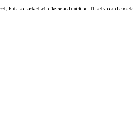
peedy but also packed with flavor and nutrition. This dish can be made