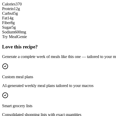
Calories
370
Protein
12
g
Carbs
45
g
Fat
14
g
Fiber
8
g
Sugar
5
g
Sodium
600
mg
Try MealGenie
Love this recipe?
Generate a complete week of meals like this one — tailored to your ma
Custom meal plans
AI-generated weekly meal plans tailored to your macros
Smart grocery lists
Consolidated shopping lists with exact quantities