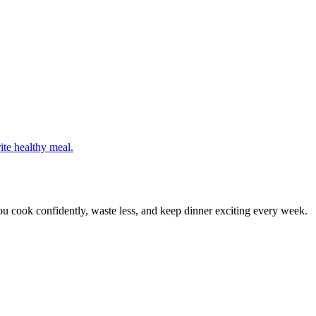
ite healthy meal.
 cook confidently, waste less, and keep dinner exciting every week.