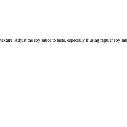
texture. Adjust the soy sauce to taste, especially if using regular soy s