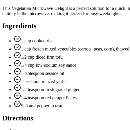
This Vegetarian Microwave Delight is a perfect solution for a quick, h
entirely in the microwave, making it perfect for busy weeknights.
Ingredients
1 cup cooked rice
1 cup frozen mixed vegetables (carrots, peas, corn), thawed
1/2 cup diced firm tofu
1/4 cup low-sodium soy sauce
1 tablespoon sesame oil
1 teaspoon minced garlic
1/2 teaspoon fresh grated ginger
1/4 teaspoon red pepper flakes
Salt and pepper to taste
Directions