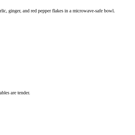
rlic, ginger, and red pepper flakes in a microwave-safe bowl.
bles are tender.