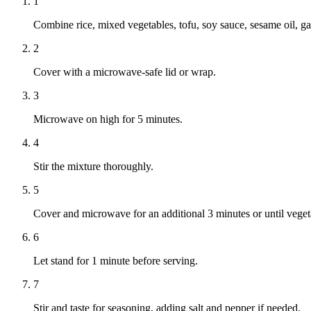
1
Combine rice, mixed vegetables, tofu, soy sauce, sesame oil, ga
2
Cover with a microwave-safe lid or wrap.
3
Microwave on high for 5 minutes.
4
Stir the mixture thoroughly.
5
Cover and microwave for an additional 3 minutes or until vegeta
6
Let stand for 1 minute before serving.
7
Stir and taste for seasoning, adding salt and pepper if needed.