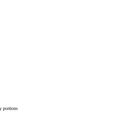
y portions