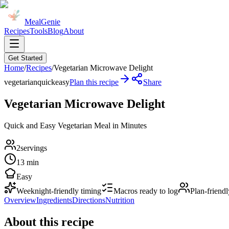
MealGenie
Recipes
Tools
Blog
About
Get Started
Home
/
Recipes
/
Vegetarian Microwave Delight
vegetarian
quick
easy
Plan this recipe
Share
Vegetarian Microwave Delight
Quick and Easy Vegetarian Meal in Minutes
2
servings
13 min
Easy
Weeknight-friendly timing
Macros ready to log
Plan-friendl
Overview
Ingredients
Directions
Nutrition
About this recipe