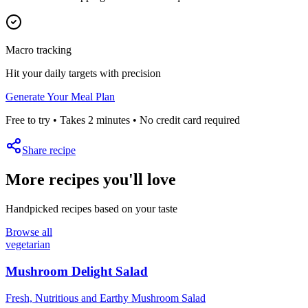
Macro tracking
Hit your daily targets with precision
Generate Your Meal Plan
Free to try • Takes 2 minutes • No credit card required
Share recipe
More recipes you'll love
Handpicked recipes based on your taste
Browse all
vegetarian
Mushroom Delight Salad
Fresh, Nutritious and Earthy Mushroom Salad