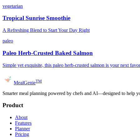
vegetarian
Tropical Sunrise Smoothie
A Refreshing Blend to Start Your Day Right
paleo
Paleo Herb-Crusted Baked Salmon
Simple yet exquisite, this paleo herb-crusted salmon is your next favor
TM
MealGenie
Smarter meal planning powered by chefs and AI—designed to help you
Product
About
Features
Planner
Pricing