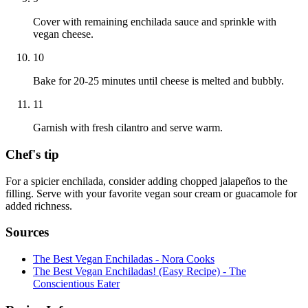
Cover with remaining enchilada sauce and sprinkle with
vegan cheese.
10
Bake for 20-25 minutes until cheese is melted and bubbly.
11
Garnish with fresh cilantro and serve warm.
Chef's tip
For a spicier enchilada, consider adding chopped jalapeños to the
filling. Serve with your favorite vegan sour cream or guacamole for
added richness.
Sources
The Best Vegan Enchiladas - Nora Cooks
The Best Vegan Enchiladas! (Easy Recipe) - The
Conscientious Eater