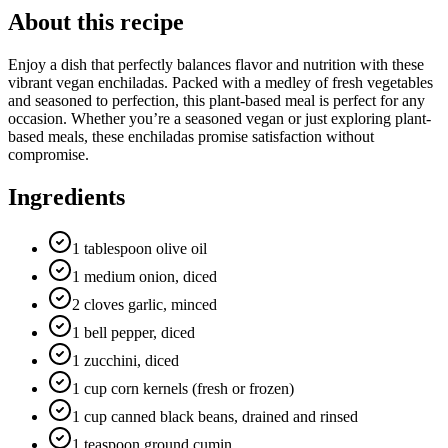
About this recipe
Enjoy a dish that perfectly balances flavor and nutrition with these
vibrant vegan enchiladas. Packed with a medley of fresh vegetables
and seasoned to perfection, this plant-based meal is perfect for any
occasion. Whether you’re a seasoned vegan or just exploring plant-
based meals, these enchiladas promise satisfaction without
compromise.
Ingredients
1 tablespoon olive oil
1 medium onion, diced
2 cloves garlic, minced
1 bell pepper, diced
1 zucchini, diced
1 cup corn kernels (fresh or frozen)
1 cup canned black beans, drained and rinsed
1 teaspoon ground cumin