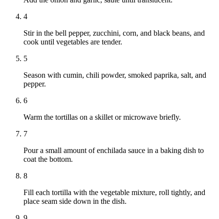
4
Stir in the bell pepper, zucchini, corn, and black beans, and
cook until vegetables are tender.
5
Season with cumin, chili powder, smoked paprika, salt, and
pepper.
6
Warm the tortillas on a skillet or microwave briefly.
7
Pour a small amount of enchilada sauce in a baking dish to
coat the bottom.
8
Fill each tortilla with the vegetable mixture, roll tightly, and
place seam side down in the dish.
9