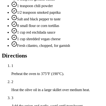
1 teaspoon chili powder
1/2 teaspoon smoked paprika
Salt and black pepper to taste
8 small flour or corn tortillas
1 cup red enchilada sauce
1 cup shredded vegan cheese
Fresh cilantro, chopped, for garnish
Directions
1
Preheat the oven to 375°F (190°C).
2
Heat the olive oil in a large skillet over medium heat.
3
Add the onion and garlic, sauté until translucent.