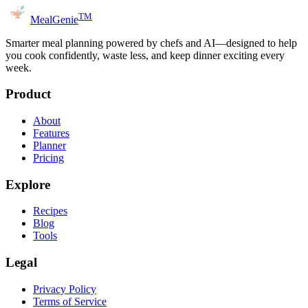
TM
MealGenie
Smarter meal planning powered by chefs and AI—designed to help
you cook confidently, waste less, and keep dinner exciting every
week.
Product
About
Features
Planner
Pricing
Explore
Recipes
Blog
Tools
Legal
Privacy Policy
Terms of Service