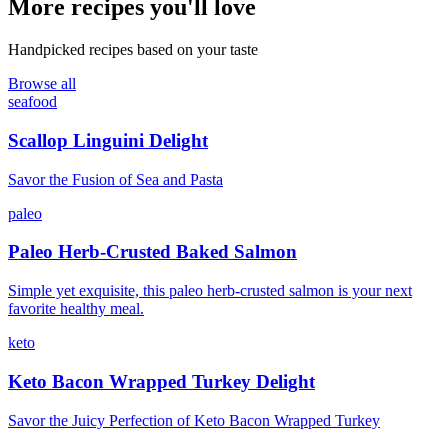
More recipes you'll love
Handpicked recipes based on your taste
Browse all
seafood
Scallop Linguini Delight
Savor the Fusion of Sea and Pasta
paleo
Paleo Herb-Crusted Baked Salmon
Simple yet exquisite, this paleo herb-crusted salmon is your next
favorite healthy meal.
keto
Keto Bacon Wrapped Turkey Delight
Savor the Juicy Perfection of Keto Bacon Wrapped Turkey