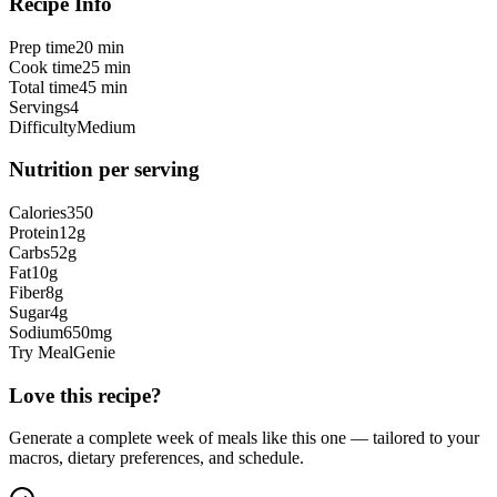
Recipe Info
Prep time
20 min
Cook time
25 min
Total time
45 min
Servings
4
Difficulty
Medium
Nutrition per serving
Calories
350
Protein
12
g
Carbs
52
g
Fat
10
g
Fiber
8
g
Sugar
4
g
Sodium
650
mg
Try MealGenie
Love this recipe?
Generate a complete week of meals like this one — tailored to your
macros, dietary preferences, and schedule.