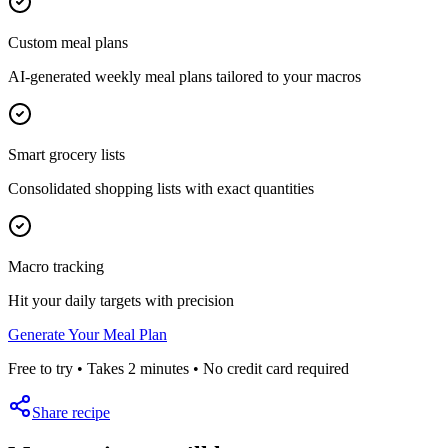
Custom meal plans
AI-generated weekly meal plans tailored to your macros
Smart grocery lists
Consolidated shopping lists with exact quantities
Macro tracking
Hit your daily targets with precision
Generate Your Meal Plan
Free to try • Takes 2 minutes • No credit card required
Share recipe