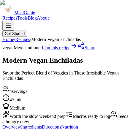
MealGenie
Recipes
Tools
Blog
About
Get Started
Home
/
Recipes
/
Modern Vegan Enchiladas
vegan
Mexican
dinner
Plan this recipe
Share
Modern Vegan Enchiladas
Savor the Perfect Blend of Veggies in These Irresistible Vegan
Enchiladas
4
servings
45 min
Medium
Worth the slow weekend prep
Macros ready to log
Feeds
a hungry crew
Overview
Ingredients
Directions
Nutrition