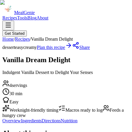
MealGenie
Recipes
Tools
Blog
About
Get Started
Home
/
Recipes
/
Vanilla Dream Delight
dessert
easy
creamy
Plan this recipe
Share
Vanilla Dream Delight
Indulgent Vanilla Dessert to Delight Your Senses
4
servings
30 min
Easy
Weeknight-friendly timing
Macros ready to log
Feeds a
hungry crew
Overview
Ingredients
Directions
Nutrition