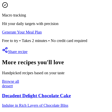
Macro tracking
Hit your daily targets with precision
Generate Your Meal Plan
Free to try • Takes 2 minutes • No credit card required
Share recipe
More recipes you'll love
Handpicked recipes based on your taste
Browse all
dessert
Decadent Delight Chocolate Cake
Indulge in Rich Layers of Chocolate Bliss