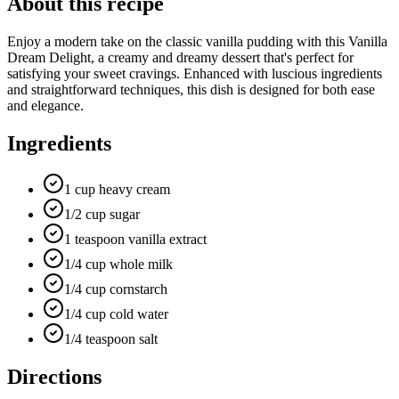
About this recipe
Enjoy a modern take on the classic vanilla pudding with this Vanilla
Dream Delight, a creamy and dreamy dessert that's perfect for
satisfying your sweet cravings. Enhanced with luscious ingredients
and straightforward techniques, this dish is designed for both ease
and elegance.
Ingredients
1 cup heavy cream
1/2 cup sugar
1 teaspoon vanilla extract
1/4 cup whole milk
1/4 cup cornstarch
1/4 cup cold water
1/4 teaspoon salt
Directions