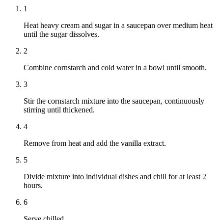
1
Heat heavy cream and sugar in a saucepan over medium heat
until the sugar dissolves.
2
Combine cornstarch and cold water in a bowl until smooth.
3
Stir the cornstarch mixture into the saucepan, continuously
stirring until thickened.
4
Remove from heat and add the vanilla extract.
5
Divide mixture into individual dishes and chill for at least 2
hours.
6
Serve chilled.