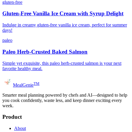
gluten-free
Gluten-Free Vanilla Ice Cream with Syrup Delight
Indulge in creamy gluten-free vanilla ice cream, perfect for summer
days!
paleo
Paleo Herb-Crusted Baked Salmon
Simple yet exquisite, this paleo herb-crusted salmon is your next
favorite healthy meal.
TM
MealGenie
Smarter meal planning powered by chefs and AI—designed to help
you cook confidently, waste less, and keep dinner exciting every
week.
Product
About