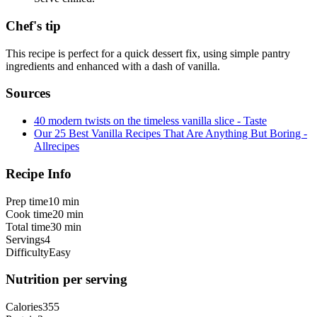
Chef's tip
This recipe is perfect for a quick dessert fix, using simple pantry
ingredients and enhanced with a dash of vanilla.
Sources
40 modern twists on the timeless vanilla slice - Taste
Our 25 Best Vanilla Recipes That Are Anything But Boring -
Allrecipes
Recipe Info
Prep time
10 min
Cook time
20 min
Total time
30 min
Servings
4
Difficulty
Easy
Nutrition per serving
Calories
355