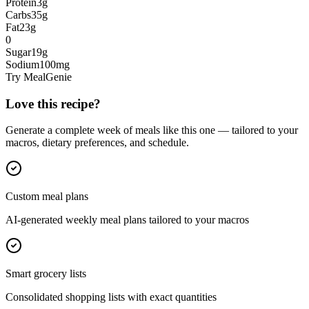
Protein
3
g
Carbs
35
g
Fat
23
g
0
Sugar
19
g
Sodium
100
mg
Try MealGenie
Love this recipe?
Generate a complete week of meals like this one — tailored to your
macros, dietary preferences, and schedule.
Custom meal plans
AI-generated weekly meal plans tailored to your macros
Smart grocery lists
Consolidated shopping lists with exact quantities