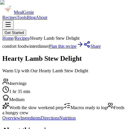
MealGenie
Recipes
Tools
Blog
About
Get Started
Home
/
Recipes
/
Hearty Lamb Stew Delight
comfort food
winter
dinner
Plan this recipe
Share
Hearty Lamb Stew Delight
Warm Up with Our Hearty Lamb Stew Delight
4
servings
1 hr 35 min
Medium
Worth the slow weekend prep
Macros ready to log
Feeds
a hungry crew
Overview
Ingredients
Directions
Nutrition