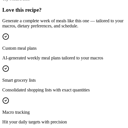
Love this recipe?
Generate a complete week of meals like this one — tailored to your
macros, dietary preferences, and schedule.
Custom meal plans
AI-generated weekly meal plans tailored to your macros
Smart grocery lists
Consolidated shopping lists with exact quantities
Macro tracking
Hit your daily targets with precision