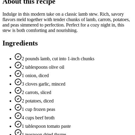
About this recipe
Indulge in this modern take on a classic lamb stew. Rich, savory
flavors meld together with tender chunks of lamb, carrots, potatoes,
and peas simmered to perfection. Perfect for a cozy night in, this
stew is both comforting and nourishing.
Ingredients
2 pounds lamb, cut into 1-inch chunks
2 tablespoons olive oil
1 onion, diced
3 cloves garlic, minced
2 carrots, sliced
2 potatoes, diced
1 cup frozen peas
4 cups beef broth
1 tablespoon tomato paste
1 teaspoon dried thyme