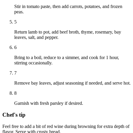
Stir in tomato paste, then add carrots, potatoes, and frozen
peas.
5
Return lamb to pot, add beef broth, thyme, rosemary, bay
leaves, salt, and pepper.
6
Bring to a boil, reduce to a simmer, and cook for 1 hour,
stirring occasionally.
7
Remove bay leaves, adjust seasoning if needed, and serve hot.
8
Garnish with fresh parsley if desired.
Chef's tip
Feel free to add a bit of red wine during browning for extra depth of
flavor. Serve with crusty bread.