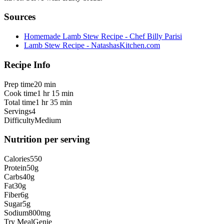
Sources
Homemade Lamb Stew Recipe - Chef Billy Parisi
Lamb Stew Recipe - NatashasKitchen.com
Recipe Info
Prep time
20 min
Cook time
1 hr 15 min
Total time
1 hr 35 min
Servings
4
Difficulty
Medium
Nutrition per serving
Calories
550
Protein
50
g
Carbs
40
g
Fat
30
g
Fiber
6
g
Sugar
5
g
Sodium
800
mg
Try MealGenie