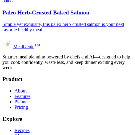
paleo
Paleo Herb-Crusted Baked Salmon
Simple yet exquisite, this paleo herb-crusted salmon is your next
favorite healthy meal.
TM
MealGenie
Smarter meal planning powered by chefs and AI—designed to help
you cook confidently, waste less, and keep dinner exciting every
week.
Product
About
Features
Planner
Pricing
Explore
Recipes