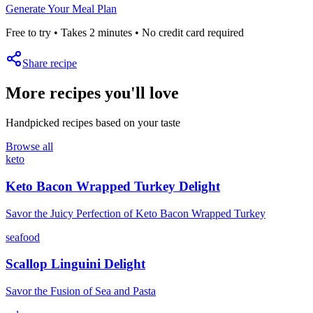
Generate Your Meal Plan
Free to try • Takes 2 minutes • No credit card required
Share recipe
More recipes you'll love
Handpicked recipes based on your taste
Browse all
keto
Keto Bacon Wrapped Turkey Delight
Savor the Juicy Perfection of Keto Bacon Wrapped Turkey
seafood
Scallop Linguini Delight
Savor the Fusion of Sea and Pasta