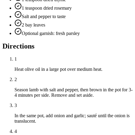
1 teaspoon dried rosemary
Salt and pepper to taste
2 bay leaves
Optional garnish: fresh parsley
Directions
1
Heat olive oil in a large pot over medium heat.
2
Season lamb with salt and pepper, then brown in the pot for 3-
4 minutes per side. Remove and set aside.
3
In the same pot, add onion and garlic; sauté until the onion is
translucent.
4