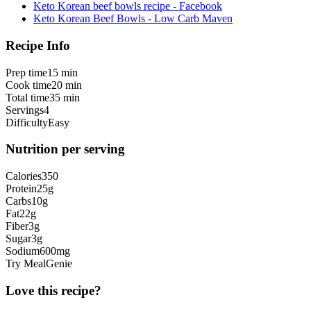
Keto Korean beef bowls recipe - Facebook
Keto Korean Beef Bowls - Low Carb Maven
Recipe Info
Prep time
15 min
Cook time
20 min
Total time
35 min
Servings
4
Difficulty
Easy
Nutrition per serving
Calories
350
Protein
25
g
Carbs
10
g
Fat
22
g
Fiber
3
g
Sugar
3
g
Sodium
600
mg
Try MealGenie
Love this recipe?