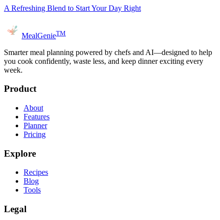
A Refreshing Blend to Start Your Day Right
TM
MealGenie
Smarter meal planning powered by chefs and AI—designed to help
you cook confidently, waste less, and keep dinner exciting every
week.
Product
About
Features
Planner
Pricing
Explore
Recipes
Blog
Tools
Legal