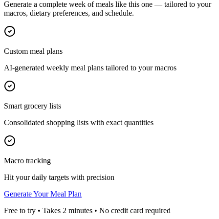
Generate a complete week of meals like this one — tailored to your
macros, dietary preferences, and schedule.
Custom meal plans
AI-generated weekly meal plans tailored to your macros
Smart grocery lists
Consolidated shopping lists with exact quantities
Macro tracking
Hit your daily targets with precision
Generate Your Meal Plan
Free to try • Takes 2 minutes • No credit card required