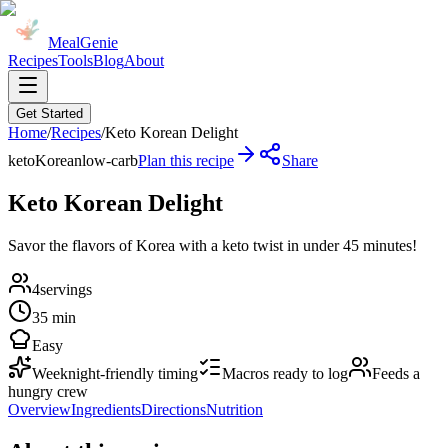
MealGenie
Recipes
Tools
Blog
About
Get Started
Home
/
Recipes
/
Keto Korean Delight
keto
Korean
low-carb
Plan this recipe
Share
Keto Korean Delight
Savor the flavors of Korea with a keto twist in under 45 minutes!
4
servings
35 min
Easy
Weeknight-friendly timing
Macros ready to log
Feeds a
hungry crew
Overview
Ingredients
Directions
Nutrition