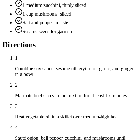
1 medium zucchini, thinly sliced
1 cup mushrooms, sliced
Salt and pepper to taste
Sesame seeds for garnish
Directions
1
Combine soy sauce, sesame oil, erythritol, garlic, and ginger
in a bowl.
2
Marinate beef slices in the mixture for at least 15 minutes.
3
Heat vegetable oil in a skillet over medium-high heat.
4
Sauté onion, bell pepper, zucchini, and mushrooms until