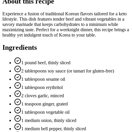
About this recipe
Experience a fusion of traditional Korean flavors tailored for a keto
lifestyle. This dish features tender beef and vibrant vegetables in a
savory marinade that keeps carbohydrates to a minimum while
maximizing taste. Perfect for a weeknight dinner, this recipe brings a
healthy yet indulgent touch of Korea to your table.
Ingredients
1 pound beef, thinly sliced
2 tablespoons soy sauce (or tamari for gluten-free)
1 tablespoon sesame oil
1 tablespoon erythritol
2 cloves garlic, minced
1 teaspoon ginger, grated
1 tablespoon vegetable oil
1 medium onion, thinly sliced
1 medium bell pepper, thinly sliced