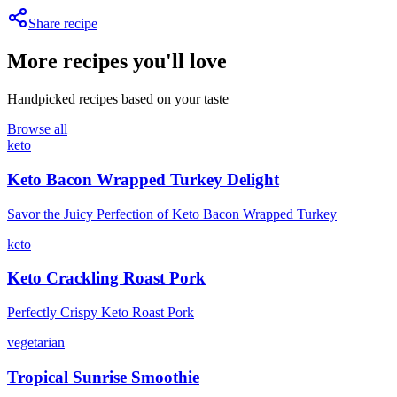
Share recipe
More recipes you'll love
Handpicked recipes based on your taste
Browse all
keto
Keto Bacon Wrapped Turkey Delight
Savor the Juicy Perfection of Keto Bacon Wrapped Turkey
keto
Keto Crackling Roast Pork
Perfectly Crispy Keto Roast Pork
vegetarian
Tropical Sunrise Smoothie