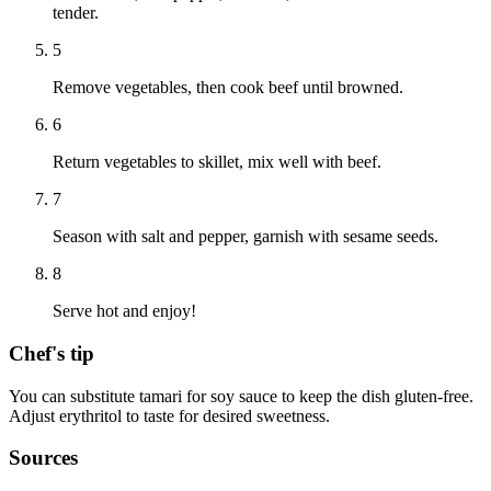
tender.
5
Remove vegetables, then cook beef until browned.
6
Return vegetables to skillet, mix well with beef.
7
Season with salt and pepper, garnish with sesame seeds.
8
Serve hot and enjoy!
Chef's tip
You can substitute tamari for soy sauce to keep the dish gluten-free.
Adjust erythritol to taste for desired sweetness.
Sources