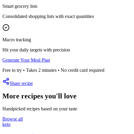
Smart grocery lists
Consolidated shopping lists with exact quantities
Macro tracking
Hit your daily targets with precision
Generate Your Meal Plan
Free to try • Takes 2 minutes • No credit card required
Share recipe
More recipes you'll love
Handpicked recipes based on your taste
Browse all
keto