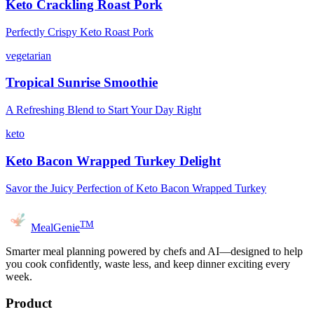
Keto Crackling Roast Pork
Perfectly Crispy Keto Roast Pork
vegetarian
Tropical Sunrise Smoothie
A Refreshing Blend to Start Your Day Right
keto
Keto Bacon Wrapped Turkey Delight
Savor the Juicy Perfection of Keto Bacon Wrapped Turkey
TM
MealGenie
Smarter meal planning powered by chefs and AI—designed to help
you cook confidently, waste less, and keep dinner exciting every
week.
Product