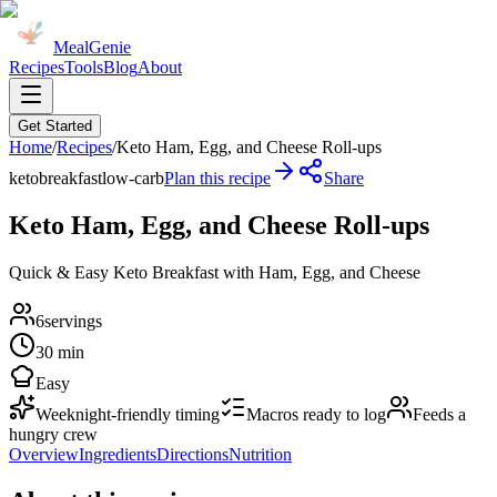
MealGenie
Recipes
Tools
Blog
About
Get Started
Home
/
Recipes
/
Keto Ham, Egg, and Cheese Roll-ups
keto
breakfast
low-carb
Plan this recipe
Share
Keto Ham, Egg, and Cheese Roll-ups
Quick & Easy Keto Breakfast with Ham, Egg, and Cheese
6
servings
30 min
Easy
Weeknight-friendly timing
Macros ready to log
Feeds a
hungry crew
Overview
Ingredients
Directions
Nutrition