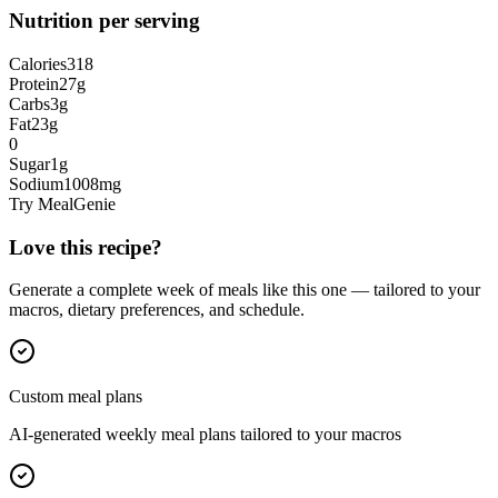
Nutrition per serving
Calories
318
Protein
27
g
Carbs
3
g
Fat
23
g
0
Sugar
1
g
Sodium
1008
mg
Try MealGenie
Love this recipe?
Generate a complete week of meals like this one — tailored to your
macros, dietary preferences, and schedule.
Custom meal plans
AI-generated weekly meal plans tailored to your macros