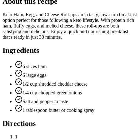
About this recipe
Keto Ham, Egg, and Cheese Roll-ups are a tasty, low-carb breakfast
option perfect for those following a keto lifestyle. With protein-rich
ham, fluffy eggs, and melted cheese, these roll-ups are both
satisfying and delicious. Enjoy a quick and nourishing breakfast
that's ready in just 30 minutes.
Ingredients
6 slices ham
6 large eggs
1/2 cup shredded cheddar cheese
1/4 cup chopped green onions
Salt and pepper to taste
1 tablespoon butter or cooking spray
Directions
1