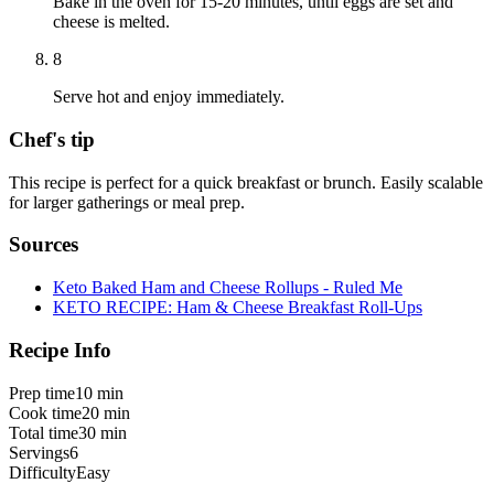
Bake in the oven for 15-20 minutes, until eggs are set and
cheese is melted.
8
Serve hot and enjoy immediately.
Chef's tip
This recipe is perfect for a quick breakfast or brunch. Easily scalable
for larger gatherings or meal prep.
Sources
Keto Baked Ham and Cheese Rollups - Ruled Me
KETO RECIPE: Ham & Cheese Breakfast Roll-Ups
Recipe Info
Prep time
10 min
Cook time
20 min
Total time
30 min
Servings
6
Difficulty
Easy