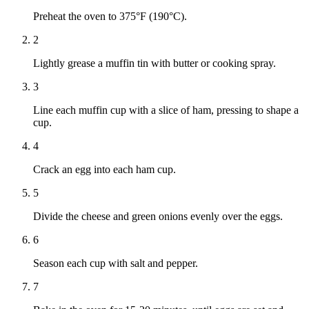
Preheat the oven to 375°F (190°C).
2
Lightly grease a muffin tin with butter or cooking spray.
3
Line each muffin cup with a slice of ham, pressing to shape a
cup.
4
Crack an egg into each ham cup.
5
Divide the cheese and green onions evenly over the eggs.
6
Season each cup with salt and pepper.
7