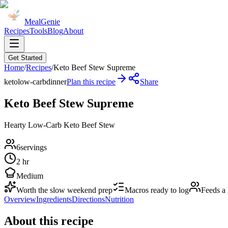
MealGenie
Recipes
Tools
Blog
About
Get Started
Home
/
Recipes
/
Keto Beef Stew Supreme
keto
low-carb
dinner
Plan this recipe
Share
Keto Beef Stew Supreme
Hearty Low-Carb Keto Beef Stew
6
servings
2 hr
Medium
Worth the slow weekend prep
Macros ready to log
Feeds a
Overview
Ingredients
Directions
Nutrition
About this recipe