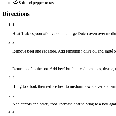
Salt and pepper to taste
Directions
1
Heat 1 tablespoon of olive oil in a large Dutch oven over mediu
2
Remove beef and set aside. Add remaining olive oil and sauté on
3
Return beef to the pot. Add beef broth, diced tomatoes, thyme, 
4
Bring to a boil, then reduce heat to medium-low. Cover and simm
5
Add carrots and celery root. Increase heat to bring to a boil ag
6