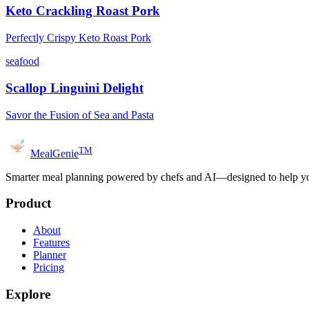
Keto Crackling Roast Pork
Perfectly Crispy Keto Roast Pork
seafood
Scallop Linguini Delight
Savor the Fusion of Sea and Pasta
TM
MealGenie
Smarter meal planning powered by chefs and AI—designed to help you
Product
About
Features
Planner
Pricing
Explore