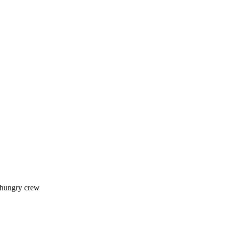
 hungry crew