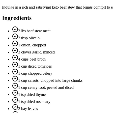
Indulge in a rich and satisfying keto beef stew that brings comfort to 
Ingredients
2 lbs beef stew meat
2 tbsp olive oil
1 onion, chopped
3 cloves garlic, minced
4 cups beef broth
1 cup diced tomatoes
1 cup chopped celery
1 cup carrots, chopped into large chunks
1 cup celery root, peeled and diced
1 tsp dried thyme
1 tsp dried rosemary
2 bay leaves