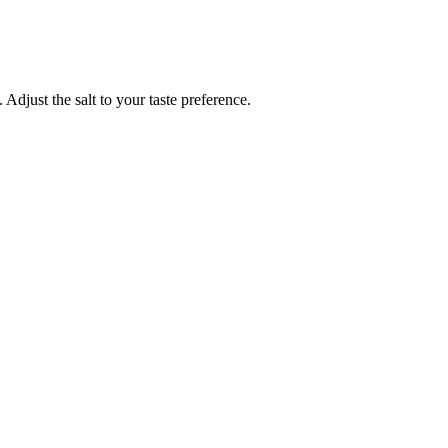
 Adjust the salt to your taste preference.