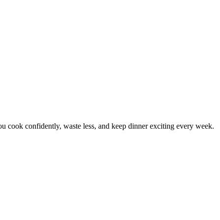
 cook confidently, waste less, and keep dinner exciting every week.