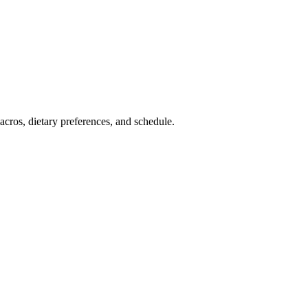
cros, dietary preferences, and schedule.