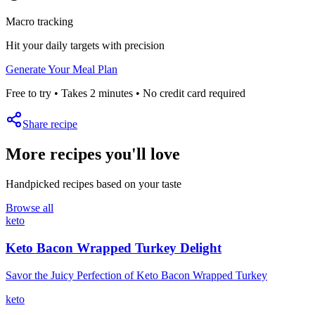
Macro tracking
Hit your daily targets with precision
Generate Your Meal Plan
Free to try • Takes 2 minutes • No credit card required
Share recipe
More recipes you'll love
Handpicked recipes based on your taste
Browse all
keto
Keto Bacon Wrapped Turkey Delight
Savor the Juicy Perfection of Keto Bacon Wrapped Turkey
keto