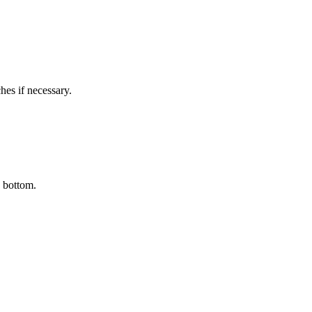
hes if necessary.
e bottom.