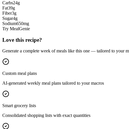
Carbs
24
g
Fat
39
g
Fiber
3
g
Sugar
4
g
Sodium
650
mg
Try MealGenie
Love this recipe?
Generate a complete week of meals like this one — tailored to your ma
Custom meal plans
AI-generated weekly meal plans tailored to your macros
Smart grocery lists
Consolidated shopping lists with exact quantities