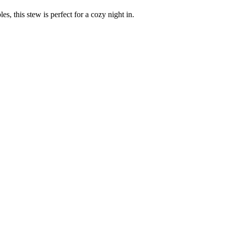
s, this stew is perfect for a cozy night in.