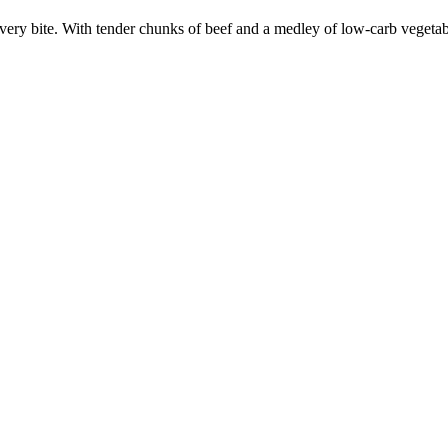
every bite. With tender chunks of beef and a medley of low-carb vegetable