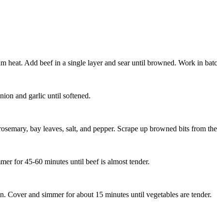
m heat. Add beef in a single layer and sear until browned. Work in batc
ion and garlic until softened.
rosemary, bay leaves, salt, and pepper. Scrape up browned bits from th
er for 45-60 minutes until beef is almost tender.
ain. Cover and simmer for about 15 minutes until vegetables are tender.