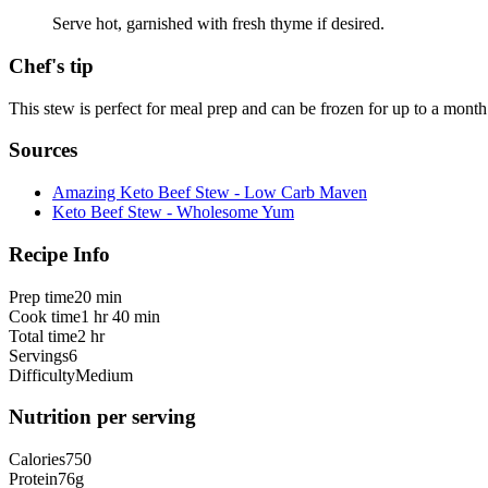
Serve hot, garnished with fresh thyme if desired.
Chef's tip
This stew is perfect for meal prep and can be frozen for up to a month.
Sources
Amazing Keto Beef Stew - Low Carb Maven
Keto Beef Stew - Wholesome Yum
Recipe Info
Prep time
20 min
Cook time
1 hr 40 min
Total time
2 hr
Servings
6
Difficulty
Medium
Nutrition per serving
Calories
750
Protein
76
g