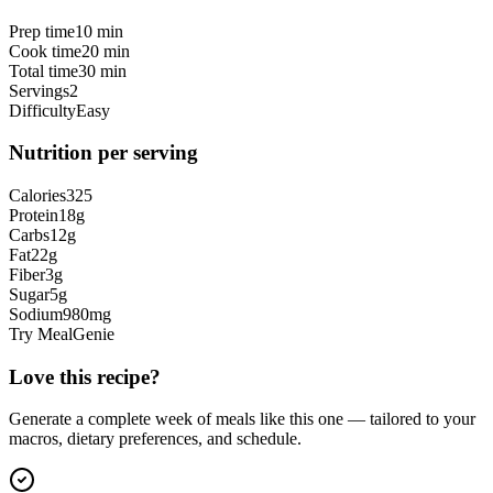
Prep time
10 min
Cook time
20 min
Total time
30 min
Servings
2
Difficulty
Easy
Nutrition per serving
Calories
325
Protein
18
g
Carbs
12
g
Fat
22
g
Fiber
3
g
Sugar
5
g
Sodium
980
mg
Try MealGenie
Love this recipe?
Generate a complete week of meals like this one — tailored to your
macros, dietary preferences, and schedule.