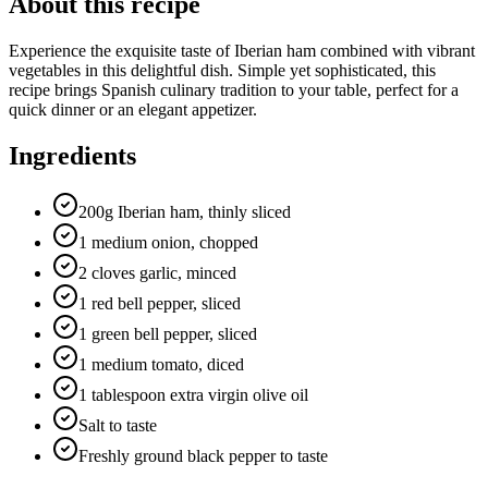
About this recipe
Experience the exquisite taste of Iberian ham combined with vibrant
vegetables in this delightful dish. Simple yet sophisticated, this
recipe brings Spanish culinary tradition to your table, perfect for a
quick dinner or an elegant appetizer.
Ingredients
200g Iberian ham, thinly sliced
1 medium onion, chopped
2 cloves garlic, minced
1 red bell pepper, sliced
1 green bell pepper, sliced
1 medium tomato, diced
1 tablespoon extra virgin olive oil
Salt to taste
Freshly ground black pepper to taste