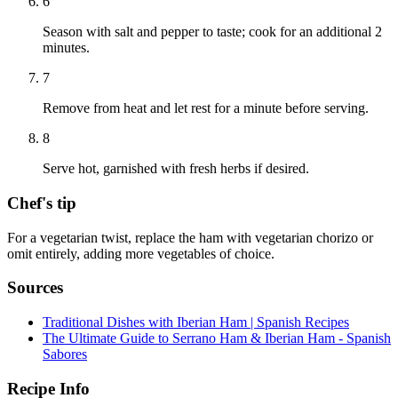
6
Season with salt and pepper to taste; cook for an additional 2
minutes.
7
Remove from heat and let rest for a minute before serving.
8
Serve hot, garnished with fresh herbs if desired.
Chef's tip
For a vegetarian twist, replace the ham with vegetarian chorizo or
omit entirely, adding more vegetables of choice.
Sources
Traditional Dishes with Iberian Ham | Spanish Recipes
The Ultimate Guide to Serrano Ham & Iberian Ham - Spanish
Sabores
Recipe Info