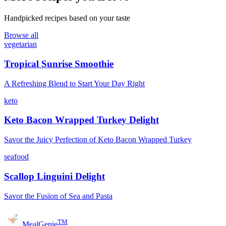
Handpicked recipes based on your taste
Browse all
vegetarian
Tropical Sunrise Smoothie
A Refreshing Blend to Start Your Day Right
keto
Keto Bacon Wrapped Turkey Delight
Savor the Juicy Perfection of Keto Bacon Wrapped Turkey
seafood
Scallop Linguini Delight
Savor the Fusion of Sea and Pasta
TM
MealGenie