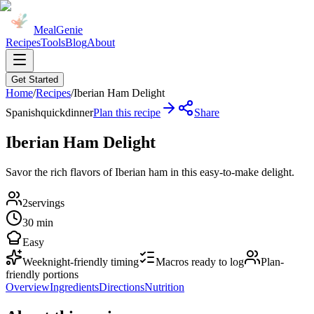
MealGenie
Recipes
Tools
Blog
About
Get Started
Home
/
Recipes
/
Iberian Ham Delight
Spanish
quick
dinner
Plan this recipe
Share
Iberian Ham Delight
Savor the rich flavors of Iberian ham in this easy-to-make delight.
2
servings
30 min
Easy
Weeknight-friendly timing
Macros ready to log
Plan-
friendly portions
Overview
Ingredients
Directions
Nutrition