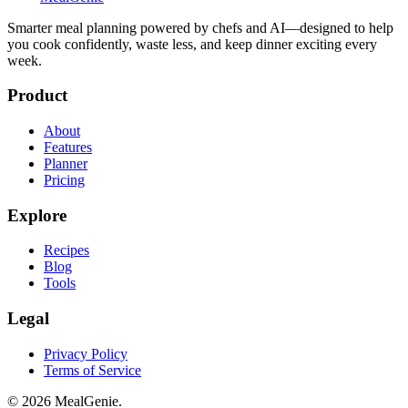
Smarter meal planning powered by chefs and AI—designed to help
you cook confidently, waste less, and keep dinner exciting every
week.
Product
About
Features
Planner
Pricing
Explore
Recipes
Blog
Tools
Legal
Privacy Policy
Terms of Service
©
2026
MealGenie.