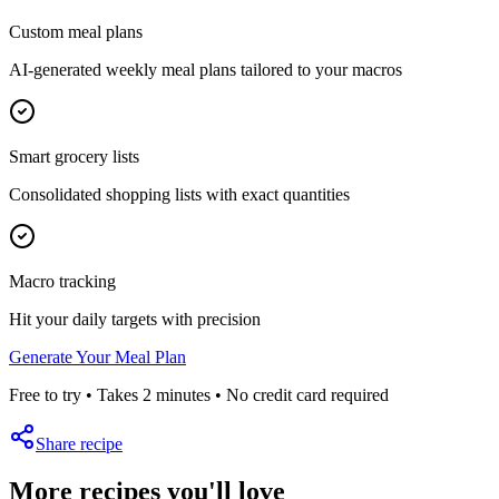
Custom meal plans
AI-generated weekly meal plans tailored to your macros
Smart grocery lists
Consolidated shopping lists with exact quantities
Macro tracking
Hit your daily targets with precision
Generate Your Meal Plan
Free to try • Takes 2 minutes • No credit card required
Share recipe
More recipes you'll love