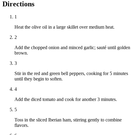
Directions
1
Heat the olive oil in a large skillet over medium heat.
2
Add the chopped onion and minced garlic; sauté until golden
brown.
3
Stir in the red and green bell peppers, cooking for 5 minutes
until they begin to soften.
4
Add the diced tomato and cook for another 3 minutes.
5
Toss in the sliced Iberian ham, stirring gently to combine
flavors.