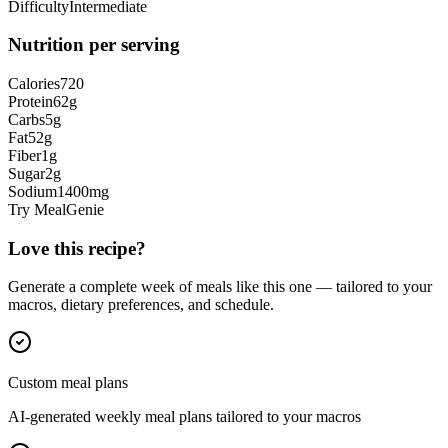
Difficulty
Intermediate
Nutrition per serving
Calories
720
Protein
62
g
Carbs
5
g
Fat
52
g
Fiber
1
g
Sugar
2
g
Sodium
1400
mg
Try MealGenie
Love this recipe?
Generate a complete week of meals like this one — tailored to your
macros, dietary preferences, and schedule.
Custom meal plans
AI-generated weekly meal plans tailored to your macros