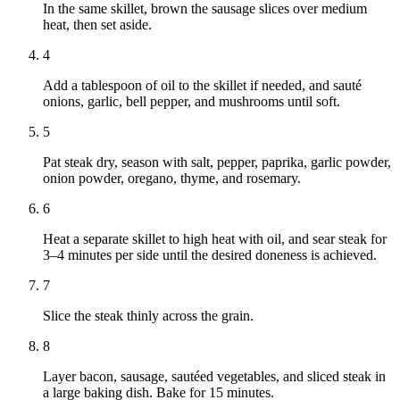
In the same skillet, brown the sausage slices over medium
heat, then set aside.
4
Add a tablespoon of oil to the skillet if needed, and sauté
onions, garlic, bell pepper, and mushrooms until soft.
5
Pat steak dry, season with salt, pepper, paprika, garlic powder,
onion powder, oregano, thyme, and rosemary.
6
Heat a separate skillet to high heat with oil, and sear steak for
3–4 minutes per side until the desired doneness is achieved.
7
Slice the steak thinly across the grain.
8
Layer bacon, sausage, sautéed vegetables, and sliced steak in
a large baking dish. Bake for 15 minutes.