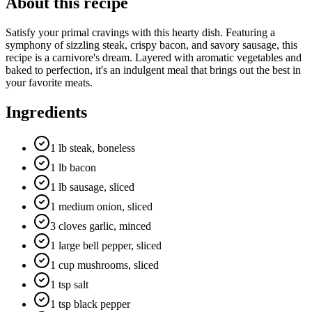
About this recipe
Satisfy your primal cravings with this hearty dish. Featuring a
symphony of sizzling steak, crispy bacon, and savory sausage, this
recipe is a carnivore's dream. Layered with aromatic vegetables and
baked to perfection, it's an indulgent meal that brings out the best in
your favorite meats.
Ingredients
1 lb steak, boneless
1 lb bacon
1 lb sausage, sliced
1 medium onion, sliced
3 cloves garlic, minced
1 large bell pepper, sliced
1 cup mushrooms, sliced
1 tsp salt
1 tsp black pepper