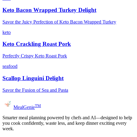
Keto Bacon Wrapped Turkey Delight
Savor the Juicy Perfection of Keto Bacon Wrapped Turkey
keto
Keto Crackling Roast Pork
Perfectly Crispy Keto Roast Pork
seafood
Scallop Linguini Delight
Savor the Fusion of Sea and Pasta
TM
MealGenie
Smarter meal planning powered by chefs and AI—designed to help
you cook confidently, waste less, and keep dinner exciting every
week.