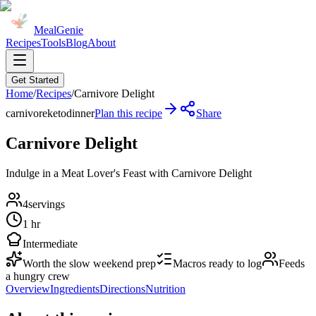
MealGenie
Recipes
Tools
Blog
About
Get Started
Home
/
Recipes
/
Carnivore Delight
carnivore
keto
dinner
Plan this recipe
Share
Carnivore Delight
Indulge in a Meat Lover's Feast with Carnivore Delight
4
servings
1 hr
Intermediate
Worth the slow weekend prep
Macros ready to log
Feeds
a hungry crew
Overview
Ingredients
Directions
Nutrition