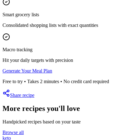
Smart grocery lists
Consolidated shopping lists with exact quantities
Macro tracking
Hit your daily targets with precision
Generate Your Meal Plan
Free to try • Takes 2 minutes • No credit card required
Share recipe
More recipes you'll love
Handpicked recipes based on your taste
Browse all
keto