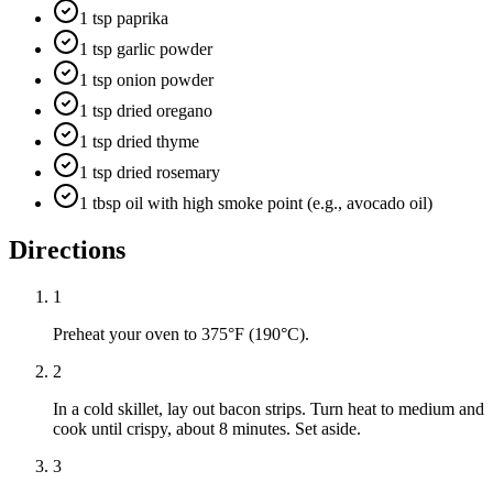
1 tsp paprika
1 tsp garlic powder
1 tsp onion powder
1 tsp dried oregano
1 tsp dried thyme
1 tsp dried rosemary
1 tbsp oil with high smoke point (e.g., avocado oil)
Directions
1
Preheat your oven to 375°F (190°C).
2
In a cold skillet, lay out bacon strips. Turn heat to medium and
cook until crispy, about 8 minutes. Set aside.
3