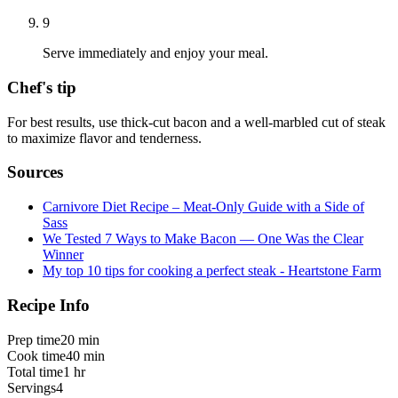
9
Serve immediately and enjoy your meal.
Chef's tip
For best results, use thick-cut bacon and a well-marbled cut of steak
to maximize flavor and tenderness.
Sources
Carnivore Diet Recipe – Meat-Only Guide with a Side of
Sass
We Tested 7 Ways to Make Bacon — One Was the Clear
Winner
My top 10 tips for cooking a perfect steak - Heartstone Farm
Recipe Info
Prep time
20 min
Cook time
40 min
Total time
1 hr
Servings
4