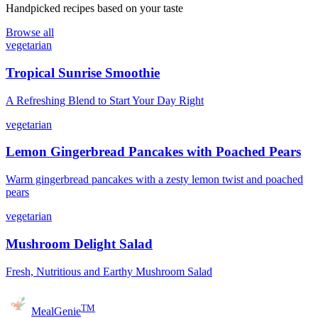
Handpicked recipes based on your taste
Browse all
vegetarian
Tropical Sunrise Smoothie
A Refreshing Blend to Start Your Day Right
vegetarian
Lemon Gingerbread Pancakes with Poached Pears
Warm gingerbread pancakes with a zesty lemon twist and poached
pears
vegetarian
Mushroom Delight Salad
Fresh, Nutritious and Earthy Mushroom Salad
TM
MealGenie