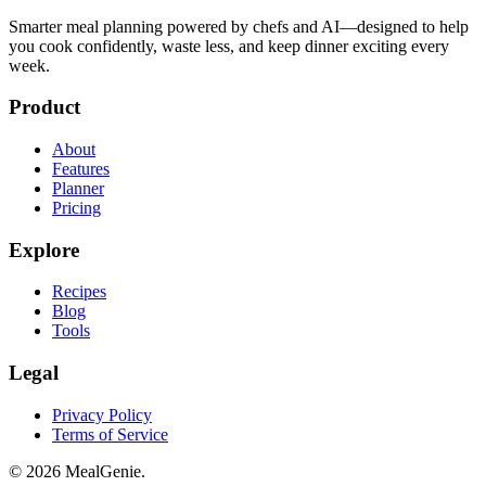
Smarter meal planning powered by chefs and AI—designed to help
you cook confidently, waste less, and keep dinner exciting every
week.
Product
About
Features
Planner
Pricing
Explore
Recipes
Blog
Tools
Legal
Privacy Policy
Terms of Service
©
2026
MealGenie.