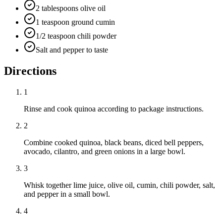
2 tablespoons olive oil
1 teaspoon ground cumin
1/2 teaspoon chili powder
Salt and pepper to taste
Directions
1
Rinse and cook quinoa according to package instructions.
2
Combine cooked quinoa, black beans, diced bell peppers,
avocado, cilantro, and green onions in a large bowl.
3
Whisk together lime juice, olive oil, cumin, chili powder, salt,
and pepper in a small bowl.
4