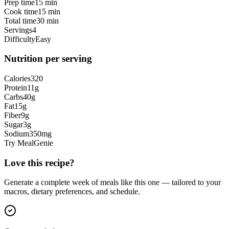
Prep time
15 min
Cook time
15 min
Total time
30 min
Servings
4
Difficulty
Easy
Nutrition per serving
Calories
320
Protein
11
g
Carbs
40
g
Fat
15
g
Fiber
9
g
Sugar
3
g
Sodium
350
mg
Try MealGenie
Love this recipe?
Generate a complete week of meals like this one — tailored to your
macros, dietary preferences, and schedule.