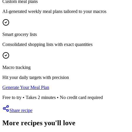
Custom meal plans
AI-generated weekly meal plans tailored to your macros
Smart grocery lists
Consolidated shopping lists with exact quantities
Macro tracking
Hit your daily targets with precision
Generate Your Meal Plan
Free to try • Takes 2 minutes • No credit card required
Share recipe
More recipes you'll love