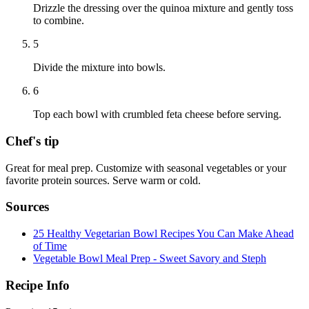
Drizzle the dressing over the quinoa mixture and gently toss
to combine.
5
Divide the mixture into bowls.
6
Top each bowl with crumbled feta cheese before serving.
Chef's tip
Great for meal prep. Customize with seasonal vegetables or your
favorite protein sources. Serve warm or cold.
Sources
25 Healthy Vegetarian Bowl Recipes You Can Make Ahead
of Time
Vegetable Bowl Meal Prep - Sweet Savory and Steph
Recipe Info