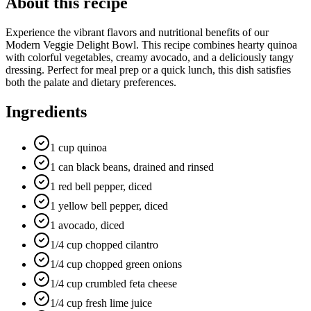
About this recipe
Experience the vibrant flavors and nutritional benefits of our
Modern Veggie Delight Bowl. This recipe combines hearty quinoa
with colorful vegetables, creamy avocado, and a deliciously tangy
dressing. Perfect for meal prep or a quick lunch, this dish satisfies
both the palate and dietary preferences.
Ingredients
1 cup quinoa
1 can black beans, drained and rinsed
1 red bell pepper, diced
1 yellow bell pepper, diced
1 avocado, diced
1/4 cup chopped cilantro
1/4 cup chopped green onions
1/4 cup crumbled feta cheese
1/4 cup fresh lime juice