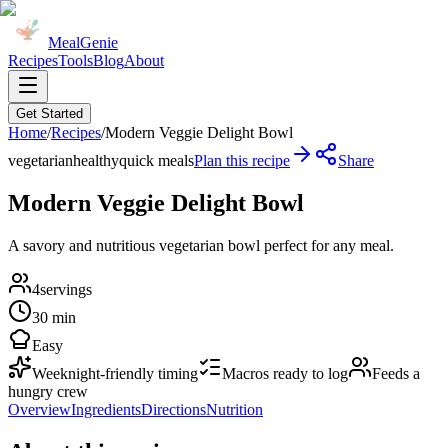
MealGenie
Recipes
Tools
Blog
About
Get Started
Home
/
Recipes
/
Modern Veggie Delight Bowl
vegetarian
healthy
quick meals
Plan this recipe
Share
Modern Veggie Delight Bowl
A savory and nutritious vegetarian bowl perfect for any meal.
4
servings
30 min
Easy
Weeknight-friendly timing
Macros ready to log
Feeds a
hungry crew
Overview
Ingredients
Directions
Nutrition