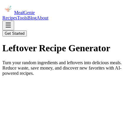
MealGenie
Recipes
Tools
Blog
About
Get Started
Leftover Recipe
Generator
Turn your random ingredients and leftovers into delicious meals.
Reduce waste, save money, and discover new favorites with AI-
powered recipes.
Chef's Table
uick Inspiration: