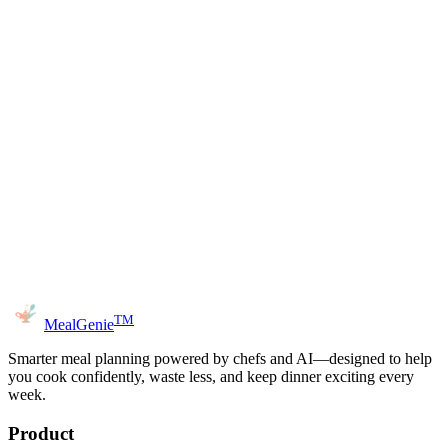
ngredients
Advanced Options (Dietary Preferences)
Generate Recipe
TM
MealGenie
Smarter meal planning powered by chefs and AI—designed to help
you cook confidently, waste less, and keep dinner exciting every
week.
Product