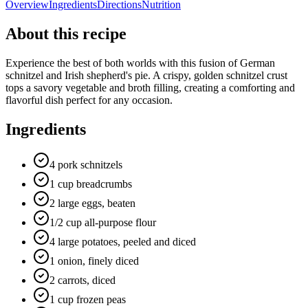
Overview
Ingredients
Directions
Nutrition
About this recipe
Experience the best of both worlds with this fusion of German
schnitzel and Irish shepherd's pie. A crispy, golden schnitzel crust
tops a savory vegetable and broth filling, creating a comforting and
flavorful dish perfect for any occasion.
Ingredients
4 pork schnitzels
1 cup breadcrumbs
2 large eggs, beaten
1/2 cup all-purpose flour
4 large potatoes, peeled and diced
1 onion, finely diced
2 carrots, diced
1 cup frozen peas