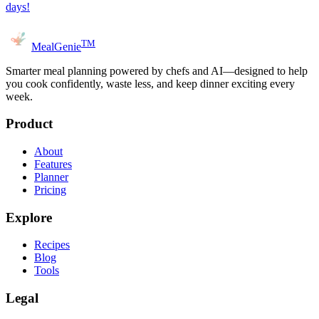
days!
TM
MealGenie
Smarter meal planning powered by chefs and AI—designed to help
you cook confidently, waste less, and keep dinner exciting every
week.
Product
About
Features
Planner
Pricing
Explore
Recipes
Blog
Tools
Legal