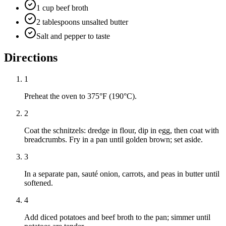
1 cup beef broth
2 tablespoons unsalted butter
Salt and pepper to taste
Directions
1
Preheat the oven to 375°F (190°C).
2
Coat the schnitzels: dredge in flour, dip in egg, then coat with
breadcrumbs. Fry in a pan until golden brown; set aside.
3
In a separate pan, sauté onion, carrots, and peas in butter until
softened.
4
Add diced potatoes and beef broth to the pan; simmer until