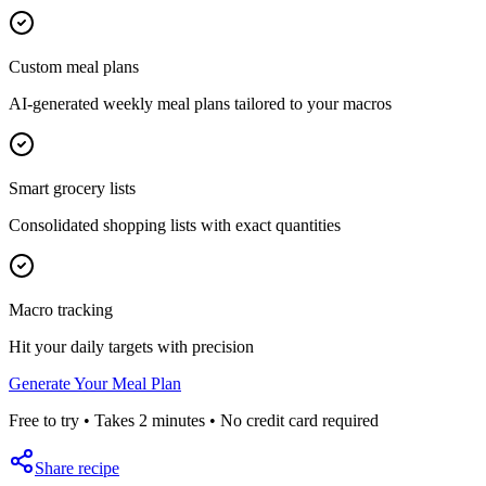
Custom meal plans
AI-generated weekly meal plans tailored to your macros
Smart grocery lists
Consolidated shopping lists with exact quantities
Macro tracking
Hit your daily targets with precision
Generate Your Meal Plan
Free to try • Takes 2 minutes • No credit card required
Share recipe