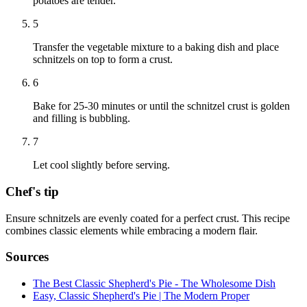
potatoes are tender.
5
Transfer the vegetable mixture to a baking dish and place
schnitzels on top to form a crust.
6
Bake for 25-30 minutes or until the schnitzel crust is golden
and filling is bubbling.
7
Let cool slightly before serving.
Chef's tip
Ensure schnitzels are evenly coated for a perfect crust. This recipe
combines classic elements while embracing a modern flair.
Sources
The Best Classic Shepherd's Pie - The Wholesome Dish
Easy, Classic Shepherd's Pie | The Modern Proper