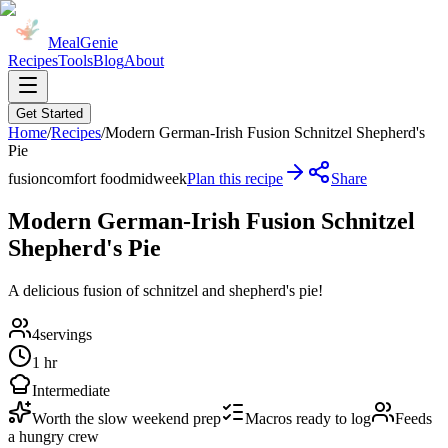
MealGenie
Recipes
Tools
Blog
About
Get Started
Home
/
Recipes
/
Modern German-Irish Fusion Schnitzel Shepherd's
Pie
fusion
comfort food
midweek
Plan this recipe
Share
Modern German-Irish Fusion Schnitzel
Shepherd's Pie
A delicious fusion of schnitzel and shepherd's pie!
4
servings
1 hr
Intermediate
Worth the slow weekend prep
Macros ready to log
Feeds
a hungry crew