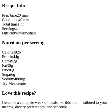
Recipe Info
Prep time
20 min
Cook time
40 min
Total time
1 hr
Servings
4
Difficulty
Intermediate
Nutrition per serving
Calories
826
Protein
44
g
Carbs
92
g
Fat
30
g
Fiber
6
g
Sugar
6
g
Sodium
480
mg
Try MealGenie
Love this recipe?
Generate a complete week of meals like this one — tailored to your
macros, dietary preferences, and schedule.