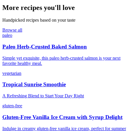
More recipes you'll love
Handpicked recipes based on your taste
Browse all
paleo
Paleo Herb-Crusted Baked Salmon
Simple yet exquisite, this paleo herb-crusted salmon is your next
favorite healthy meal.
vegetarian
Tropical Sunrise Smoothie
A Refreshing Blend to Start Your Day Right
gluten-free
Gluten-Free Vanilla Ice Cream with Syrup Delight
Indulge in creamy gluten-free vanilla ice cream, perfect for summer