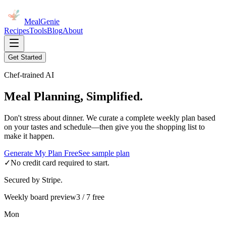
MealGenie
Recipes
Tools
Blog
About
Get Started
Chef-trained AI
Meal Planning, Simplified.
Don't stress about dinner. We curate a complete weekly plan based
on your tastes and schedule—then give you the shopping list to
make it happen.
Generate My Plan Free
See sample plan
✓
No credit card required to start.
Secured by Stripe.
Weekly board preview
3 / 7 free
Mon