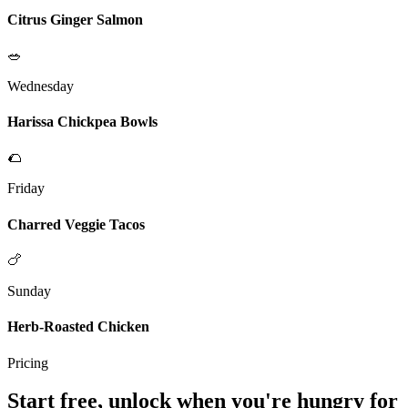
Citrus Ginger Salmon
🥗
Wednesday
Harissa Chickpea Bowls
🌮
Friday
Charred Veggie Tacos
🍗
Sunday
Herb-Roasted Chicken
Pricing
Start free, unlock when you're hungry for