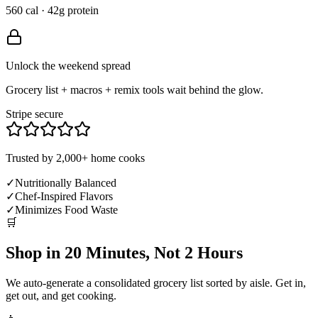
560 cal · 42g protein
Unlock the weekend spread
Grocery list + macros + remix tools wait behind the glow.
Stripe secure
Trusted by 2,000+ home cooks
✓
Nutritionally Balanced
✓
Chef-Inspired Flavors
✓
Minimizes Food Waste
🛒
Shop in 20 Minutes, Not 2 Hours
We auto-generate a consolidated grocery list sorted by aisle. Get in,
get out, and get cooking.