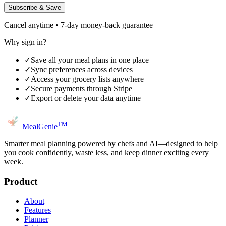
Subscribe & Save
Cancel anytime • 7-day money-back guarantee
Why sign in?
✓
Save all your meal plans in one place
✓
Sync preferences across devices
✓
Access your grocery lists anywhere
✓
Secure payments through Stripe
✓
Export or delete your data anytime
TM
MealGenie
Smarter meal planning powered by chefs and AI—designed to help
you cook confidently, waste less, and keep dinner exciting every
week.
Product
About
Features
Planner