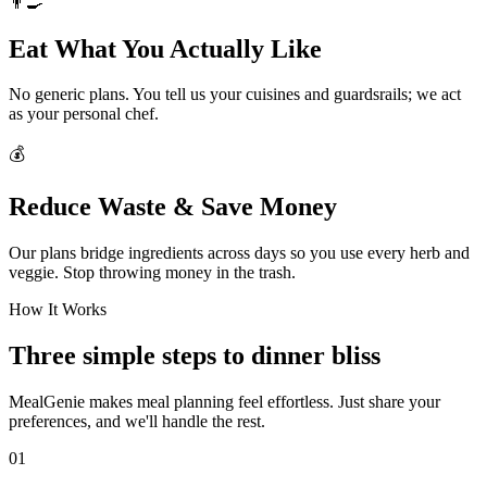
👨‍🍳
Eat What You Actually Like
No generic plans. You tell us your cuisines and guardsrails; we act
as your personal chef.
💰
Reduce Waste & Save Money
Our plans bridge ingredients across days so you use every herb and
veggie. Stop throwing money in the trash.
How It Works
Three simple steps to dinner bliss
MealGenie makes meal planning feel effortless. Just share your
preferences, and we'll handle the rest.
01