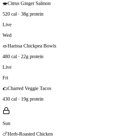
🍣
Citrus Ginger Salmon
520 cal · 38g protein
Live
Wed
🥗
Harissa Chickpea Bowls
480 cal · 22g protein
Live
Fri
🌮
Charred Veggie Tacos
430 cal · 19g protein
Sun
🍗
Herb-Roasted Chicken