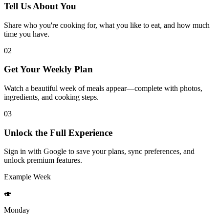
Tell Us About You
Share who you're cooking for, what you like to eat, and how much
time you have.
02
Get Your Weekly Plan
Watch a beautiful week of meals appear—complete with photos,
ingredients, and cooking steps.
03
Unlock the Full Experience
Sign in with Google to save your plans, sync preferences, and
unlock premium features.
Example Week
🍣
Monday