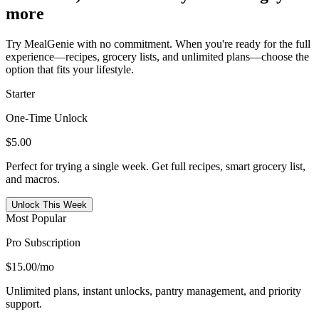
more
Try MealGenie with no commitment. When you're ready for the full
experience—recipes, grocery lists, and unlimited plans—choose the
option that fits your lifestyle.
Starter
One-Time Unlock
$5.00
Perfect for trying a single week. Get full recipes, smart grocery list,
and macros.
Unlock This Week
Most Popular
Pro Subscription
$15.00
/mo
Unlimited plans, instant unlocks, pantry management, and priority
support.