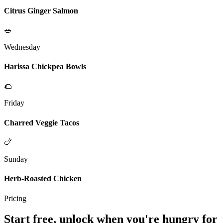
Citrus Ginger Salmon
🥗
Wednesday
Harissa Chickpea Bowls
🌮
Friday
Charred Veggie Tacos
🍗
Sunday
Herb-Roasted Chicken
Pricing
Start free, unlock when you're hungry for