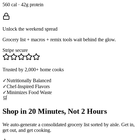
560 cal · 42g protein
Unlock the weekend spread
Grocery list + macros + remix tools wait behind the glow.
Stripe secure
Trusted by 2,000+ home cooks
✓
Nutritionally Balanced
✓
Chef-Inspired Flavors
✓
Minimizes Food Waste
🛒
Shop in 20 Minutes, Not 2 Hours
We auto-generate a consolidated grocery list sorted by aisle. Get in,
get out, and get cooking.