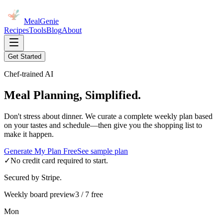
MealGenie
Recipes
Tools
Blog
About
Get Started
Chef-trained AI
Meal Planning, Simplified.
Don't stress about dinner. We curate a complete weekly plan based
on your tastes and schedule—then give you the shopping list to
make it happen.
Generate My Plan Free
See sample plan
✓
No credit card required to start.
Secured by Stripe.
Weekly board preview
3 / 7 free
Mon