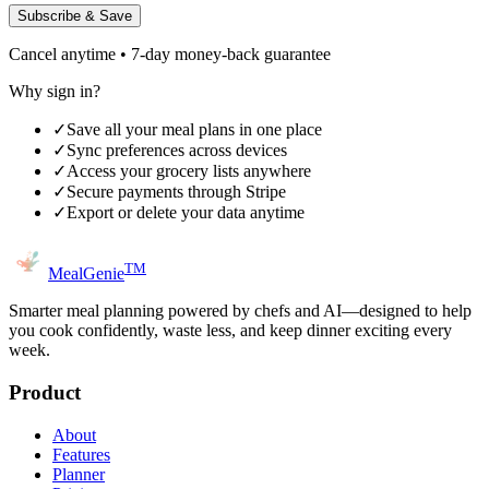
Subscribe & Save
Cancel anytime • 7-day money-back guarantee
Why sign in?
✓
Save all your meal plans in one place
✓
Sync preferences across devices
✓
Access your grocery lists anywhere
✓
Secure payments through Stripe
✓
Export or delete your data anytime
TM
MealGenie
Smarter meal planning powered by chefs and AI—designed to help
you cook confidently, waste less, and keep dinner exciting every
week.
Product
About
Features
Planner