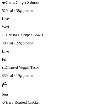
🍣
Citrus Ginger Salmon
520 cal · 38g protein
Live
Wed
🥗
Harissa Chickpea Bowls
480 cal · 22g protein
Live
Fri
🌮
Charred Veggie Tacos
430 cal · 19g protein
Sun
🍗
Herb-Roasted Chicken