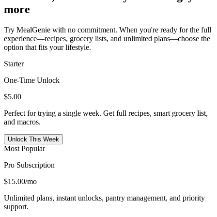
more
Try MealGenie with no commitment. When you're ready for the full
experience—recipes, grocery lists, and unlimited plans—choose the
option that fits your lifestyle.
Starter
One-Time Unlock
$5.00
Perfect for trying a single week. Get full recipes, smart grocery list,
and macros.
Unlock This Week
Most Popular
Pro Subscription
$15.00
/mo
Unlimited plans, instant unlocks, pantry management, and priority
support.