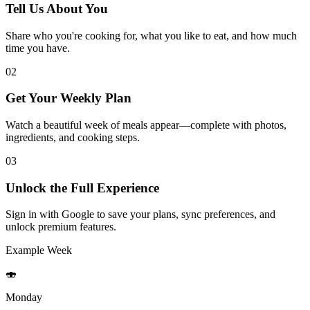
Tell Us About You
Share who you're cooking for, what you like to eat, and how much
time you have.
02
Get Your Weekly Plan
Watch a beautiful week of meals appear—complete with photos,
ingredients, and cooking steps.
03
Unlock the Full Experience
Sign in with Google to save your plans, sync preferences, and
unlock premium features.
Example Week
🍣
Monday