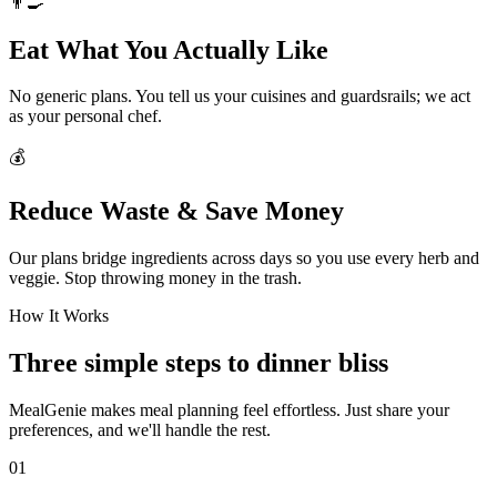
👨‍🍳
Eat What You Actually Like
No generic plans. You tell us your cuisines and guardsrails; we act
as your personal chef.
💰
Reduce Waste & Save Money
Our plans bridge ingredients across days so you use every herb and
veggie. Stop throwing money in the trash.
How It Works
Three simple steps to dinner bliss
MealGenie makes meal planning feel effortless. Just share your
preferences, and we'll handle the rest.
01