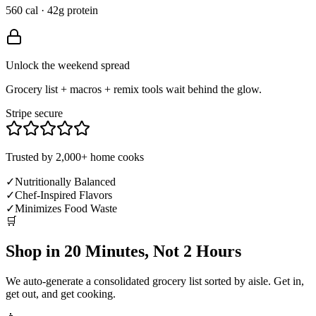
560 cal · 42g protein
Unlock the weekend spread
Grocery list + macros + remix tools wait behind the glow.
Stripe secure
Trusted by 2,000+ home cooks
✓
Nutritionally Balanced
✓
Chef-Inspired Flavors
✓
Minimizes Food Waste
🛒
Shop in 20 Minutes, Not 2 Hours
We auto-generate a consolidated grocery list sorted by aisle. Get in,
get out, and get cooking.