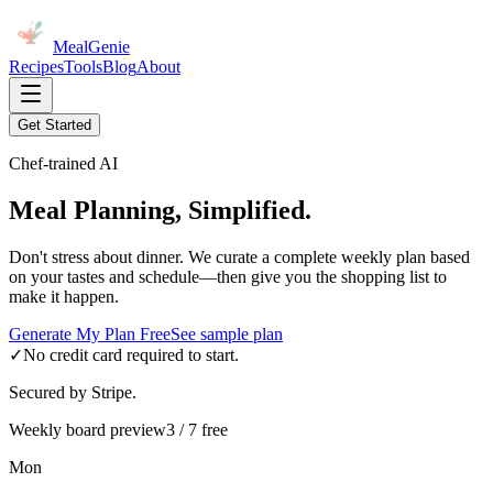
MealGenie
Recipes
Tools
Blog
About
Get Started
Chef-trained AI
Meal Planning, Simplified.
Don't stress about dinner. We curate a complete weekly plan based
on your tastes and schedule—then give you the shopping list to
make it happen.
Generate My Plan Free
See sample plan
✓
No credit card required to start.
Secured by Stripe.
Weekly board preview
3 / 7 free
Mon