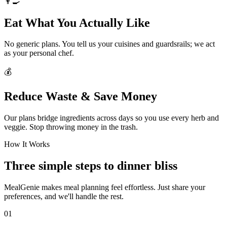
👨‍🍳
Eat What You Actually Like
No generic plans. You tell us your cuisines and guardsrails; we act
as your personal chef.
💰
Reduce Waste & Save Money
Our plans bridge ingredients across days so you use every herb and
veggie. Stop throwing money in the trash.
How It Works
Three simple steps to dinner bliss
MealGenie makes meal planning feel effortless. Just share your
preferences, and we'll handle the rest.
01