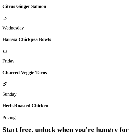
Citrus Ginger Salmon
🥗
Wednesday
Harissa Chickpea Bowls
🌮
Friday
Charred Veggie Tacos
🍗
Sunday
Herb-Roasted Chicken
Pricing
Start free, unlock when you're hungry for