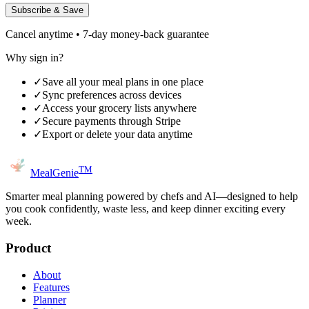
Subscribe & Save
Cancel anytime • 7-day money-back guarantee
Why sign in?
✓
Save all your meal plans in one place
✓
Sync preferences across devices
✓
Access your grocery lists anywhere
✓
Secure payments through Stripe
✓
Export or delete your data anytime
TM
MealGenie
Smarter meal planning powered by chefs and AI—designed to help
you cook confidently, waste less, and keep dinner exciting every
week.
Product
About
Features
Planner