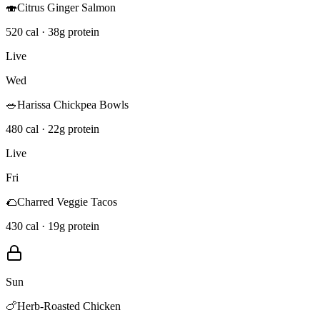
🍣
Citrus Ginger Salmon
520 cal · 38g protein
Live
Wed
🥗
Harissa Chickpea Bowls
480 cal · 22g protein
Live
Fri
🌮
Charred Veggie Tacos
430 cal · 19g protein
Sun
🍗
Herb-Roasted Chicken