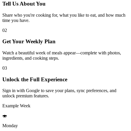
Tell Us About You
Share who you're cooking for, what you like to eat, and how much
time you have.
02
Get Your Weekly Plan
Watch a beautiful week of meals appear—complete with photos,
ingredients, and cooking steps.
03
Unlock the Full Experience
Sign in with Google to save your plans, sync preferences, and
unlock premium features.
Example Week
🍣
Monday