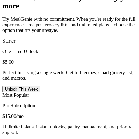
more
Try MealGenie with no commitment. When you're ready for the full
experience—recipes, grocery lists, and unlimited plans—choose the
option that fits your lifestyle.
Starter
One-Time Unlock
$5.00
Perfect for trying a single week. Get full recipes, smart grocery list,
and macros.
Unlock This Week
Most Popular
Pro Subscription
$15.00
/mo
Unlimited plans, instant unlocks, pantry management, and priority
support.