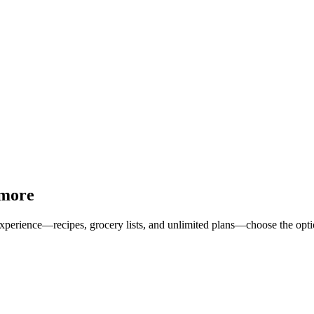
 more
erience—recipes, grocery lists, and unlimited plans—choose the option 