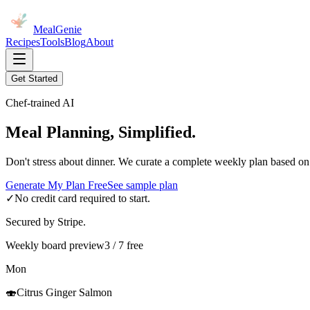
MealGenie
Recipes
Tools
Blog
About
Get Started
Chef-trained AI
Meal Planning, Simplified.
Don't stress about dinner. We curate a complete weekly plan based on
Generate My Plan Free
See sample plan
✓
No credit card required to start.
Secured by Stripe.
Weekly board preview
3 / 7 free
Mon
🍣
Citrus Ginger Salmon