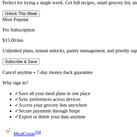
Perfect for trying a single week. Get full recipes, smart grocery list, 
Unlock This Week
Most Popular
Pro Subscription
$15.00
/mo
Unlimited plans, instant unlocks, pantry management, and priority sup
Subscribe & Save
Cancel anytime • 7-day money-back guarantee
Why sign in?
✓
Save all your meal plans in one place
✓
Sync preferences across devices
✓
Access your grocery lists anywhere
✓
Secure payments through Stripe
✓
Export or delete your data anytime
TM
MealGenie