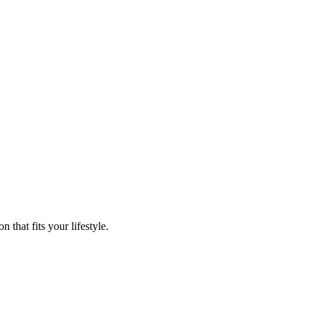
that fits your lifestyle.