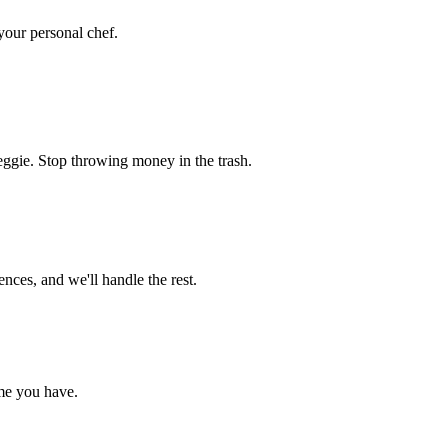
 your personal chef.
eggie. Stop throwing money in the trash.
nces, and we'll handle the rest.
me you have.