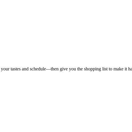
 your tastes and schedule—then give you the shopping list to make it h