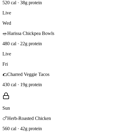
520 cal · 38g protein
Live
Wed
🥗
Harissa Chickpea Bowls
480 cal · 22g protein
Live
Fri
🌮
Charred Veggie Tacos
430 cal · 19g protein
Sun
🍗
Herb-Roasted Chicken
560 cal · 42g protein