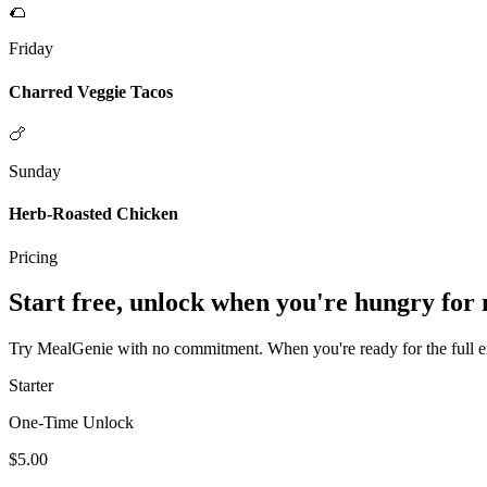
🌮
Friday
Charred Veggie Tacos
🍗
Sunday
Herb-Roasted Chicken
Pricing
Start free, unlock when you're hungry for
Try MealGenie with no commitment. When you're ready for the full exp
Starter
One-Time Unlock
$5.00