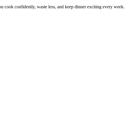
 cook confidently, waste less, and keep dinner exciting every week.