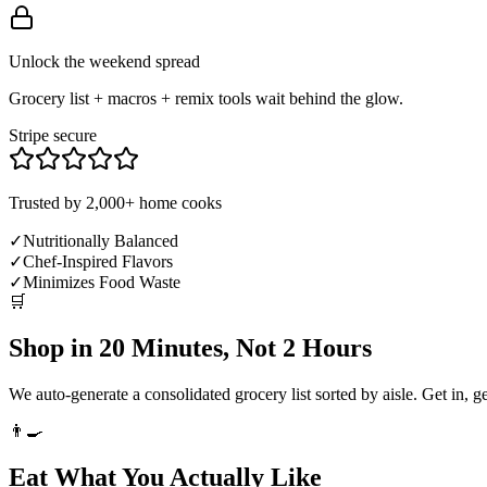
Unlock the weekend spread
Grocery list + macros + remix tools wait behind the glow.
Stripe secure
Trusted by 2,000+ home cooks
✓
Nutritionally Balanced
✓
Chef-Inspired Flavors
✓
Minimizes Food Waste
🛒
Shop in 20 Minutes, Not 2 Hours
We auto-generate a consolidated grocery list sorted by aisle. Get in, g
👨‍🍳
Eat What You Actually Like