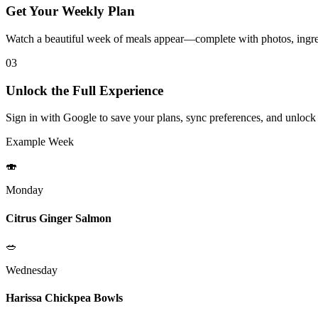
Get Your Weekly Plan
Watch a beautiful week of meals appear—complete with photos, ingred
03
Unlock the Full Experience
Sign in with Google to save your plans, sync preferences, and unlock
Example Week
🍣
Monday
Citrus Ginger Salmon
🥗
Wednesday
Harissa Chickpea Bowls