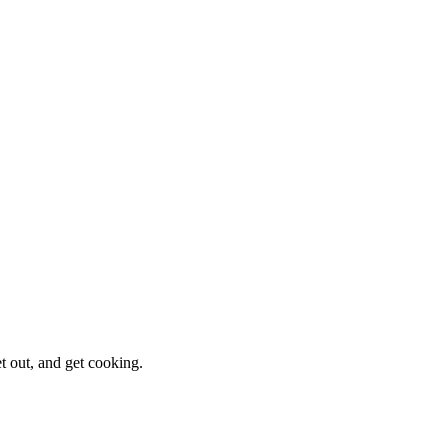
et out, and get cooking.