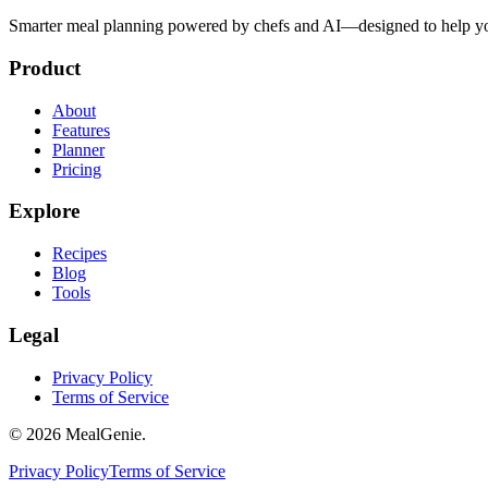
Smarter meal planning powered by chefs and AI—designed to help you
Product
About
Features
Planner
Pricing
Explore
Recipes
Blog
Tools
Legal
Privacy Policy
Terms of Service
©
2026
MealGenie.
Privacy Policy
Terms of Service