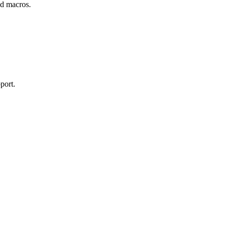
and macros.
port.