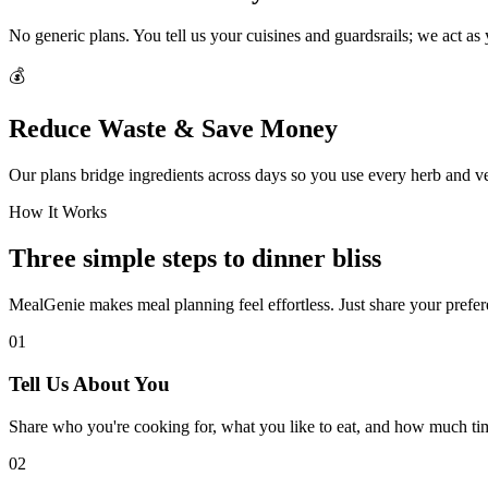
No generic plans. You tell us your cuisines and guardsrails; we act as
💰
Reduce Waste & Save Money
Our plans bridge ingredients across days so you use every herb and v
How It Works
Three simple steps to dinner bliss
MealGenie makes meal planning feel effortless. Just share your prefere
01
Tell Us About You
Share who you're cooking for, what you like to eat, and how much ti
02