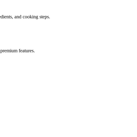
ients, and cooking steps.
 premium features.